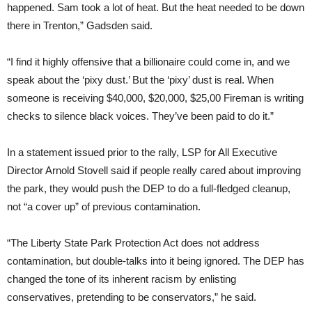
happened. Sam took a lot of heat. But the heat needed to be down
there in Trenton,” Gadsden said.
“I find it highly offensive that a billionaire could come in, and we
speak about the ‘pixy dust.’ But the ‘pixy’ dust is real. When
someone is receiving $40,000, $20,000, $25,00 Fireman is writing
checks to silence black voices. They’ve been paid to do it.”
In a statement issued prior to the rally, LSP for All Executive
Director Arnold Stovell said if people really cared about improving
the park, they would push the DEP to do a full-fledged cleanup,
not “a cover up” of previous contamination.
“The Liberty State Park Protection Act does not address
contamination, but double-talks into it being ignored. The DEP has
changed the tone of its inherent racism by enlisting
conservatives, pretending to be conservators,” he said.