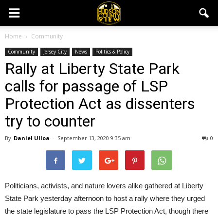
Home
Community
Community
Jersey City
News
Politics & Policy
Rally at Liberty State Park
calls for passage of LSP
Protection Act as dissenters
try to counter
By
Daniel Ulloa
-
September 13, 2020 9:35 am
0
Politicians, activists, and nature lovers alike gathered at Liberty
State Park yesterday afternoon to host a rally where they urged
the state legislature to pass the LSP Protection Act, though there