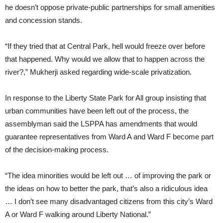
he doesn’t oppose private-public partnerships for small amenities
and concession stands.
“If they tried that at Central Park, hell would freeze over before
that happened. Why would we allow that to happen across the
river?,” Mukherji asked regarding wide-scale privatization.
In response to the Liberty State Park for All group insisting that
urban communities have been left out of the process, the
assemblyman said the LSPPA has amendments that would
guarantee representatives from Ward A and Ward F become part
of the decision-making process.
“The idea minorities would be left out … of improving the park or
the ideas on how to better the park, that’s also a ridiculous idea
… I don’t see many disadvantaged citizens from this city’s Ward
A or Ward F walking around Liberty National.”