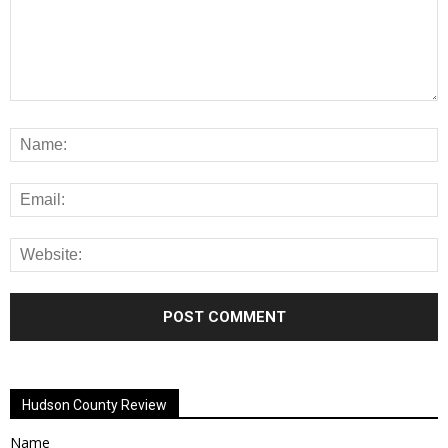
Alternative:
Hudson County Review
Name