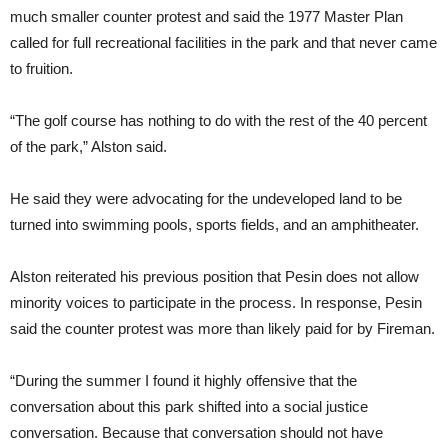
much smaller counter protest and said the 1977 Master Plan
called for full recreational facilities in the park and that never came
to fruition.
“The golf course has nothing to do with the rest of the 40 percent
of the park,” Alston said.
He said they were advocating for the undeveloped land to be
turned into swimming pools, sports fields, and an amphitheater.
Alston reiterated his previous position that Pesin does not allow
minority voices to participate in the process. In response, Pesin
said the counter protest was more than likely paid for by Fireman.
“During the summer I found it highly offensive that the
conversation about this park shifted into a social justice
conversation. Because that conversation should not have