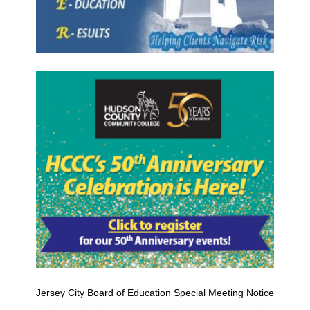
Jersey City Board of Education Special Meeting Notice