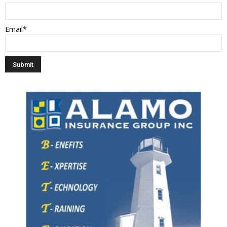
Email*