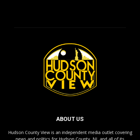
ABOUT US
Hudson County View is an independent media outlet covering
news and politics for Hudson County, NJ, and all of its