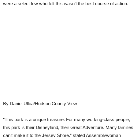
were a select few who felt this wasn’t the best course of action.
By Daniel Ulloa/Hudson County View
“This park is a unique treasure. For many working-class people,
this park is their Disneyland, their Great Adventure. Many families
can’t make it to the Jersey Shore,” stated Assemblywoman