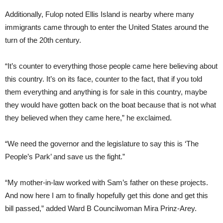
Additionally, Fulop noted Ellis Island is nearby where many
immigrants came through to enter the United States around the
turn of the 20th century.
“It’s counter to everything those people came here believing about
this country. It’s on its face, counter to the fact, that if you told
them everything and anything is for sale in this country, maybe
they would have gotten back on the boat because that is not what
they believed when they came here,” he exclaimed.
“We need the governor and the legislature to say this is ‘The
People’s Park’ and save us the fight.”
“My mother-in-law worked with Sam’s father on these projects.
And now here I am to finally hopefully get this done and get this
bill passed,” added Ward B Councilwoman Mira Prinz-Arey.