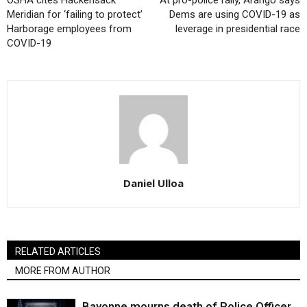
Meridian for ‘failing to protect’
Dems are using COVID-19 as
Harborage employees from
leverage in presidential race
COVID-19
Daniel Ulloa
RELATED ARTICLES
MORE FROM AUTHOR
Bayonne mourns death of Police Officer