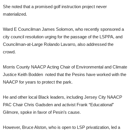
She noted that a promised golf instruction project never
materialized.
Ward E Councilman James Solomon, who recently sponsored a
city council resolution urging for the passage of the LSPPA, and
Councilman-at-Large Rolando Lavarro, also addressed the
crowd.
Morris County NAACP Acting Chair of Environmental and Climate
Justice Keith Bodden noted that the Pesins have worked with the
NAACP for years to protect the park.
He and other local Black leaders, including Jersey City NAACP
PAC Chair Chris Gadsden and activist Frank “Educational”
Gilmore, spoke in favor of Pesin’s cause.
However, Bruce Alston, who is open to LSP privatization, led a