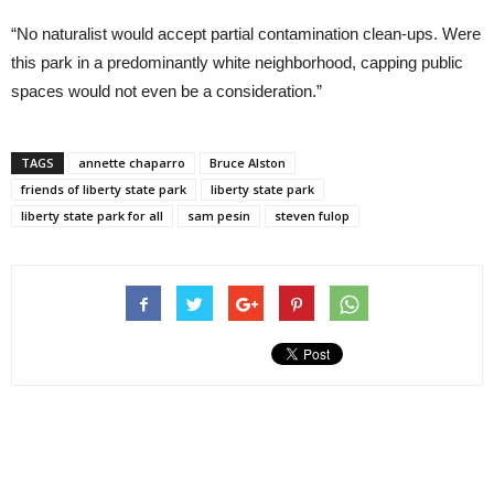
“No naturalist would accept partial contamination clean-ups. Were
this park in a predominantly white neighborhood, capping public
spaces would not even be a consideration.”
TAGS
annette chaparro
Bruce Alston
friends of liberty state park
liberty state park
liberty state park for all
sam pesin
steven fulop