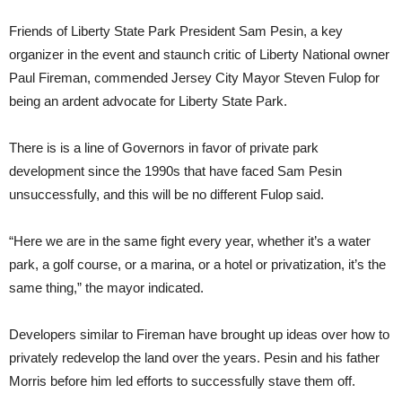
Friends of Liberty State Park President Sam Pesin, a key
organizer in the event and staunch critic of Liberty National owner
Paul Fireman, commended Jersey City Mayor Steven Fulop for
being an ardent advocate for Liberty State Park.
There is is a line of Governors in favor of private park
development since the 1990s that have faced Sam Pesin
unsuccessfully, and this will be no different Fulop said.
“Here we are in the same fight every year, whether it’s a water
park, a golf course, or a marina, or a hotel or privatization, it’s the
same thing,” the mayor indicated.
Developers similar to Fireman have brought up ideas over how to
privately redevelop the land over the years. Pesin and his father
Morris before him led efforts to successfully stave them off.