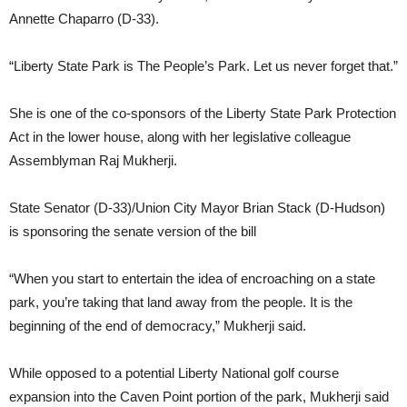
Annette Chaparro (D-33).
“Liberty State Park is The People’s Park. Let us never forget that.”
She is one of the co-sponsors of the Liberty State Park Protection
Act in the lower house, along with her legislative colleague
Assemblyman Raj Mukherji.
State Senator (D-33)/Union City Mayor Brian Stack (D-Hudson)
is sponsoring the senate version of the bill
“When you start to entertain the idea of encroaching on a state
park, you’re taking that land away from the people. It is the
beginning of the end of democracy,” Mukherji said.
While opposed to a potential Liberty National golf course
expansion into the Caven Point portion of the park, Mukherji said