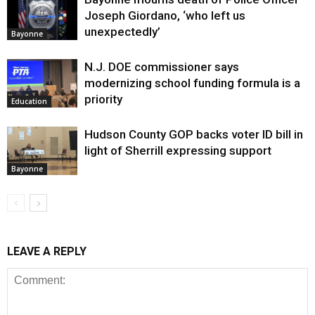
Joseph Giordano, ‘who left us
unexpectedly’
Bayonne
N.J. DOE commissioner says
modernizing school funding formula is a
priority
Education
Hudson County GOP backs voter ID bill in
light of Sherrill expressing support
Bayonne
LEAVE A REPLY