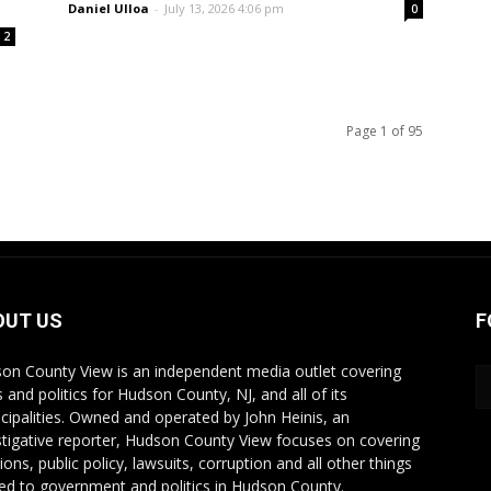
Daniel Ulloa
-
July 13, 2026 4:06 pm
0
2
Page 1 of 95
OUT US
F
on County View is an independent media outlet covering
 and politics for Hudson County, NJ, and all of its
cipalities. Owned and operated by John Heinis, an
stigative reporter, Hudson County View focuses on covering
ions, public policy, lawsuits, corruption and all other things
ted to government and politics in Hudson County.