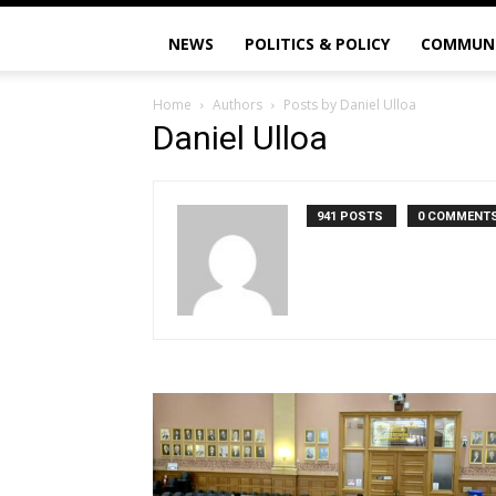
NEWS
POLITICS & POLICY
COMMUN
Home
Authors
Posts by Daniel Ulloa
Daniel Ulloa
941 POSTS
0 COMMENT