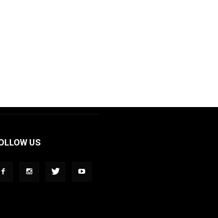
OLLOW US