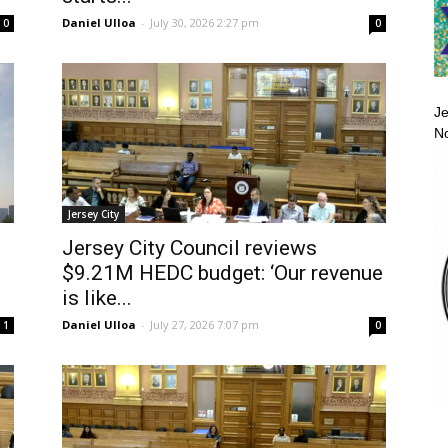
Daniel Ulloa
-
July 30, 2026 2:27 pm
0
0
Je
No
Jersey City
Jersey City Council reviews
$9.21M HEDC budget: ‘Our revenue
is like...
Daniel Ulloa
-
July 27, 2026 7:07 pm
1
0