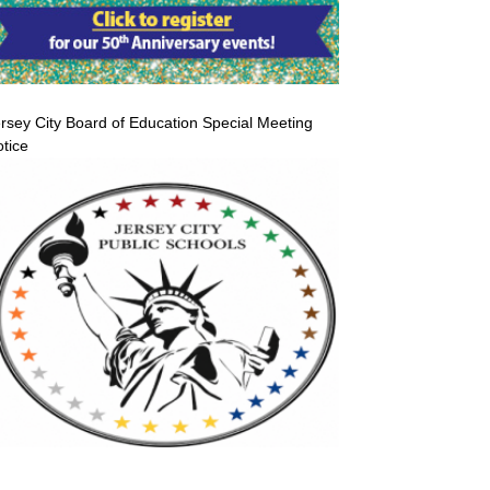
rsey City Board of Education Special Meeting
tice