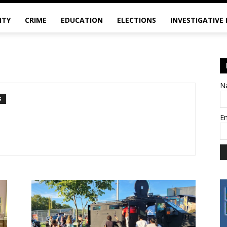
ITY
CRIME
EDUCATION
ELECTIONS
INVESTIGATIVE
N
S
E