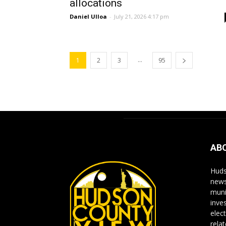
allocations
Daniel Ulloa
-
July 21, 2026 4:17 pm
...
1
2
3
95
AB
Huds
news
muni
inve
elect
rela