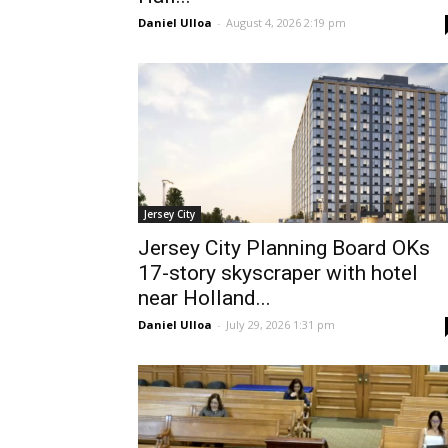
Daniel Ulloa
-
August 4, 2026 2:19 pm
Jersey City
Jersey City Planning Board OKs
17-story skyscraper with hotel
near Holland...
Daniel Ulloa
-
July 29, 2026 1:31 pm