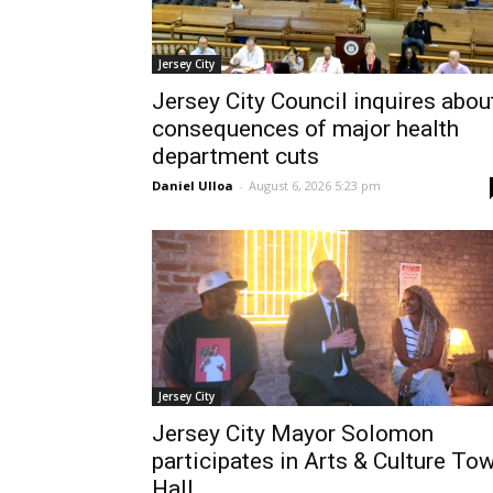
Jersey City
Jersey City Council inquires abou
consequences of major health
department cuts
Daniel Ulloa
-
August 6, 2026 5:23 pm
Jersey City
Jersey City Mayor Solomon
participates in Arts & Culture To
Hall...