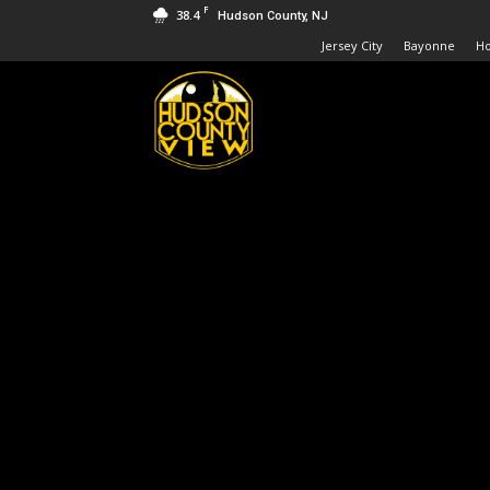
F
38.4
Hudson County, NJ
Jersey City
Bayonne
H
Hudson
County
View