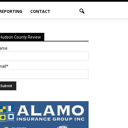
 REPORTING
CONTACT
Hudson County Review
ame
mail*