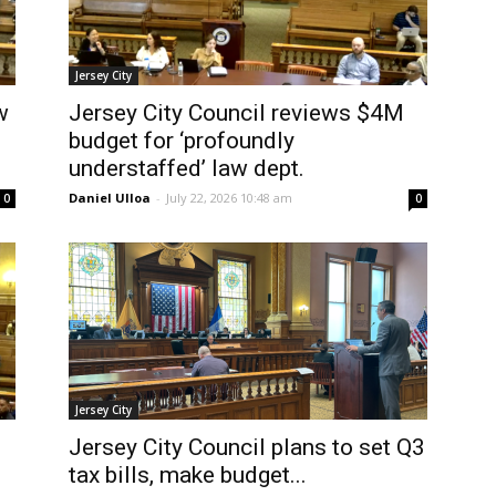
Jersey City
w
Jersey City Council reviews $4M
budget for ‘profoundly
understaffed’ law dept.
Daniel Ulloa
-
July 22, 2026 10:48 am
0
0
Jersey City
Jersey City Council plans to set Q3
tax bills, make budget...