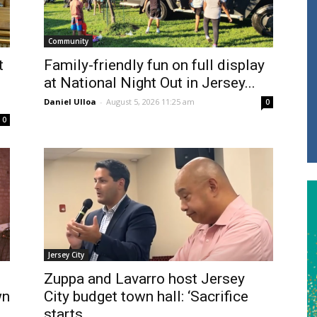
Community
t
Family-friendly fun on full display
at National Night Out in Jersey...
Daniel Ulloa
-
August 5, 2026 11:25 am
0
0
Jersey City
Zuppa and Lavarro host Jersey
wn
City budget town hall: ‘Sacrifice
starts...