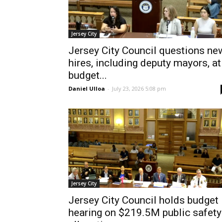
Jersey City
Jersey City Council questions ne
hires, including deputy mayors, at
budget...
Daniel Ulloa
-
July 23, 2026 5:08 pm
Jersey City
Jersey City Council holds budget
hearing on $219.5M public safety