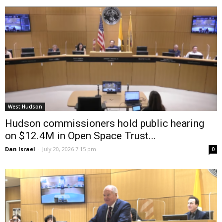
West Hudson
Hudson commissioners hold public hearing
on $12.4M in Open Space Trust...
Dan Israel
-
July 20, 2026 7:15 pm
0