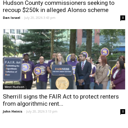
Hudson County commissioners seeking to
recoup $250k in alleged Alonso scheme
Dan Israel
-
July 20, 2026 3:43 pm
0
West Hudson
Sherrill signs the FAIR Act to protect renters
from algorithmic rent...
John Heinis
-
July 20, 2026 3:13 pm
0