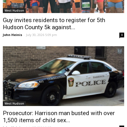
West Hudson
Guy invites residents to register for 5th
Hudson County 5k against...
John Heinis
-
July 30, 2026 5:09 pm
0
West Hudson
Prosecutor: Harrison man busted with over
1,500 items of child sex...