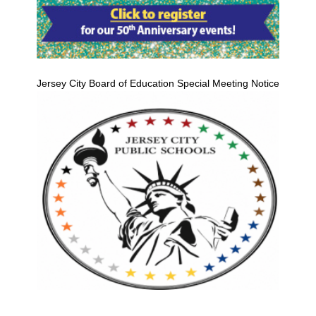
Jersey City Board of Education Special Meeting Notice