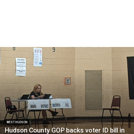
WEST HUDSON
Hudson County GOP backs voter ID bill in