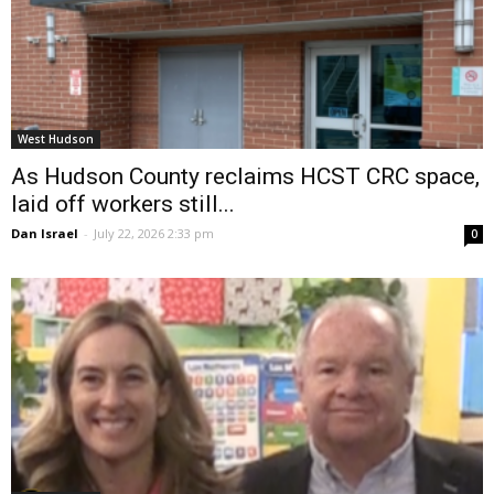
West Hudson
As Hudson County reclaims HCST CRC space,
laid off workers still...
Dan Israel
-
July 22, 2026 2:33 pm
0