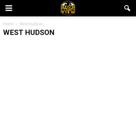
Home
West Hudson
WEST HUDSON