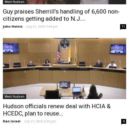
West Hudson
Guy praises Sherrill’s handling of 6,600 non-
citizens getting added to N.J....
John Heinis
-
July 21, 2026 7:44 pm
11
West Hudson
Hudson officials renew deal with HCIA &
HCEDC, plan to reuse...
Dan Israel
-
July 21, 2026 6:35 pm
0