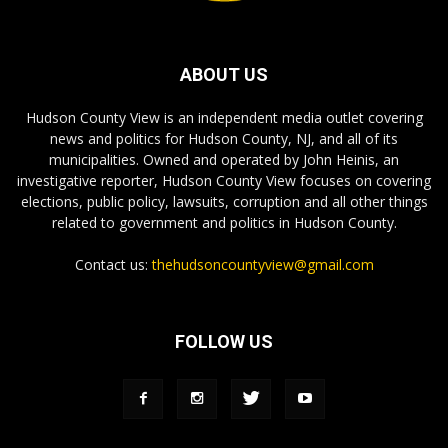
ABOUT US
Hudson County View is an independent media outlet covering
news and politics for Hudson County, NJ, and all of its
municipalities. Owned and operated by John Heinis, an
investigative reporter, Hudson County View focuses on covering
elections, public policy, lawsuits, corruption and all other things
related to government and politics in Hudson County.
Contact us:
thehudsoncountyview@gmail.com
FOLLOW US