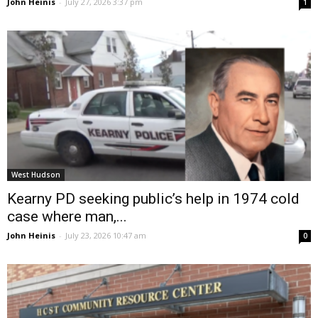
John Heinis
-
July 27, 2026 3:37 pm
1
West Hudson
Kearny PD seeking public’s help in 1974 cold
case where man,...
John Heinis
-
July 23, 2026 10:47 am
0