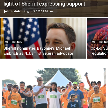
light of Sherrill expressing support
John Heinis
-
August 5, 2026 2:26 pm
WEST HUDSON
WEST HUDSO
Sherrill nominates Bayonne’s Michael
Op-Ed: Su
Embrich as N.J.’s first veteran advocate
regulation