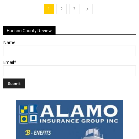
1
2
3
Hudson County Review
Name
Email*