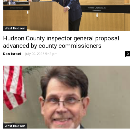
West Hudson
Hudson County inspector general proposal
advanced by county commissioners
Dan Israel
-
July 20, 2026 5:42 pm
0
West Hudson