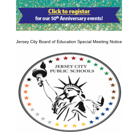
Jersey City Board of Education Special Meeting Notice