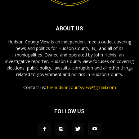
ABOUT US
Hudson County View is an independent media outlet covering
news and politics for Hudson County, NJ, and all of its
municipalities. Owned and operated by John Heinis, an
investigative reporter, Hudson County View focuses on covering
elections, public policy, lawsuits, corruption and all other things
related to government and politics in Hudson County.
Contact us:
thehudsoncountyview@gmail.com
FOLLOW US