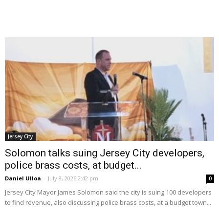
Jersey City
Solomon talks suing Jersey City developers,
police brass costs, at budget...
Daniel Ulloa
-
July 8, 2026 2:42 pm
0
Jersey City Mayor James Solomon said the city is suing 100 developers
to find revenue, also discussing police brass costs, at a budget town...