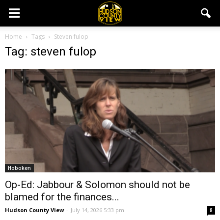
Home
Tags
Steven fulop
Tag: steven fulop
Hoboken
Op-Ed: Jabbour & Solomon should not be
blamed for the finances...
Hudson County View
-
July 14, 2026 5:33 pm
8