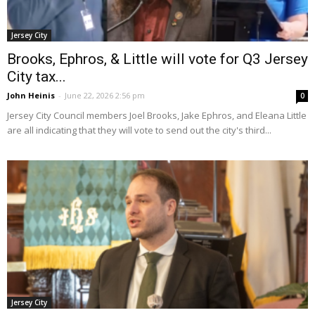
Jersey City
Brooks, Ephros, & Little will vote for Q3 Jersey
City tax...
John Heinis
-
June 22, 2026 2:56 pm
0
Jersey City Council members Joel Brooks, Jake Ephros, and Eleana Little
are all indicating that they will vote to send out the city's third...
Jersey City