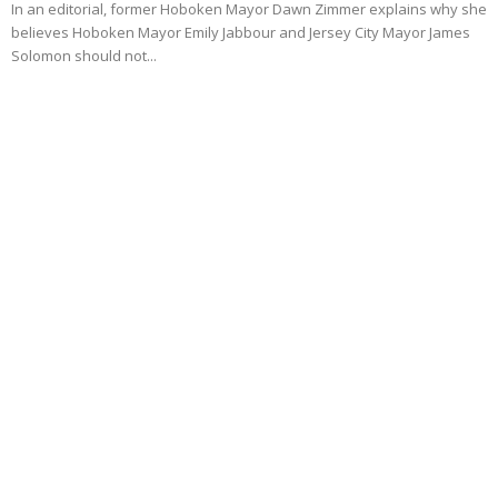
In an editorial, former Hoboken Mayor Dawn Zimmer explains why she
believes Hoboken Mayor Emily Jabbour and Jersey City Mayor James
Solomon should not...