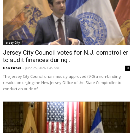
Jersey City
Jersey City Council votes for N.J. comptroller
to audit finances during...
Dan Israel
-
June 25, 2026 1:45 pm
0
The Jersey City Council unanimously approved (9-0) a non-binding
resolution urging the New Jersey Office of the State Comptroller to
conduct an audit of...