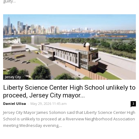
guilty...
Jersey City
Liberty Science Center High School unlikely to
proceed, Jersey City mayor...
Daniel Ulloa
-
May 29, 2026 11:45 am
3
Jersey City Mayor James Solomon said that Liberty Science Center High
School is unlikely to proceed at a Riverview Neighborhood Association
meeting Wednesday evening,...