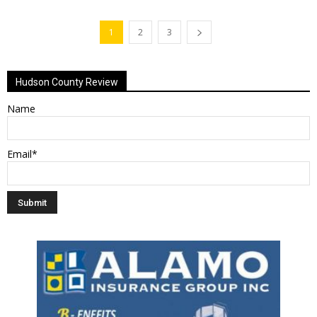
1
2
3
Hudson County Review
Name
Email*