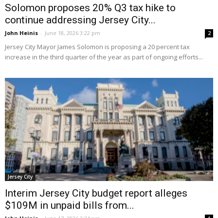
Solomon proposes 20% Q3 tax hike to
continue addressing Jersey City...
John Heinis
-
June 18, 2026 3:22 pm
2
Jersey City Mayor James Solomon is proposing a 20 percent tax
increase in the third quarter of the year as part of ongoing efforts...
Jersey City
Interim Jersey City budget report alleges
$109M in unpaid bills from...