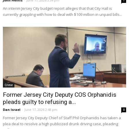
John Heinis
-
June 17, 2026 3:34 pm
1
An interim Jersey City budget report alleges that that City Hall is
currently grappling with how to deal with $109 million in unpaid bills...
Crime
Former Jersey City Deputy COS Orphanidis
pleads guilty to refusing a...
Dan Israel
-
June 17, 2026 2:48 pm
0
Former Jersey City Deputy Chief of Staff Phil Orphanidis has taken a
plea deal to resolve a high publicized drunk driving case, pleading