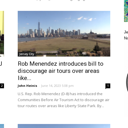
Je
No
Jersey City
J
Rob Menendez introduces bill to
discourage air tours over areas
like...
John Heinis
-
June 14, 2023 5:08 pm
2
1
U.S. Rep. Rob Menendez (D-8) has introduced the
Communities Before Air Tourism Act to discourage air
tour routes over areas like Liberty State Park. By...