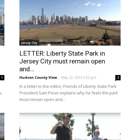
Jersey City
LETTER: Liberty State Park in
Jersey City must remain open
and...
Hudson County View
-
May 22, 2023 6:32 pm
1
2
In a letter to the editor, Friends of Liberty State Park
s,
President Sam Pesin explains why he feels the park
must remain open and...