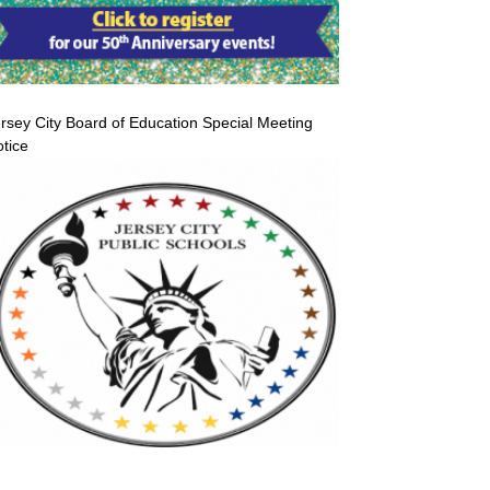
rsey City Board of Education Special Meeting
tice