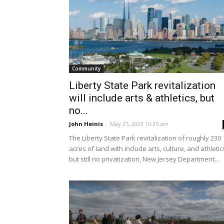
Community
Liberty State Park revitalization
will include arts & athletics, but
no...
John Heinis
-
May 25, 2023 10:35 am
The Liberty State Park revitalization of roughly 230
acres of land with include arts, culture, and athletic
but still no privatization, New Jersey Department...