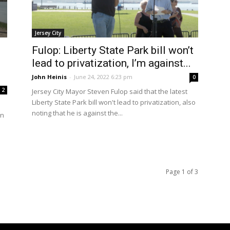
Jersey City
Fulop: Liberty State Park bill won’t
lead to privatization, I’m against...
John Heinis
-
June 24, 2022 6:23 pm
0
2
Jersey City Mayor Steven Fulop said that the latest
Liberty State Park bill won't lead to privatization, also
noting that he is against the...
en
Page 1 of 3