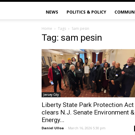
NEWS
POLITICS & POLICY
COMMUN
Home
Tags
Sam pesin
Tag: sam pesin
Jersey City
Liberty State Park Protection Act
clears N.J. Senate Environment &
Energy...
Daniel Ulloa
-
March 16, 2026 5:30 pm