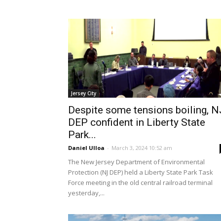
Jersey City
Despite some tensions boiling, N
DEP confident in Liberty State
Park...
Daniel Ulloa
-
March 3, 2024 10:52 am
The New Jersey Department of Environmental
Protection (NJ DEP) held a Liberty State Park Task
Force meeting in the old central railroad terminal
yesterday,...