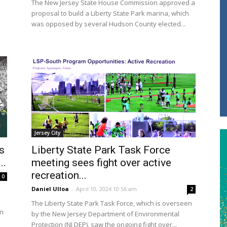
The New Jersey State House Commission approved a
proposal to build a Liberty State Park marina, which
was opposed by several Hudson County elected...
Jersey City
s
Liberty State Park Task Force
..
meeting sees fight over active
recreation...
0
Daniel Ulloa
-
April 10, 2024 10:56 am
2
The Liberty State Park Task Force, which is overseen
en
by the New Jersey Department of Environmental
Protection (NJ DEP), saw the ongoing fight over...