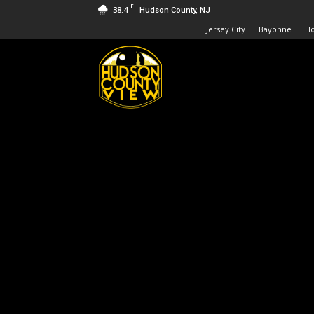
F
38.4
Hudson County, NJ
Jersey City
Bayonne
H
Hudson
County
View