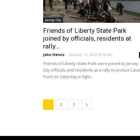
Jersey City
Friends of Liberty State Park
joined by officials, residents at
rally...
John Heinis
-
October 11, 2022 10:55 am
Friends of Liberty State Park were joined by Jersey
City officials and residents at a rally to protect Cav
Point on Saturday in light...
1
2
3