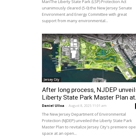
MariThe Liberty State Park (LSP) Protection Act
unanimously cleared (5-0) the New Jersey Senate
Environment and Energy Committee with great
support from many environmental...
Jersey City
After long process, NJDEP unveil
Liberty State Park Master Plan at.
Daniel Ulloa
-
August 8, 2025 11:01 am
The New Jersey Department of Environmental
Protection (NJDEP) unveiled the Liberty State Park
Master Plan to revitalize Jersey City's premiere op
space at an open...