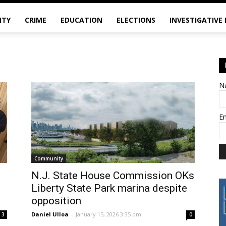
ITY
CRIME
EDUCATION
ELECTIONS
INVESTIGATIVE
N
E
Community
N.J. State House Commission OKs
Liberty State Park marina despite
opposition
Daniel Ulloa
-
January 15, 2026 3:35 pm
3
0