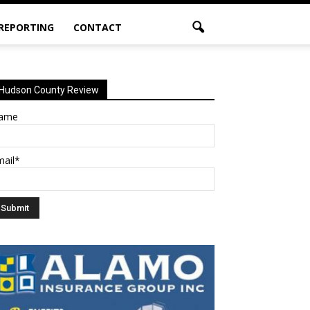
 REPORTING
CONTACT
Hudson County Review
ame
mail*