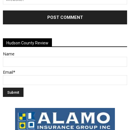
Alternative:
Hudson County Review
Name
Email*