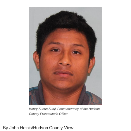
Henry Sunun Sutuj. Photo courtesy of the Hudson
County Prosecutor’s Office.
By John Heinis/Hudson County View