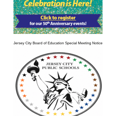
Jersey City Board of Education Special Meeting Notice