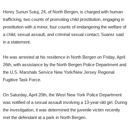
Henry Sunun Sutuj, 24, of North Bergen, is charged with human
trafficking, two counts of promoting child prostitution, engaging in
prostitution with a minor, four counts of endangering the welfare of
a child, sexual assault, and criminal sexual contact, Suarez said
in a statement.
He was arrested at his residence in North Bergen on Friday, April
26th, with assistance by the North Bergen Police Department and
the U.S. Marshals Service New York/New Jersey Regional
Fugitive Task Force.
On Saturday, April 20th, the West New York Police Department
was notified of a sexual assault involving a 13-year-old girl. During
the investigation, it was determined the juvenile victim recently
met the defendant at a park in North Bergen.