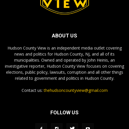
ABOUT US
Hudson County View is an independent media outlet covering
news and politics for Hudson County, NJ, and all of its
municipalities. Owned and operated by John Heinis, an
investigative reporter, Hudson County View focuses on covering
elections, public policy, lawsuits, corruption and all other things
related to government and politics in Hudson County.
Contact us:
thehudsoncountyview@gmail.com
FOLLOW US