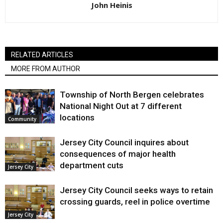
John Heinis
RELATED ARTICLES
MORE FROM AUTHOR
Township of North Bergen celebrates
National Night Out at 7 different
locations
Community
Jersey City Council inquires about
consequences of major health
department cuts
Jersey City
Jersey City Council seeks ways to retain
crossing guards, reel in police overtime
Jersey City