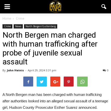
Home
Crime
Crime
News
North Bergen/Guttenberg
North Bergen man charged
with human trafficking after
probe of juvenile sexual
assault
By
John Heinis
-
April 29, 2024 3:31 pm
0
A North Bergen man has been charged with human trafficking
after authorities looked into an alleged sexual assault of a teenage
girl, Hudson County Prosecutor Esther Suarez announced.