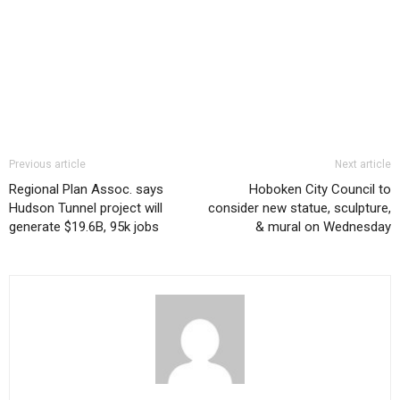
Previous article
Next article
Regional Plan Assoc. says
Hoboken City Council to
Hudson Tunnel project will
consider new statue, sculpture,
generate $19.6B, 95k jobs
& mural on Wednesday