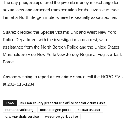
The day prior, Sutuj offered the juvenile money in exchange for
sexual acts and arranged transportation for the juvenile to meet
him at a North Bergen motel where he sexually assaulted her.
Suarez credited the Special Victims Unit and West New York
Police Department with the investigation and arrest, with
assistance from the North Bergen Police and the United States
Marshals Service New York/New Jersey Regional Fugitive Task
Force.
Anyone wishing to report a sex crime should call the HCPO SVU
at 201- 915-1234.
TAGS
hudson county prosecutor's office special victims unit
human trafficking
north bergen police
sexual assault
u.s. marshals service
west new york police