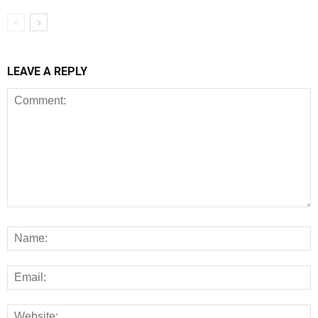
LEAVE A REPLY