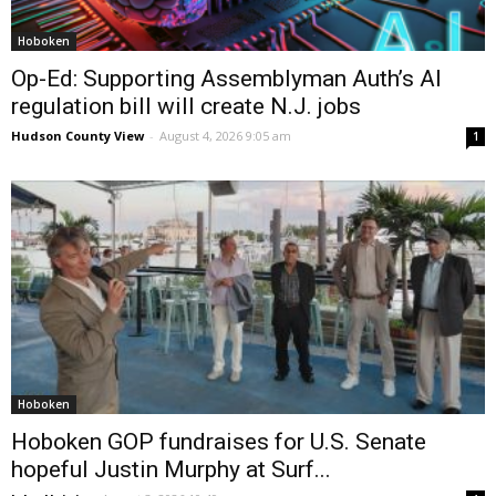
Hoboken
Op-Ed: Supporting Assemblyman Auth’s AI
regulation bill will create N.J. jobs
Hudson County View
-
August 4, 2026 9:05 am
1
Hoboken
Hoboken GOP fundraises for U.S. Senate
hopeful Justin Murphy at Surf...