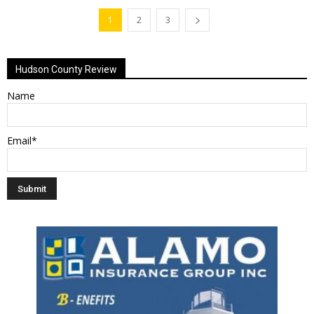
1
2
3
Hudson County Review
Name
Email*