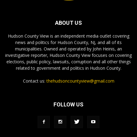
ABOUT US
Hudson County View is an independent media outlet covering
news and politics for Hudson County, NJ, and all of its
municipalities. Owned and operated by John Heinis, an
investigative reporter, Hudson County View focuses on covering
elections, public policy, lawsuits, corruption and all other things
related to government and politics in Hudson County.
Contact us:
thehudsoncountyview@gmail.com
FOLLOW US