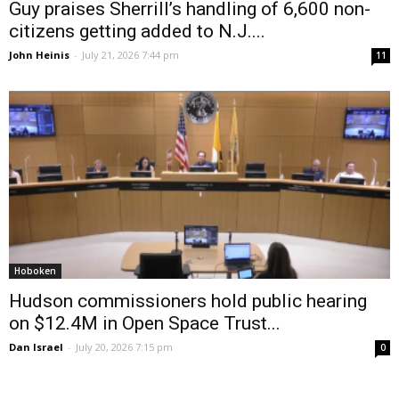
Guy praises Sherrill’s handling of 6,600 non-
citizens getting added to N.J....
John Heinis
-
July 21, 2026 7:44 pm
11
Hoboken
Hudson commissioners hold public hearing
on $12.4M in Open Space Trust...
Dan Israel
-
July 20, 2026 7:15 pm
0