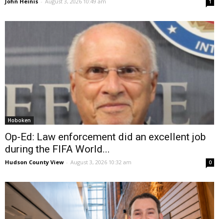
John Heinis
-
August 3, 2026 10:49 am
1
Hoboken
Op-Ed: Law enforcement did an excellent job
during the FIFA World...
Hudson County View
-
August 3, 2026 10:32 am
0