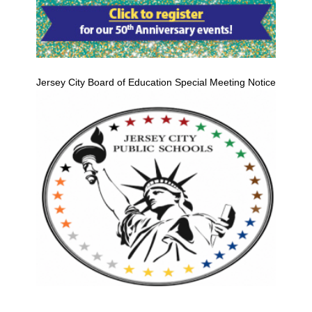
Jersey City Board of Education Special Meeting Notice