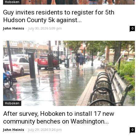
Hoboken
Guy invites residents to register for 5th
Hudson County 5k against...
John Heinis
-
July 30, 2026 5:09 pm
0
Hoboken
After survey, Hoboken to install 17 new
community benches on Washington...
John Heinis
-
July 29, 2026 3:26 pm
0