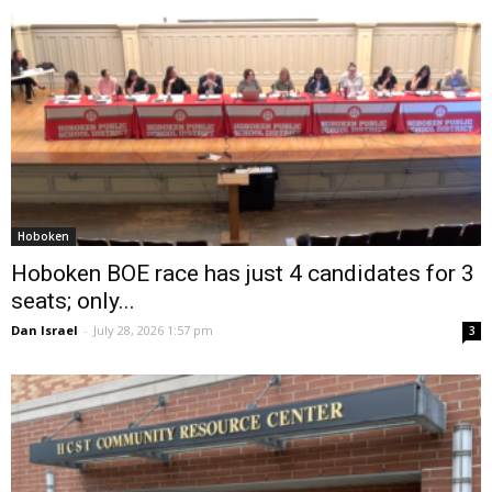
Hoboken
Hoboken BOE race has just 4 candidates for 3
seats; only...
Dan Israel
-
July 28, 2026 1:57 pm
3