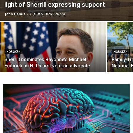
light of Sherrill expressing support
John Heinis
-
August 5, 2026 2:26 pm
HOBOKEN
HOBOKEN
Sherrill nominates Bayonne’s Michael
Family-fri
Embrich as N.J.’s first veteran advocate
National 