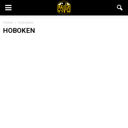
Home
Hoboken
HOBOKEN