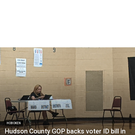
HOBOKEN
Hudson County GOP backs voter ID bill in