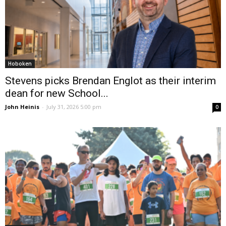
Hoboken
Stevens picks Brendan Englot as their interim
dean for new School...
John Heinis
-
July 31, 2026 5:00 pm
0