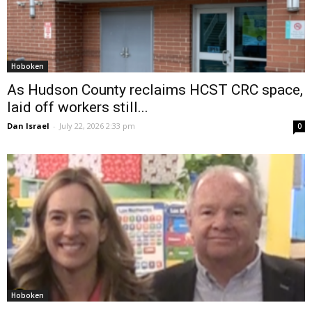
Hoboken
As Hudson County reclaims HCST CRC space,
laid off workers still...
Dan Israel
-
July 22, 2026 2:33 pm
0
Hoboken