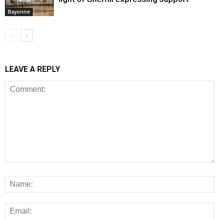
Bayonne
LEAVE A REPLY