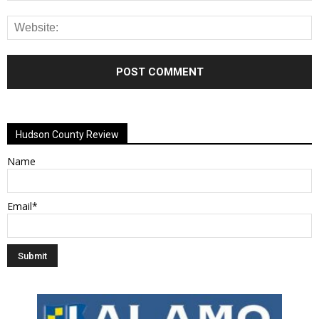
Alternative:
Hudson County Review
Name
Email*