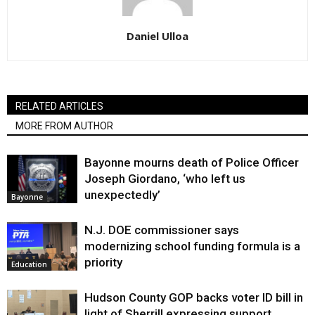
Daniel Ulloa
RELATED ARTICLES
MORE FROM AUTHOR
Bayonne mourns death of Police Officer
Joseph Giordano, ‘who left us
unexpectedly’
Bayonne
N.J. DOE commissioner says
modernizing school funding formula is a
priority
Education
Hudson County GOP backs voter ID bill in
light of Sherrill expressing support