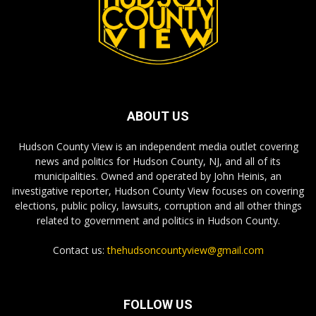
ABOUT US
Hudson County View is an independent media outlet covering
news and politics for Hudson County, NJ, and all of its
municipalities. Owned and operated by John Heinis, an
investigative reporter, Hudson County View focuses on covering
elections, public policy, lawsuits, corruption and all other things
related to government and politics in Hudson County.
Contact us:
thehudsoncountyview@gmail.com
FOLLOW US