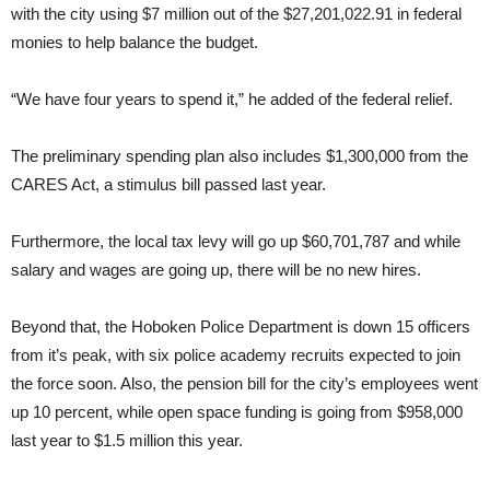
with the city using $7 million out of the $27,201,022.91 in federal
monies to help balance the budget.
“We have four years to spend it,” he added of the federal relief.
The preliminary spending plan also includes $1,300,000 from the
CARES Act, a stimulus bill passed last year.
Furthermore, the local tax levy will go up $60,701,787 and while
salary and wages are going up, there will be no new hires.
Beyond that, the Hoboken Police Department is down 15 officers
from it’s peak, with six police academy recruits expected to join
the force soon. Also, the pension bill for the city’s employees went
up 10 percent, while open space funding is going from $958,000
last year to $1.5 million this year.