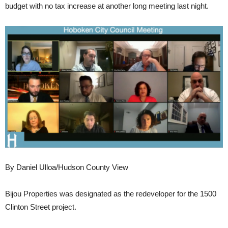
budget with no tax increase at another long meeting last night.
By Daniel Ulloa/Hudson County View
Bijou Properties was designated as the redeveloper for the 1500
Clinton Street project.