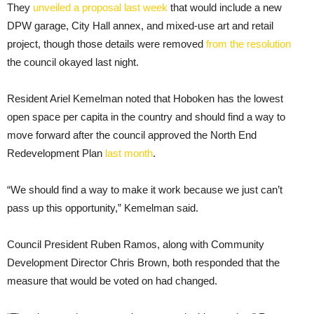
They
unveiled a proposal last week
that would include a new
DPW garage, City Hall annex, and mixed-use art and retail
project, though those details were removed
from the resolution
the council okayed last night.
Resident Ariel Kemelman noted that Hoboken has the lowest
open space per capita in the country and should find a way to
move forward after the council approved the North End
Redevelopment Plan
last month
.
“We should find a way to make it work because we just can’t
pass up this opportunity,” Kemelman said.
Council President Ruben Ramos, along with Community
Development Director Chris Brown, both responded that the
measure that would be voted on had changed.