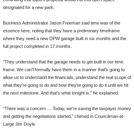
designated for a new park.
Business Administrator Jason Freeman said time was of the
essence here, noting that they have a preliminary timeframe
where they need a new DPW garage built in six months and the
full project completed in 17 months.
“They understand that the garage needs to get built in our time
frame. We can’t formally have them in a manner that’s going to
allow us to understand the financials, understand the real scope of
what they’re going to do and how they’re going to do it until we hit
the next milestone. And that’s what tonight is,” he explained.
“There was a concern … Today, we’re saving the taxpayer money
and getting the negotiations started,” chimed in Councilman-at-
Large Jim Doyle