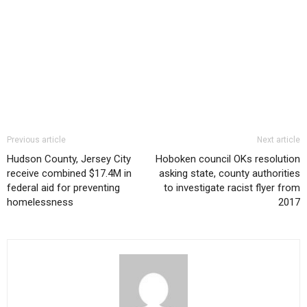
Previous article
Next article
Hudson County, Jersey City
Hoboken council OKs resolution
receive combined $17.4M in
asking state, county authorities
federal aid for preventing
to investigate racist flyer from
homelessness
2017