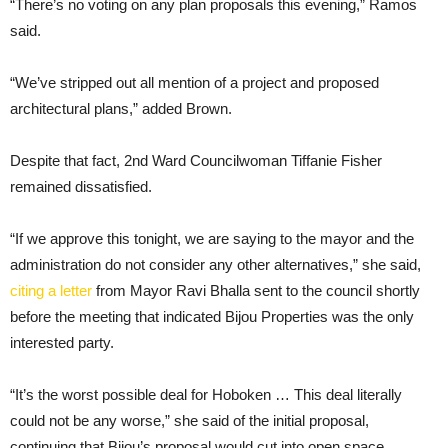
“There’s no voting on any plan proposals this evening,” Ramos
said.
“We’ve stripped out all mention of a project and proposed
architectural plans,” added Brown.
Despite that fact, 2nd Ward Councilwoman Tiffanie Fisher
remained dissatisfied.
“If we approve this tonight, we are saying to the mayor and the
administration do not consider any other alternatives,” she said,
citing a letter
from Mayor Ravi Bhalla sent to the council shortly
before the meeting that indicated Bijou Properties was the only
interested party.
“It’s the worst possible deal for Hoboken … This deal literally
could not be any worse,” she said of the initial proposal,
continuing that Bijou’s proposal would cut into open space