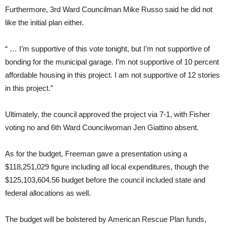
Furthermore, 3rd Ward Councilman Mike Russo said he did not
like the initial plan either.
“ … I’m supportive of this vote tonight, but I’m not supportive of
bonding for the municipal garage. I’m not supportive of 10 percent
affordable housing in this project. I am not supportive of 12 stories
in this project.”
Ultimately, the council approved the project via 7-1, with Fisher
voting no and 6th Ward Councilwoman Jen Giattino absent.
As for the budget, Freeman gave a presentation using a
$118,251,029 figure including all local expenditures, though the
$125,103,604.56 budget before the council included state and
federal allocations as well.
The budget will be bolstered by American Rescue Plan funds,