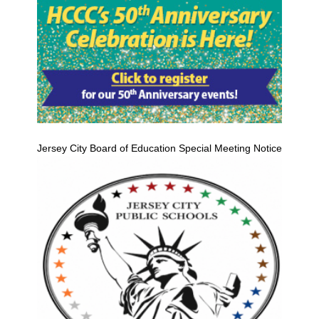
Jersey City Board of Education Special Meeting Notice