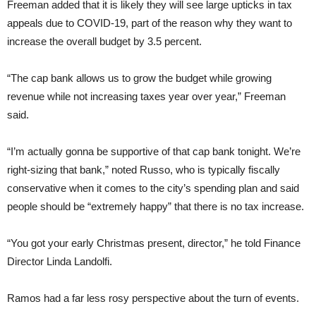
Freeman added that it is likely they will see large upticks in tax
appeals due to COVID-19, part of the reason why they want to
increase the overall budget by 3.5 percent.
“The cap bank allows us to grow the budget while growing
revenue while not increasing taxes year over year,” Freeman
said.
“I’m actually gonna be supportive of that cap bank tonight. We’re
right-sizing that bank,” noted Russo, who is typically fiscally
conservative when it comes to the city’s spending plan and said
people should be “extremely happy” that there is no tax increase.
“You got your early Christmas present, director,” he told Finance
Director Linda Landolfi.
Ramos had a far less rosy perspective about the turn of events.