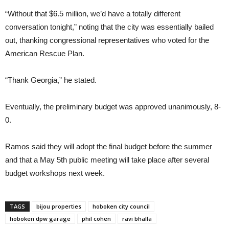
“Without that $6.5 million, we’d have a totally different
conversation tonight,” noting that the city was essentially bailed
out, thanking congressional representatives who voted for the
American Rescue Plan.
“Thank Georgia,” he stated.
Eventually, the preliminary budget was approved unanimously, 8-
0.
Ramos said they will adopt the final budget before the summer
and that a May 5th public meeting will take place after several
budget workshops next week.
TAGS
bijou properties
hoboken city council
hoboken dpw garage
phil cohen
ravi bhalla