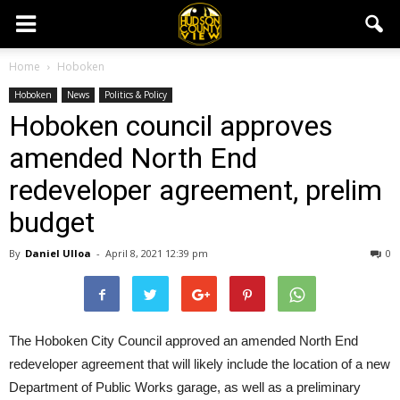
Home
Hoboken
Hoboken
News
Politics & Policy
Hoboken council approves
amended North End
redeveloper agreement, prelim
budget
By
Daniel Ulloa
-
April 8, 2021 12:39 pm
0
The Hoboken City Council approved an amended North End
redeveloper agreement that will likely include the location of a new
Department of Public Works garage, as well as a preliminary