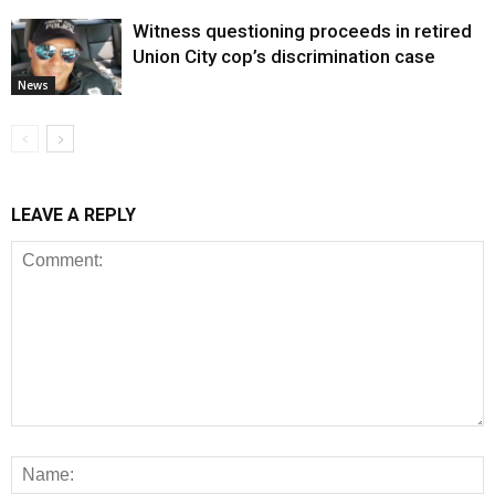
Witness questioning proceeds in retired
Union City cop’s discrimination case
News
LEAVE A REPLY