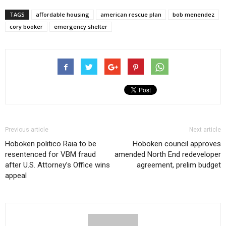
TAGS
affordable housing
american rescue plan
bob menendez
cory booker
emergency shelter
Previous article
Next article
Hoboken politico Raia to be
Hoboken council approves
resentenced for VBM fraud
amended North End redeveloper
after U.S. Attorney’s Office wins
agreement, prelim budget
appeal