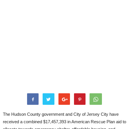
The Hudson County government and City of Jersey City have
received a combined $17,457,393 in American Rescue Plan aid to