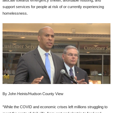
allocate towards emergency shelter, affordable housing, and
support services for people at risk of or currently experiencing
homelessness.
By John Heinis/Hudson County View
“While the COVID and economic crises left millions struggling to