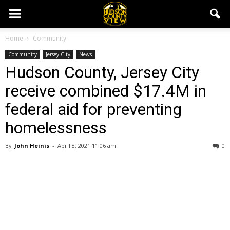
Home
Community
Community
Jersey City
News
Hudson County, Jersey City
receive combined $17.4M in
federal aid for preventing
homelessness
By
John Heinis
-
April 8, 2021 11:06 am
0