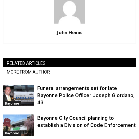
John Heinis
RELATED ARTICLES
MORE FROM AUTHOR
Funeral arrangements set for late
Bayonne Police Officer Joseph Giordano,
43
Bayonne
Bayonne City Council planning to
establish a Division of Code Enforcement
Bayonne