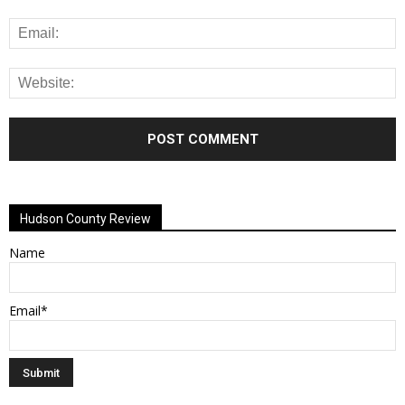
Alternative:
Hudson County Review
Name
Email*