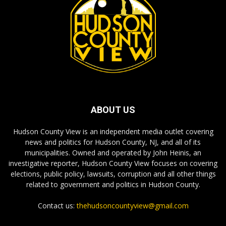
ABOUT US
Hudson County View is an independent media outlet covering
news and politics for Hudson County, NJ, and all of its
municipalities. Owned and operated by John Heinis, an
investigative reporter, Hudson County View focuses on covering
elections, public policy, lawsuits, corruption and all other things
related to government and politics in Hudson County.
Contact us:
thehudsoncountyview@gmail.com