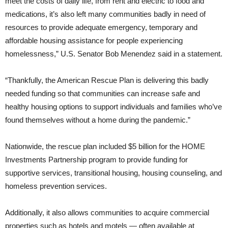
meet the costs of daily life, from rent and electric to food and
medications, it’s also left many communities badly in need of
resources to provide adequate emergency, temporary and
affordable housing assistance for people experiencing
homelessness,” U.S. Senator Bob Menendez said in a statement.
“Thankfully, the American Rescue Plan is delivering this badly
needed funding so that communities can increase safe and
healthy housing options to support individuals and families who’ve
found themselves without a home during the pandemic.”
Nationwide, the rescue plan included $5 billion for the HOME
Investments Partnership program to provide funding for
supportive services, transitional housing, housing counseling, and
homeless prevention services.
Additionally, it also allows communities to acquire commercial
properties such as hotels and motels — often available at