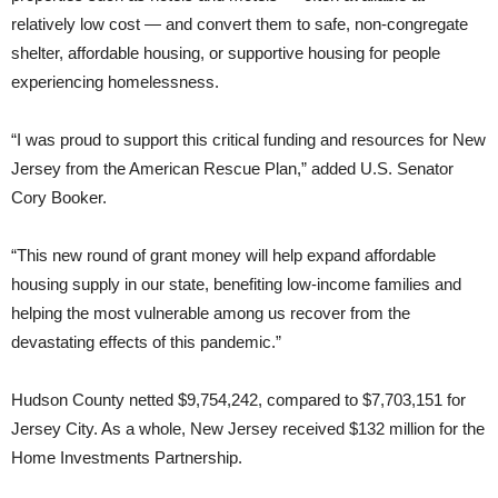
relatively low cost — and convert them to safe, non-congregate
shelter, affordable housing, or supportive housing for people
experiencing homelessness.
“I was proud to support this critical funding and resources for New
Jersey from the American Rescue Plan,” added U.S. Senator
Cory Booker.
“This new round of grant money will help expand affordable
housing supply in our state, benefiting low-income families and
helping the most vulnerable among us recover from the
devastating effects of this pandemic.”
Hudson County netted $9,754,242, compared to $7,703,151 for
Jersey City. As a whole, New Jersey received $132 million for the
Home Investments Partnership.