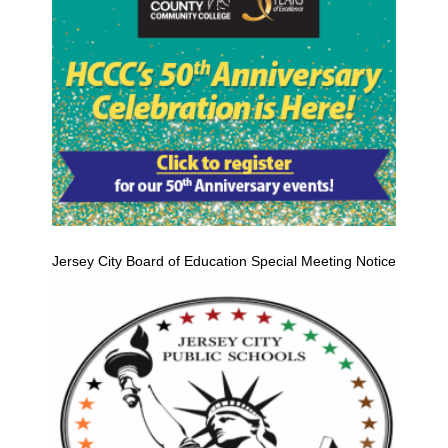
Jersey City Board of Education Special Meeting Notice