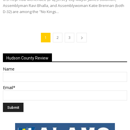
Assemblyman Ravi Bhalla, and Assemblywoman Katie Brennan (both
D-32) are among the "No Kings...
1
2
3
Hudson County Review
Name
Email*