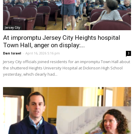
Jersey City
At impromptu Jersey City Heights hospital
Town Hall, anger on display:...
Dan Israel
-
April 16, 2026 5:16 pm
3
Jersey City officials joined residents for an impromptu Town Hall about
the shuttered Heights University Hospital at Dickinson High School
yesterday, which clearly had...