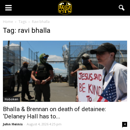
Home
Tags
Ravi bhalla
Tag: ravi bhalla
Hoboken
Bhalla & Brennan on death of detainee:
‘Delaney Hall has to...
John Heinis
-
August 4, 2026 4:25 pm
4