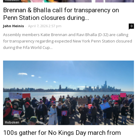
Brennan & Bhalla call for transparency on
Penn Station closures during...
John Heinis
-
April 7, 2026 2:57 pm
0
Assembly members Katie Brennan and Ravi Bhalla (D-32) are calling
for transparency regarding expected New York Penn Station closured
during the Fifa World Cup...
Hoboken
100s gather for No Kings Day march from