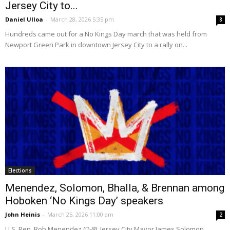
Jersey City to...
Daniel Ulloa
-
March 28, 2026 5:35 pm
8
Hundreds came out for a No Kings Day march that was held from
Newport Green Park in downtown Jersey City to a rally on...
Elections
Menendez, Solomon, Bhalla, & Brennan among
Hoboken ‘No Kings Day’ speakers
John Heinis
-
March 25, 2026 11:00 am
2
U.S. Rep. Rob Menendez (D-8), Jersey City Mayor James Solomon,