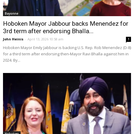
Bayonne
Hoboken Mayor Jabbour backs Menendez for
3rd term after endorsing Bhalla...
John Heinis
-
April 13, 2026 10:58 am
1
Hoboken Mayor Emily Jabbour is backing U.S. Rep. Rob Menendez (D-8)
for a third term after endorsing then-Mayor Ravi Bhalla against him in
2024. By...
Hoboken