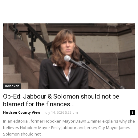
Hoboken
Op-Ed: Jabbour & Solomon should not be
blamed for the finances...
Hudson County View
-
July 14, 2026 5:33 pm
8
In an editorial, former Hoboken Mayor Dawn Zimmer explains why she
believes Hoboken Mayor Emily Jabbour and Jersey City Mayor James
Solomon should not...