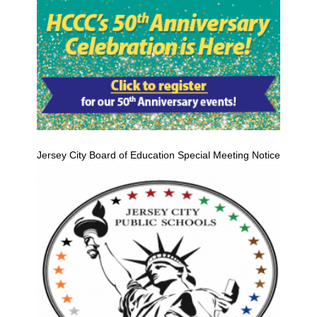
Jersey City Board of Education Special Meeting Notice