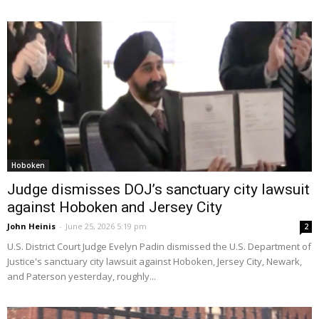
Hoboken
Judge dismisses DOJ’s sanctuary city lawsuit
against Hoboken and Jersey City
John Heinis
-
June 25, 2026 5:19 pm
2
U.S. District Court Judge Evelyn Padin dismissed the U.S. Department of
Justice's sanctuary city lawsuit against Hoboken, Jersey City, Newark,
and Paterson yesterday, roughly...