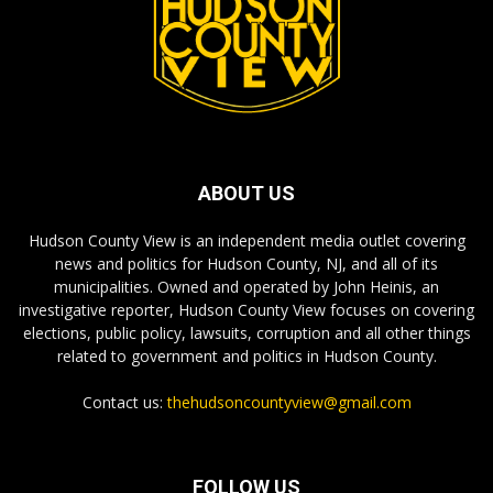
ABOUT US
Hudson County View is an independent media outlet covering
news and politics for Hudson County, NJ, and all of its
municipalities. Owned and operated by John Heinis, an
investigative reporter, Hudson County View focuses on covering
elections, public policy, lawsuits, corruption and all other things
related to government and politics in Hudson County.
Contact us:
thehudsoncountyview@gmail.com
FOLLOW US