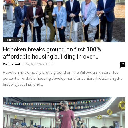
Community
Hoboken breaks ground on first 100%
affordable housing building in over...
Dan Israel
-
May 8, 2026 2:33 pm
2
Hoboken has officially broke ground on The Willow, a six-story, 100
percent affordable housing development for seniors, kickstarting the
first project of its kind...