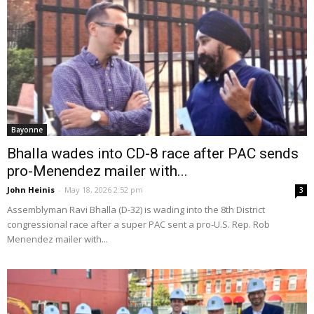
Bayonne
Bhalla wades into CD-8 race after PAC sends
pro-Menendez mailer with...
John Heinis
-
May 18, 2026 2:52 pm
3
Assemblyman Ravi Bhalla (D-32) is wading into the 8th District
congressional race after a super PAC sent a pro-U.S. Rep. Rob
Menendez mailer with...