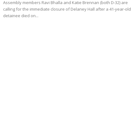
Assembly members Ravi Bhalla and Katie Brennan (both D-32) are
calling for the immediate closure of Delaney Hall after a 41-year-old
detainee died on...