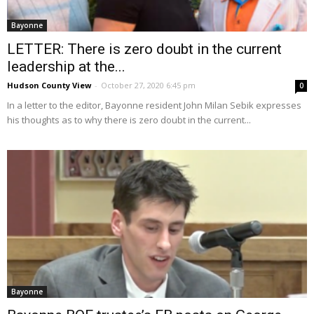
Bayonne
LETTER: There is zero doubt in the current
leadership at the...
Hudson County View
-
October 27, 2020 6:45 pm
0
In a letter to the editor, Bayonne resident John Milan Sebik expresses
his thoughts as to why there is zero doubt in the current...
Bayonne