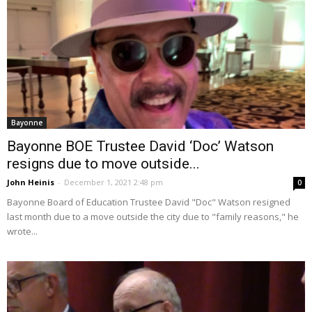
Bayonne
Bayonne BOE Trustee David ‘Doc’ Watson
resigns due to move outside...
John Heinis
-
December 1, 2021 2:48 pm
0
Bayonne Board of Education Trustee David "Doc" Watson resigned
last month due to a move outside the city due to "family reasons," he
wrote...