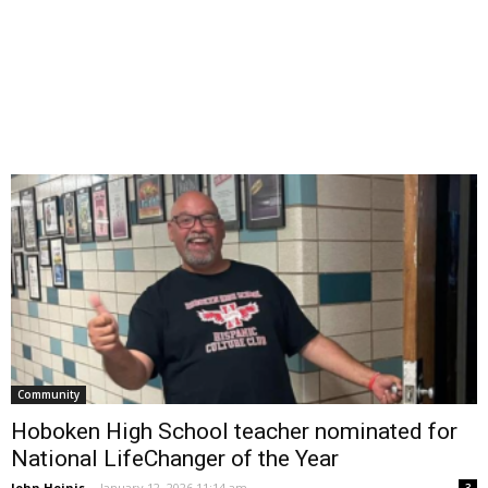
Community
Hoboken High School teacher nominated for
National LifeChanger of the Year
John Heinis
-
January 12, 2026 11:14 am