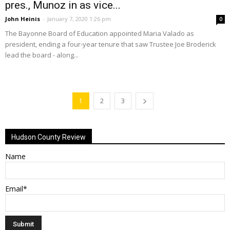
pres., Munoz in as vice...
John Heinis
-
January 7, 2020 1:26 pm
0
The Bayonne Board of Education appointed Maria Valado as
president, ending a four-year tenure that saw Trustee Joe Broderick
lead the board - along...
1
2
3
Hudson County Review
Name
Email*