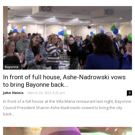
Bayonne
In front of full house, Ashe-Nadrowski vows
to bring Bayonne back...
John Heinis
-
March 24, 2022 4:20 pm
0
In front of a full house at the Villa Maria restaurant last night, Bayonne
Council President Sharon Ashe-Nadrowski vowed to bring the city
back...