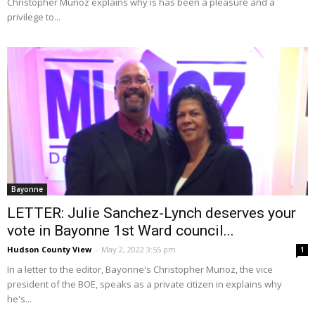
Christopher Munoz explains why is has been a pleasure and a
privilege to...
Bayonne
LETTER: Julie Sanchez-Lynch deserves your
vote in Bayonne 1st Ward council...
Hudson County View
-
May 2, 2022 3:55 pm
1
In a letter to the editor, Bayonne's Christopher Munoz, the vice
president of the BOE, speaks as a private citizen in explains why
he's...