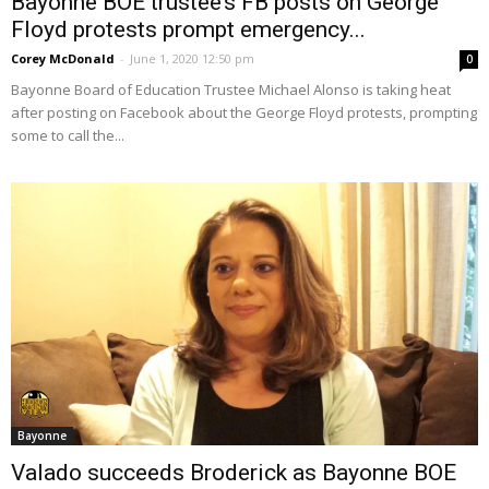
Bayonne BOE trustee’s FB posts on George
Floyd protests prompt emergency...
Corey McDonald
-
June 1, 2020 12:50 pm
0
Bayonne Board of Education Trustee Michael Alonso is taking heat
after posting on Facebook about the George Floyd protests, prompting
some to call the...
Bayonne
Valado succeeds Broderick as Bayonne BOE