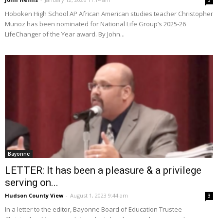
3
Hoboken High School AP African American studies teacher Christopher
Munoz has been nominated for National Life Group’s 2025-26
LifeChanger of the Year award. By John...
Bayonne
LETTER: It has been a pleasure & a privilege
serving on...
Hudson County View
-
August 1, 2023 9:44 am
3
In a letter to the editor, Bayonne Board of Education Trustee