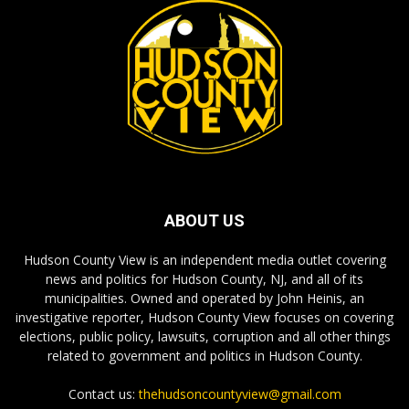
ABOUT US
Hudson County View is an independent media outlet covering
news and politics for Hudson County, NJ, and all of its
municipalities. Owned and operated by John Heinis, an
investigative reporter, Hudson County View focuses on covering
elections, public policy, lawsuits, corruption and all other things
related to government and politics in Hudson County.
Contact us:
thehudsoncountyview@gmail.com