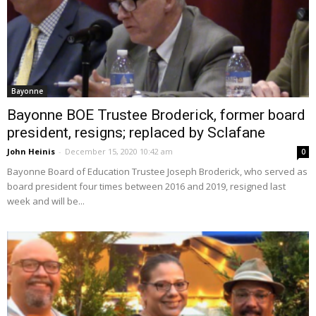
Bayonne
Bayonne BOE Trustee Broderick, former board
president, resigns; replaced by Sclafane
John Heinis
-
December 15, 2020 10:42 am
0
Bayonne Board of Education Trustee Joseph Broderick, who served as
board president four times between 2016 and 2019, resigned last
week and will be...