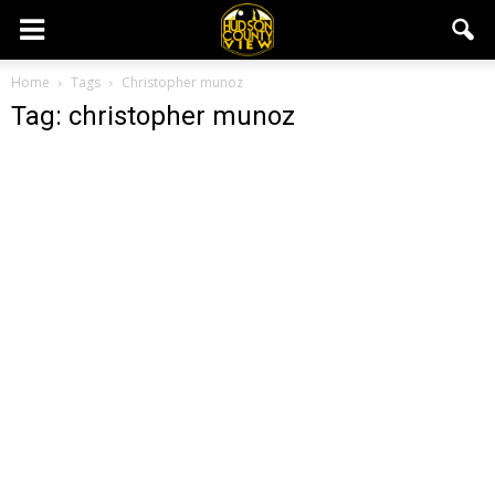
Home
Tags
Christopher munoz
Tag: christopher munoz