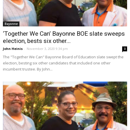
Bayonne
‘Together We Can’ Bayonne BOE slate sweeps
election, bests six other...
John Heinis
-
November 3, 2020 9:34 pm
0
The "Together We Can" Bayonne Board of Education slate swept the
election, besting six other candidates that included one other
incumbent trustee. By John...