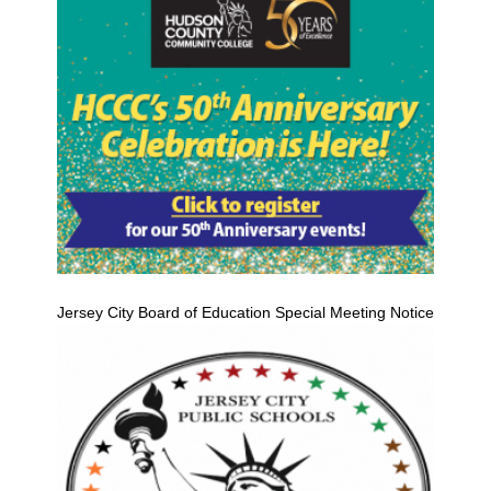
Jersey City Board of Education Special Meeting Notice