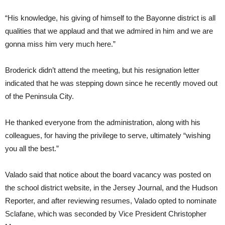
“His knowledge, his giving of himself to the Bayonne district is all
qualities that we applaud and that we admired in him and we are
gonna miss him very much here.”
Broderick didn’t attend the meeting, but his resignation letter
indicated that he was stepping down since he recently moved out
of the Peninsula City.
He thanked everyone from the administration, along with his
colleagues, for having the privilege to serve, ultimately “wishing
you all the best.”
Valado said that notice about the board vacancy was posted on
the school district website, in the Jersey Journal, and the Hudson
Reporter, and after reviewing resumes, Valado opted to nominate
Sclafane, which was seconded by Vice President Christopher