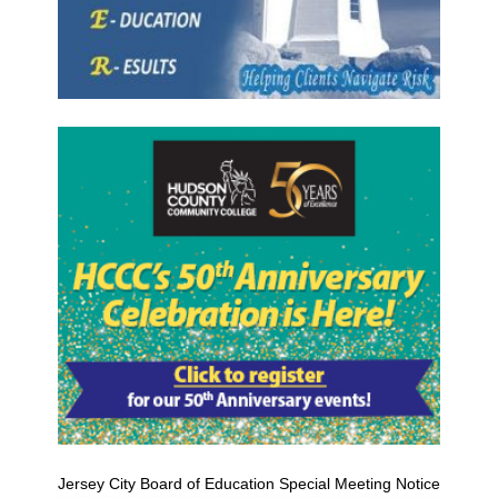
Jersey City Board of Education Special Meeting Notice