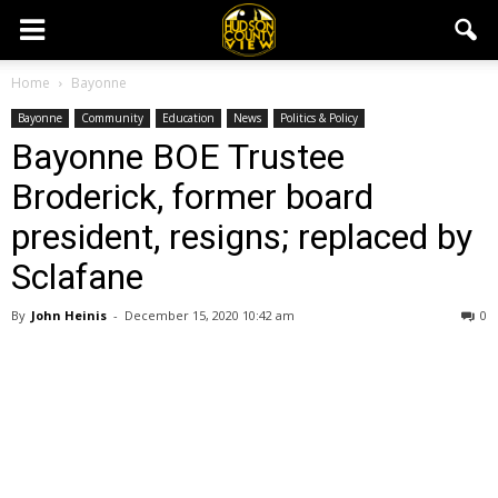
Home
Bayonne
Bayonne
Community
Education
News
Politics & Policy
Bayonne BOE Trustee
Broderick, former board
president, resigns; replaced by
Sclafane
By
John Heinis
-
December 15, 2020 10:42 am
0