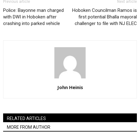
Previous article
Next article
Police: Bayonne man charged
Hoboken Councilman Ramos is
with DWI in Hoboken after
first potential Bhalla mayoral
crashing into parked vehicle
challenger to file with NJ ELEC
John Heinis
RELATED ARTICLES
MORE FROM AUTHOR