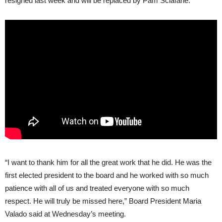
resigned last week and will be replaced by Pam Sclafane.
“I want to thank him for all the great work that he did. He was the
first elected president to the board and he worked with so much
patience with all of us and treated everyone with so much
respect. He will truly be missed here,” Board President Maria
Valado said at Wednesday’s meeting.