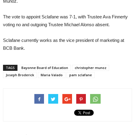
Munoz.
The vote to appoint Sclafane was 7-1, with Trustee Ava Finnerty
voting no and outgoing Trustee Michael Alonso absent.
Sclafane currently works as the vice president of marketing at
BCB Bank.
TAGS
Bayonne Board of Education
christopher munoz
Joseph Broderick
Maria Valado
pam sclafane