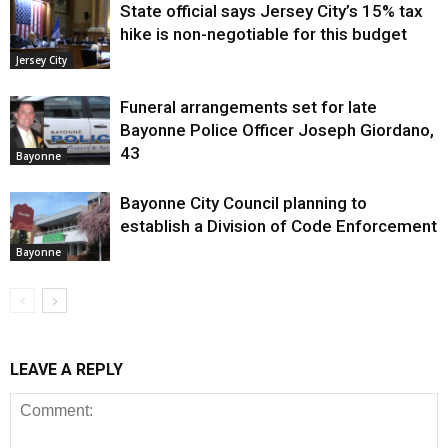
State official says Jersey City’s 15% tax
hike is non-negotiable for this budget
Jersey City
Funeral arrangements set for late
Bayonne Police Officer Joseph Giordano,
43
Bayonne
Bayonne City Council planning to
establish a Division of Code Enforcement
Bayonne
LEAVE A REPLY