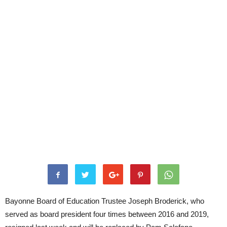
Bayonne Board of Education Trustee Joseph Broderick, who
served as board president four times between 2016 and 2019,