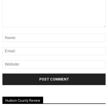
Alternative:
Hudson County Review