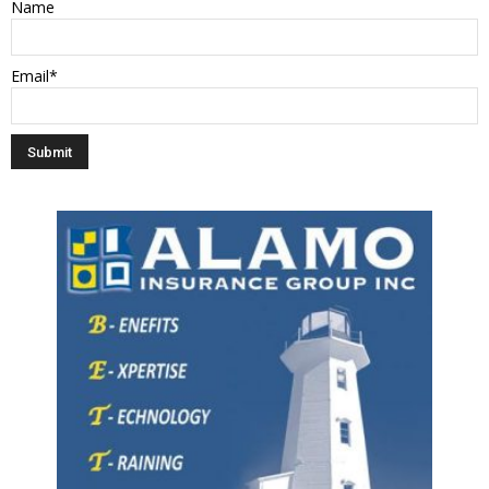
Name
Email*