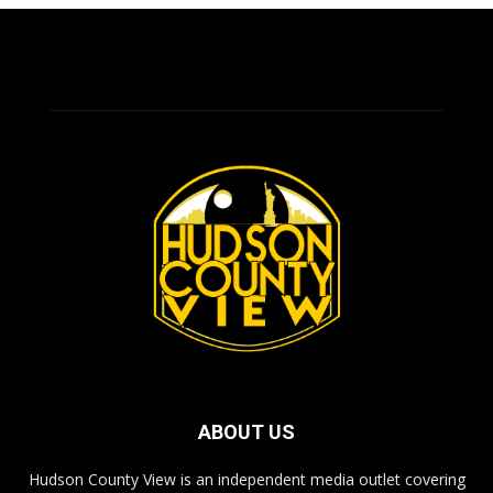
ABOUT US
Hudson County View is an independent media outlet covering