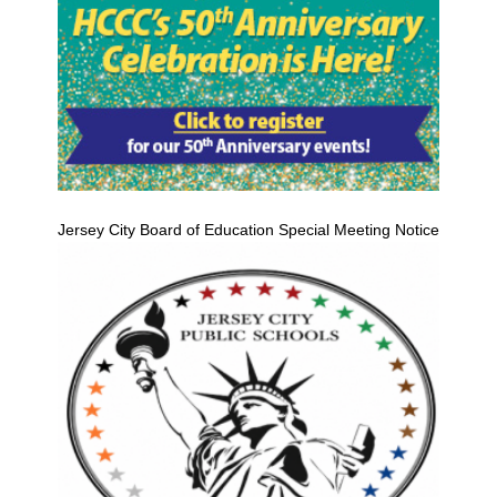
Jersey City Board of Education Special Meeting Notice