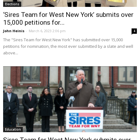
Elections
‘Sires Team for West New York’ submits over
15,000 petitions for...
John Heinis
-
March 6, 2023 2:06 pm
4
The "Sires Team for West New York" has submitted over 15,000
petitions for nomination, the most ever submitted by a slate and well
above...
Education
Sires Team for West New York submits over