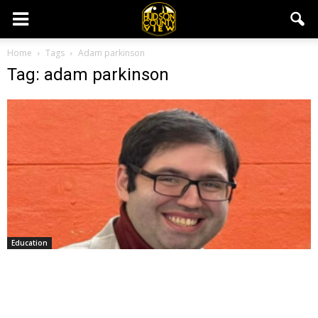
Home
Tags
Adam parkinson
Tag: adam parkinson
Education