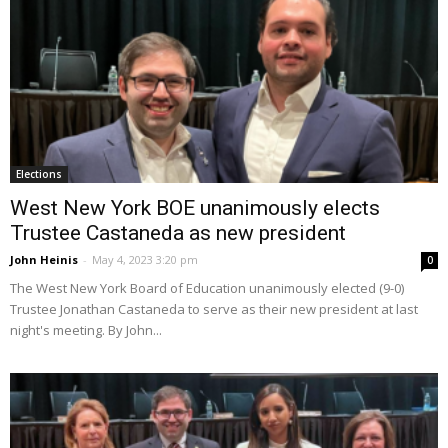
Elections
West New York BOE unanimously elects
Trustee Castaneda as new president
John Heinis
-
May 4, 2023 3:20 pm
0
The West New York Board of Education unanimously elected (9-0)
Trustee Jonathan Castaneda to serve as their new president at last
night's meeting. By John...