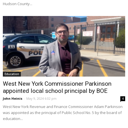
Hudson County...
Education
West New York Commissioner Parkinson
appointed local school principal by BOE
John Heinis
-
May 9, 2024 6:02 pm
4
West New York Revenue and Finance Commissioner Adam Parkinson
was appointed as the principal of Public School No. 5 by the board of
education...