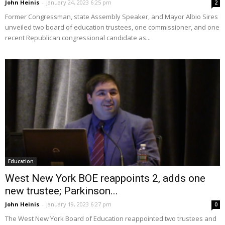
John Heinis
-
January 24, 2023 6:25 pm
2
Former Congressman, state Assembly Speaker, and Mayor Albio Sires
unveiled two board of education trustees, one commissioner, and one
recent Republican congressional candidate as...
Education
West New York BOE reappoints 2, adds one
new trustee; Parkinson...
John Heinis
-
January 19, 2023 6:27 pm
0
The West New York Board of Education reappointed two trustees and