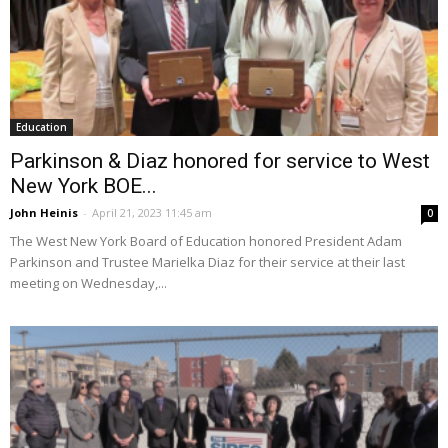
Education
Parkinson & Diaz honored for service to West
New York BOE...
John Heinis
-
April 21, 2023 11:45 am
0
The West New York Board of Education honored President Adam
Parkinson and Trustee Marielka Diaz for their service at their last
meeting on Wednesday,...