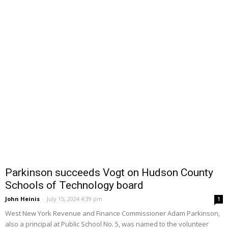
Parkinson succeeds Vogt on Hudson County
Schools of Technology board
John Heinis
-
July 15, 2024 4:39 pm
1
West New York Revenue and Finance Commissioner Adam Parkinson,
also a principal at Public School No. 5, was named to the volunteer