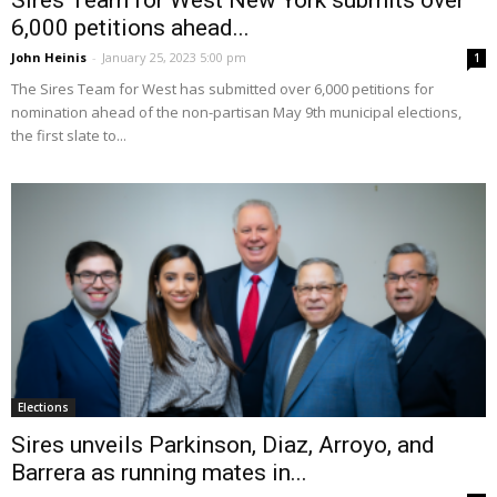
6,000 petitions ahead...
John Heinis
-
January 25, 2023 5:00 pm
1
The Sires Team for West has submitted over 6,000 petitions for
nomination ahead of the non-partisan May 9th municipal elections,
the first slate to...
Elections
Sires unveils Parkinson, Diaz, Arroyo, and
Barrera as running mates in...