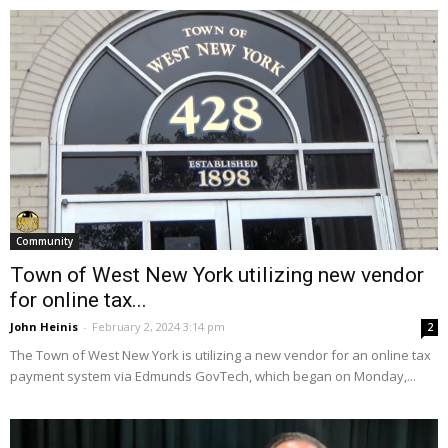
Community
Town of West New York utilizing new vendor
for online tax...
John Heinis
-
February 2, 2024 3:14 pm
2
The Town of West New York is utilizing a new vendor for an online tax
payment system via Edmunds GovTech, which began on Monday,...