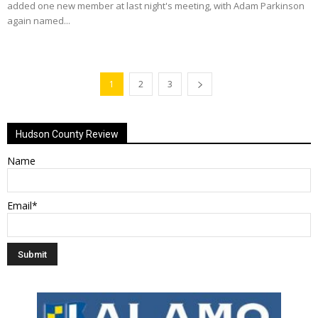
added one new member at last night's meeting, with Adam Parkinson
again named...
1
2
3
Hudson County Review
Name
Email*