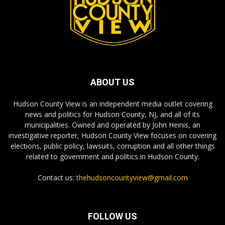
ABOUT US
Hudson County View is an independent media outlet covering
news and politics for Hudson County, NJ, and all of its
municipalities. Owned and operated by John Heinis, an
investigative reporter, Hudson County View focuses on covering
elections, public policy, lawsuits, corruption and all other things
related to government and politics in Hudson County.
Contact us:
thehudsoncountyview@gmail.com
FOLLOW US