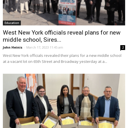
Education
West New York officials reveal plans for new
middle school, Sires...
John Heinis
-
March 17, 2023 11:45 am
2
West New York officials revealed their plans for a new middle school
at a vacant lot on 65th Street and Broadway yesterday at a...