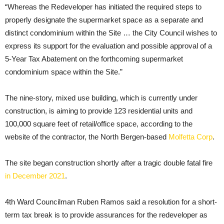
“Whereas the Redeveloper has initiated the required steps to
properly designate the supermarket space as a separate and
distinct condominium within the Site … the City Council wishes to
express its support for the evaluation and possible approval of a
5-Year Tax Abatement on the forthcoming supermarket
condominium space within the Site.”
The nine-story, mixed use building, which is currently under
construction, is aiming to provide 123 residential units and
100,000 square feet of retail/office space, according to the
website of the contractor, the North Bergen-based
Molfetta Corp
.
The site began construction shortly after a tragic double fatal fire
in December 2021
.
4th Ward Councilman Ruben Ramos said a resolution for a short-
term tax break is to provide assurances for the redeveloper as