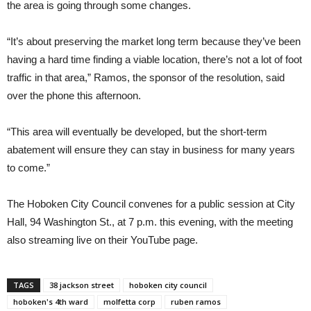
the area is going through some changes.
“It’s about preserving the market long term because they’ve been
having a hard time finding a viable location, there’s not a lot of foot
traffic in that area,” Ramos, the sponsor of the resolution, said
over the phone this afternoon.
“This area will eventually be developed, but the short-term
abatement will ensure they can stay in business for many years
to come.”
The Hoboken City Council convenes for a public session at City
Hall, 94 Washington St., at 7 p.m. this evening, with the meeting
also streaming live on their YouTube page.
TAGS
38 jackson street
hoboken city council
hoboken's 4th ward
molfetta corp
ruben ramos