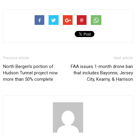
Previous article
Next article
North Bergen’s portion of
FAA issues 1-month drone ban
Hudson Tunnel project now
that includes Bayonne, Jersey
more than 50% complete
City, Kearny, & Harrison