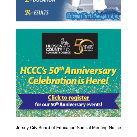
Jersey City Board of Education Special Meeting Notice