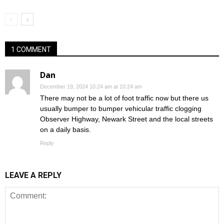
1 COMMENT
Dan
December 19, 2024 10:24 am at 10:24 am
There may not be a lot of foot traffic now but there us
usually bumper to bumper vehicular traffic clogging
Observer Highway, Newark Street and the local streets
on a daily basis.
Reply
LEAVE A REPLY