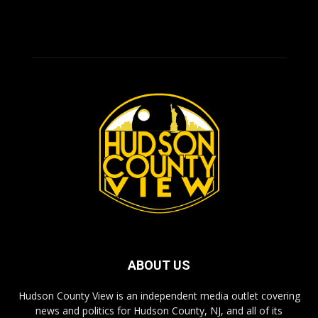
ABOUT US
Hudson County View is an independent media outlet covering
news and politics for Hudson County, NJ, and all of its