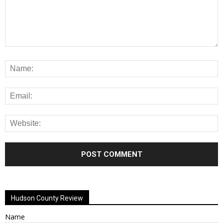
Alternative:
Hudson County Review
Name