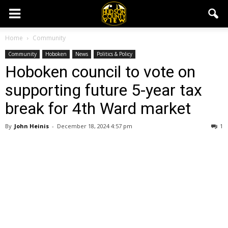
Home
Community
Community
Hoboken
News
Politics & Policy
Hoboken council to vote on
supporting future 5-year tax
break for 4th Ward market
By
John Heinis
-
December 18, 2024 4:57 pm
1