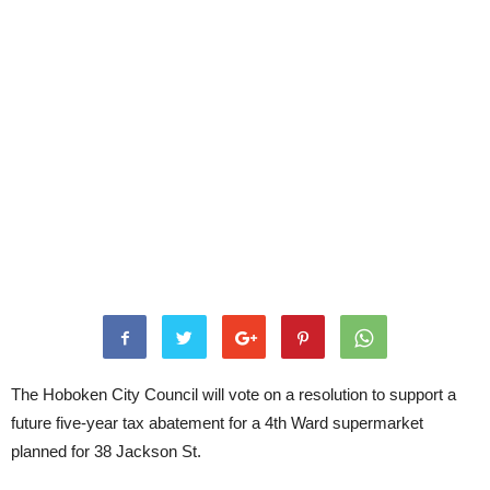
The Hoboken City Council will vote on a resolution to support a
future five-year tax abatement for a 4th Ward supermarket
planned for 38 Jackson St.