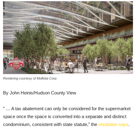
Rendering courtesy of Molfetta Corp.
By John Heinis/Hudson County View
” … A tax abatement can only be considered for the supermarket
space once the space is converted into a separate and distinct
condominium, consistent with state statute,” the
resolution says
.