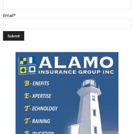
Email*