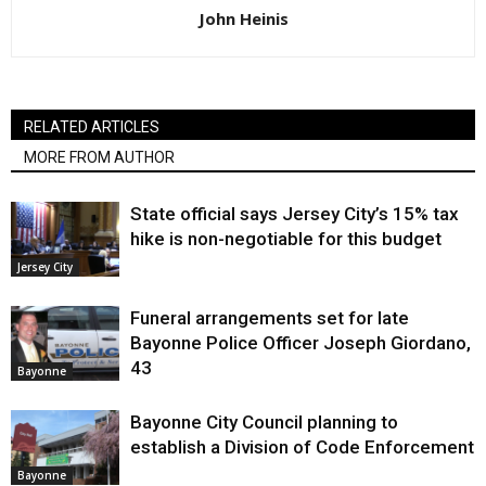
John Heinis
RELATED ARTICLES
MORE FROM AUTHOR
State official says Jersey City’s 15% tax
hike is non-negotiable for this budget
Jersey City
Funeral arrangements set for late
Bayonne Police Officer Joseph Giordano,
43
Bayonne
Bayonne City Council planning to
establish a Division of Code Enforcement
Bayonne