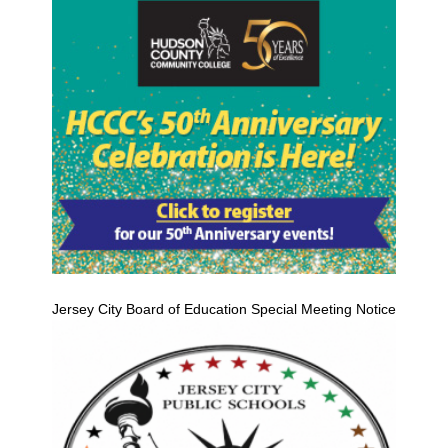
Jersey City Board of Education Special Meeting Notice