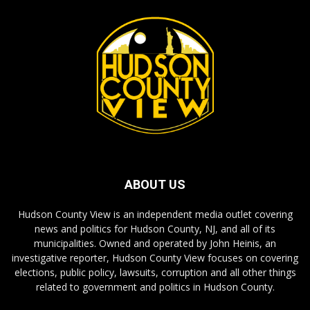
ABOUT US
Hudson County View is an independent media outlet covering
news and politics for Hudson County, NJ, and all of its
municipalities. Owned and operated by John Heinis, an
investigative reporter, Hudson County View focuses on covering
elections, public policy, lawsuits, corruption and all other things
related to government and politics in Hudson County.