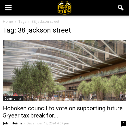
Home
Tags
38 jackson street
Tag: 38 jackson street
Community
Hoboken council to vote on supporting future
5-year tax break for...
John Heinis
-
December 18, 2024 4:57 pm
1