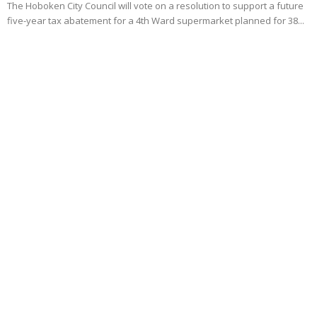
The Hoboken City Council will vote on a resolution to support a future
five-year tax abatement for a 4th Ward supermarket planned for 38...