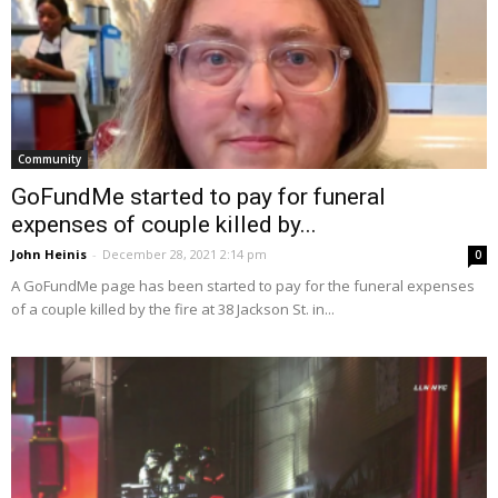
Community
GoFundMe started to pay for funeral
expenses of couple killed by...
John Heinis
-
December 28, 2021 2:14 pm
0
A GoFundMe page has been started to pay for the funeral expenses
of a couple killed by the fire at 38 Jackson St. in...