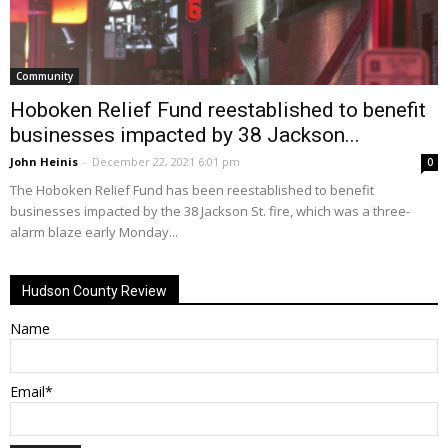
Community
Hoboken Relief Fund reestablished to benefit
businesses impacted by 38 Jackson...
John Heinis
-
December 22, 2021 6:01 pm
0
The Hoboken Relief Fund has been reestablished to benefit
businesses impacted by the 38 Jackson St. fire, which was a three-
alarm blaze early Monday...
Hudson County Review
Name
Email*