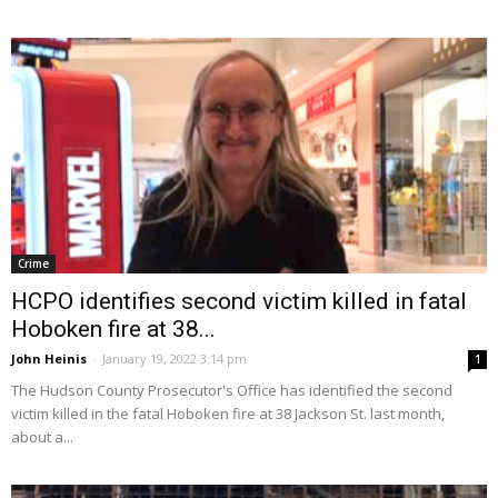
Crime
HCPO identifies second victim killed in fatal
Hoboken fire at 38...
John Heinis
-
January 19, 2022 3:14 pm
1
The Hudson County Prosecutor's Office has identified the second
victim killed in the fatal Hoboken fire at 38 Jackson St. last month,
about a...