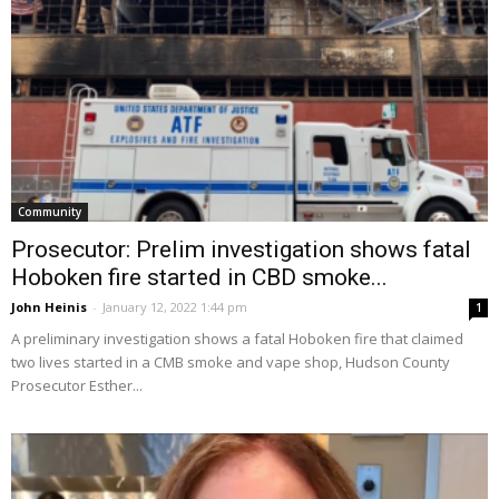
Community
Prosecutor: Prelim investigation shows fatal
Hoboken fire started in CBD smoke...
John Heinis
-
January 12, 2022 1:44 pm
1
A preliminary investigation shows a fatal Hoboken fire that claimed
two lives started in a CMB smoke and vape shop, Hudson County
Prosecutor Esther...