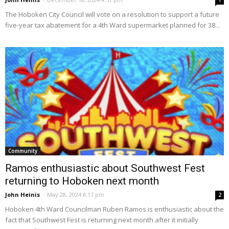
1
The Hoboken City Council will vote on a resolution to support a future
five-year tax abatement for a 4th Ward supermarket planned for 38...
Community
Ramos enthusiastic about Southwest Fest
returning to Hoboken next month
John Heinis
-
May 28, 2024 6:17 pm
2
Hoboken 4th Ward Councilman Ruben Ramos is enthusiastic about the
fact that Southwest Fest is returning next month after it initially