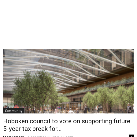
Community
Hoboken council to vote on supporting future
5-year tax break for...
John Heinis
-
December 18, 2024 4:57 pm