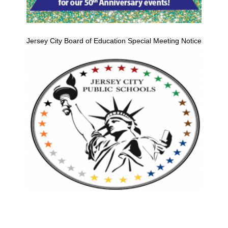
Jersey City Board of Education Special Meeting Notice