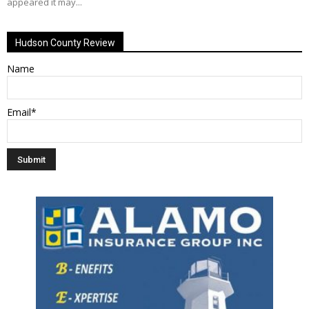
appeared it may...
Hudson County Review
Name
Email*