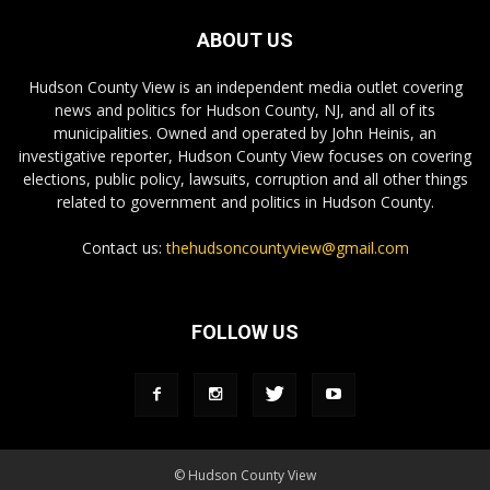
ABOUT US
Hudson County View is an independent media outlet covering
news and politics for Hudson County, NJ, and all of its
municipalities. Owned and operated by John Heinis, an
investigative reporter, Hudson County View focuses on covering
elections, public policy, lawsuits, corruption and all other things
related to government and politics in Hudson County.
Contact us:
thehudsoncountyview@gmail.com
FOLLOW US
© Hudson County View