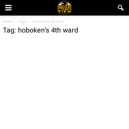
Home
Tags
Hoboken’s 4th ward
Tag: hoboken’s 4th ward