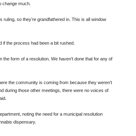
to change much.
is ruling, so they’re grandfathered in. This is all window
if the process had been a bit rushed.
 the form of a resolution. We haven’t done that for any of
 where the community is coming from because they weren’t
nd during those other meetings, there were no voices of
aid.
department, noting the need for a municipal resolution
annabis dispensary.