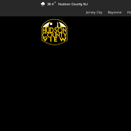
F
38.4
Hudson County, NJ
Jersey City
Bayonne
H
Hudson
County
View