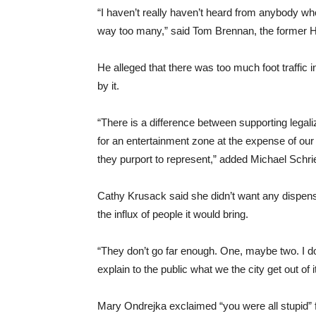
“I haven’t really haven’t heard from anybody who 
way too many,” said Tom Brennan, the former 
He alleged that there was too much foot traffic 
by it.
“There is a difference between supporting legal
for an entertainment zone at the expense of our 
they purport to represent,” added Michael Schri
Cathy Krusack said she didn’t want any dispens
the influx of people it would bring.
“They don’t go far enough. One, maybe two. I d
explain to the public what we the city get out of i
Mary Ondrejka exclaimed “you were all stupid” fo