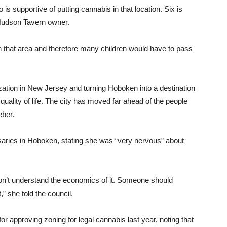
is supportive of putting cannabis in that location. Six is
Hudson Tavern owner.
in that area and therefore many children would have to pass
ization in New Jersey and turning Hoboken into a destination
quality of life. The city has moved far ahead of the people
eber.
aries in Hoboken, stating she was “very nervous” about
on’t understand the economics of it. Someone should
t,” she told the council.
r approving zoning for legal cannabis last year, noting that