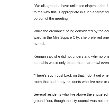
“We all agreed to have unlimited dispensaries.
to me why this is appropriate in such a target fo
portion of the meeting.
While the ordinance being considered by the co
ward, in the Mile Square City, she preferred o
overall.
Kennan said she did not understand why no one co
cannabis would only exacerbate bar crawl even
“There’s such pushback on that. I don’t get whe
room that had many residents who live near or
Several residents who live above the shuttered
ground floor, though the city council was not cons