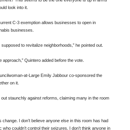
ld look into it.
rent C-3 exemption allows businesses to open in
nnabis businesses.
s supposed to revitalize neighborhoods,” he pointed out.
 approach,” Quintero added before the vote.
uncilwoman-at-Large Emily Jabbour co-sponsored the
her on it.
ut staunchly against reforms, claiming many in the room
s change. I don’t believe anyone else in this room has had
c who couldn’t control their seizures. I don’t think anyone in