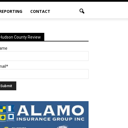
 REPORTING
CONTACT
Hudson County Review
ame
mail*