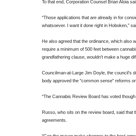
To that end, Corporation Counsel Brian Aloia said
“Those applications that are already in for consi
whatsoever. I want it done right in Hoboken,” s
He also agreed that the ordinance, which also 
require a minimum of 500 feet between cannabis
grandfathering clause, wouldn’t make a huge dif
Councilman-at-Large Jim Doyle, the council’s de
body approved the “common sense” reforms on
“The Cannabis Review Board has voted though i
Russo, who sits on the review board, said that th
agreements.
“Can the mayor make changes to the host agre