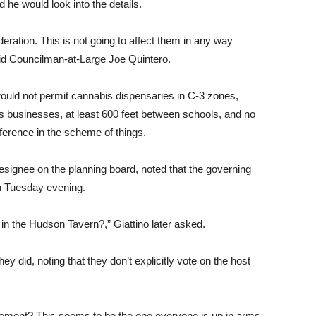
 he would look into the details.
deration. This is not going to affect them in any way
aid Councilman-at-Large Joe Quintero.
would not permit cannabis dispensaries in C-3 zones,
 businesses, at least 600 feet between schools, and no
ference in the scheme of things.
signee on the planning board, noted that the governing
 Tuesday evening.
n the Hudson Tavern?,” Giattino later asked.
ey did, noting that they don’t explicitly vote on the host
ement? This seems to be the one everyone is up in arms