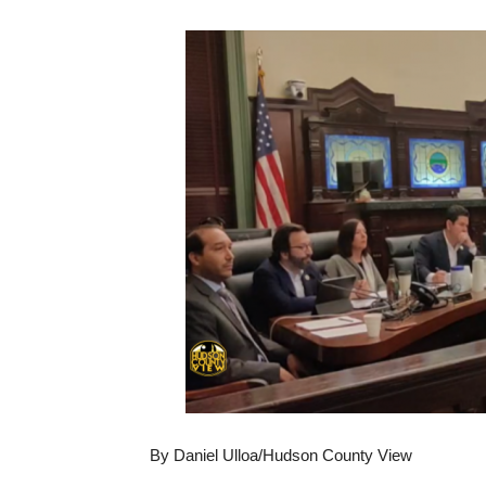
By Daniel Ulloa/Hudson County View