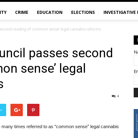
ITY
CRIME
EDUCATION
ELECTIONS
INVESTIGATIVE
second reading of ‘common sense’ legal cannabis reforms
uncil passes second
N
on sense’ legal
E
s
4
er
 many times referred to as “common sense” legal cannabis