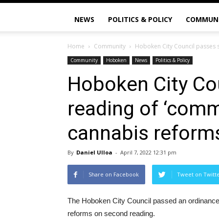
NEWS
POLITICS & POLICY
COMMUN
Home
Community
Hoboken City Council passes 
Community
Hoboken
News
Politics & Policy
Hoboken City Co
reading of ‘comm
cannabis reform
By
Daniel Ulloa
-
April 7, 2022 12:31 pm
Share on Facebook
Tweet on Twitt
The Hoboken City Council passed an ordinance
reforms on second reading.