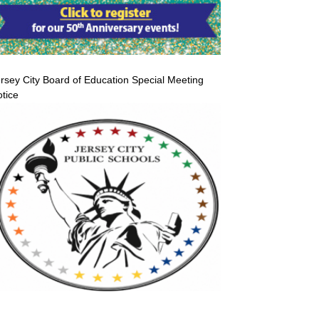
rsey City Board of Education Special Meeting
tice