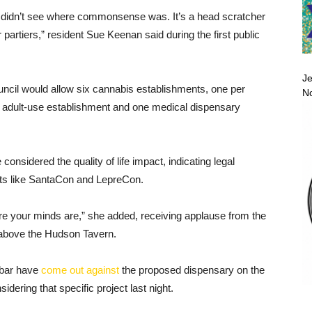
 I didn’t see where commonsense was. It’s a head scratcher
r partiers,” resident Sue Keenan said during the first public
Je
uncil would allow six cannabis establishments, one per
No
ne adult-use establishment and one medical dispensary
nsidered the quality of life impact, indicating legal
ts like SantaCon and LepreCon.
re your minds are,” she added, receiving applause from the
 above the Hudson Tavern.
 bar have
come out against
the proposed dispensary on the
idering that specific project last night.