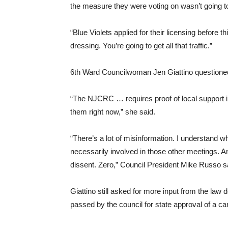
the measure they were voting on wasn’t going 
“Blue Violets applied for their licensing before th
dressing. You’re going to get all that traffic.”
6th Ward Councilwoman Jen Giattino questioned 
“The NJCRC … requires proof of local support in
them right now,” she said.
“There’s a lot of misinformation. I understand
necessarily involved in those other meetings. A
dissent. Zero,” Council President Mike Russo s
Giattino still asked for more input from the law 
passed by the council for state approval of a c