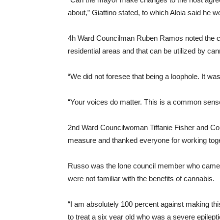
about,” Giattino stated, to which Aloia said he wou
4h Ward Councilman Ruben Ramos noted the cur
residential areas and that can be utilized by ca
“We did not foresee that being a loophole. It wa
“Your voices do matter. This is a common sense
2nd Ward Councilwoman Tiffanie Fisher and Co
measure and thanked everyone for working toget
Russo was the lone council member who came o
were not familiar with the benefits of cannabis.
“I am absolutely 100 percent against making thi
to treat a six year old who was a severe epilepti