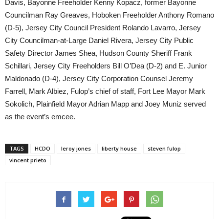
Davis, Bayonne Freeholder Kenny Kopacz, former Bayonne
Councilman Ray Greaves, Hoboken Freeholder Anthony Romano
(D-5), Jersey City Council President Rolando Lavarro, Jersey
City Councilman-at-Large Daniel Rivera, Jersey City Public
Safety Director James Shea, Hudson County Sheriff Frank
Schillari, Jersey City Freeholders Bill O’Dea (D-2) and E. Junior
Maldonado (D-4), Jersey City Corporation Counsel Jeremy
Farrell, Mark Albiez, Fulop’s chief of staff, Fort Lee Mayor Mark
Sokolich, Plainfield Mayor Adrian Mapp and Joey Muniz served
as the event’s emcee.
TAGS
HCDO
leroy jones
liberty house
steven fulop
vincent prieto