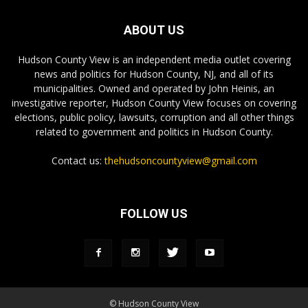
ABOUT US
Hudson County View is an independent media outlet covering
news and politics for Hudson County, NJ, and all of its
municipalities. Owned and operated by John Heinis, an
investigative reporter, Hudson County View focuses on covering
elections, public policy, lawsuits, corruption and all other things
related to government and politics in Hudson County.
Contact us:
thehudsoncountyview@gmail.com
FOLLOW US
© Hudson County View