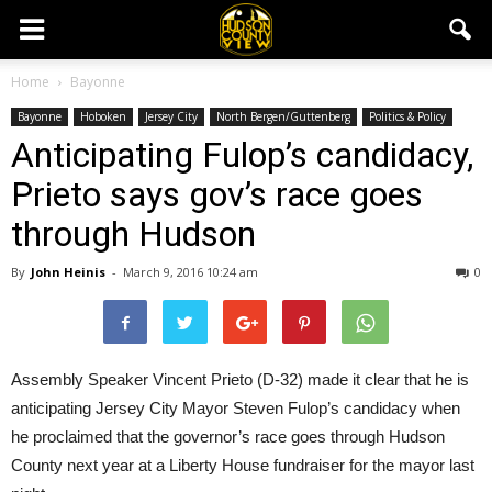
Home
Bayonne
Bayonne
Hoboken
Jersey City
North Bergen/Guttenberg
Politics & Policy
Anticipating Fulop’s candidacy,
Prieto says gov’s race goes
through Hudson
By
John Heinis
-
March 9, 2016 10:24 am
0
Assembly Speaker Vincent Prieto (D-32) made it clear that he is
anticipating Jersey City Mayor Steven Fulop’s candidacy when
he proclaimed that the governor’s race goes through Hudson
County next year at a Liberty House fundraiser for the mayor last