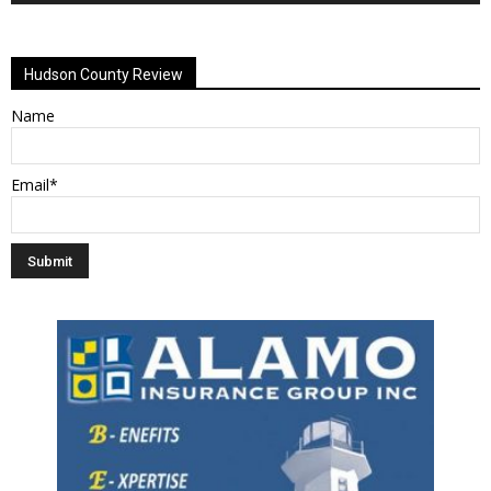
Alternative:
Hudson County Review
Name
Email*