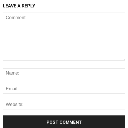
LEAVE A REPLY