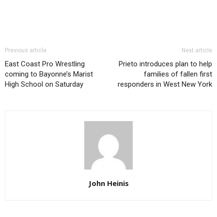
Previous article
Next article
East Coast Pro Wrestling
Prieto introduces plan to help
coming to Bayonne’s Marist
families of fallen first
High School on Saturday
responders in West New York
John Heinis