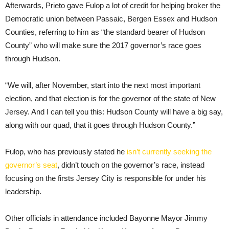
Afterwards, Prieto gave Fulop a lot of credit for helping broker the
Democratic union between Passaic, Bergen Essex and Hudson
Counties, referring to him as “the standard bearer of Hudson
County” who will make sure the 2017 governor’s race goes
through Hudson.
“We will, after November, start into the next most important
election, and that election is for the governor of the state of New
Jersey. And I can tell you this: Hudson County will have a big say,
along with our quad, that it goes through Hudson County.”
Fulop, who has previously stated he
isn’t currently seeking the
governor’s seat
, didn’t touch on the governor’s race, instead
focusing on the firsts Jersey City is responsible for under his
leadership.
Other officials in attendance included Bayonne Mayor Jimmy