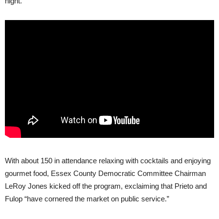
night.
With about 150 in attendance relaxing with cocktails and enjoying
gourmet food, Essex County Democratic Committee Chairman
LeRoy Jones kicked off the program, exclaiming that Prieto and
Fulop “have cornered the market on public service.”