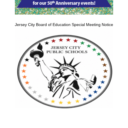
Jersey City Board of Education Special Meeting Notice