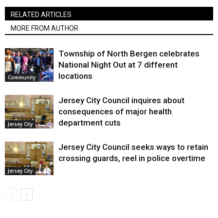
RELATED ARTICLES
MORE FROM AUTHOR
Township of North Bergen celebrates
National Night Out at 7 different
locations
Community
Jersey City Council inquires about
consequences of major health
department cuts
Jersey City
Jersey City Council seeks ways to retain
crossing guards, reel in police overtime
Jersey City