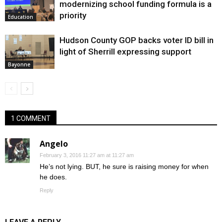
modernizing school funding formula is a
priority
Education
Hudson County GOP backs voter ID bill in
light of Sherrill expressing support
Bayonne
1 COMMENT
Angelo
February 3, 2016 11:27 am at 11:27 am
He’s not lying. BUT, he sure is raising money for when
he does.
Reply