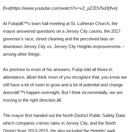
[fve]https://www.youtube.com/watch?v=vZ_pZ2DV5o0[/fve]
At Fulopâ€™s town hall meeting at St. Lutheran Church, the
mayor answered questions on a Jersey City casino, the 2017
governor’s race, street cleaning and the perceived bias on
downtown Jersey City vs. Jersey City Heights improvements –
among other things.
As premise to most of his answers, Fulop told all those in
attendance, â€œI think most of you recognize that, you know we
still have a lot of room to grow and a lot of potential and change
doesnâ€™t happen overnight. But I think incrementally, we are
moving in the right direction.â€
The mayor first handed out the North District Public Safety Data
which compares crimes rates in Jersey City, and the North
District from 2013-2015. He also included the Heights’ park