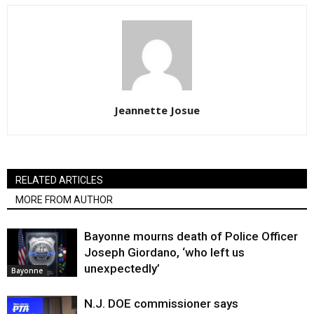
Jeannette Josue
RELATED ARTICLES
MORE FROM AUTHOR
Bayonne mourns death of Police Officer
Joseph Giordano, ‘who left us
unexpectedly’
Bayonne
N.J. DOE commissioner says