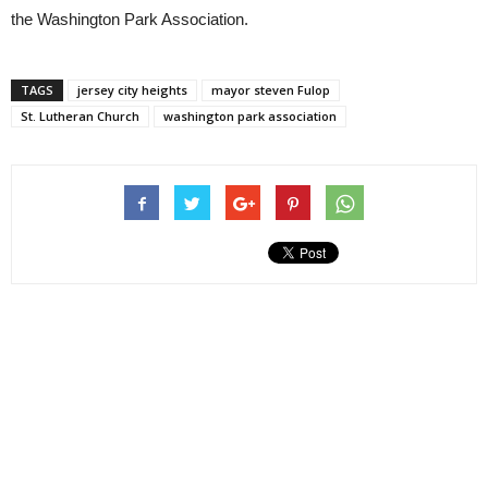
the Washington Park Association.
TAGS
jersey city heights
mayor steven Fulop
St. Lutheran Church
washington park association