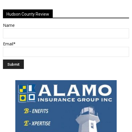
Alternative:
Hudson County Review
Name
Email*