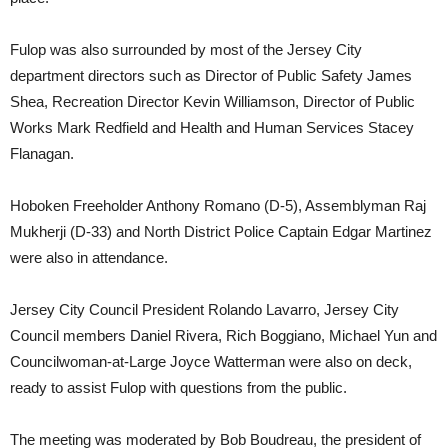
Fulop was also surrounded by most of the Jersey City
department directors such as Director of Public Safety James
Shea, Recreation Director Kevin Williamson, Director of Public
Works Mark Redfield and Health and Human Services Stacey
Flanagan.
Hoboken Freeholder Anthony Romano (D-5), Assemblyman Raj
Mukherji (D-33) and North District Police Captain Edgar Martinez
were also in attendance.
Jersey City Council President Rolando Lavarro, Jersey City
Council members Daniel Rivera, Rich Boggiano, Michael Yun and
Councilwoman-at-Large Joyce Watterman were also on deck,
ready to assist Fulop with questions from the public.
The meeting was moderated by Bob Boudreau, the president of