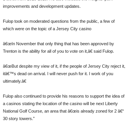
improvements and development updates.
Fulop took on moderated questions from the public, a few of
which were on the topic of a Jersey City casino
â€œIn November that only thing that has been approved by
Trenton is the ability for all of you to vote on it,â€ said Fulop.
â€œBut despite my view of it, if the people of Jersey City reject it,
itâ€™s dead on arrival. I will never push for it. I work of you
ultimately.â€
Fulop also continued to provide his reasons to support the idea of
a casinos stating the location of the casino will be next Liberty
National Golf Course, an area that â€œis already zoned for 2 â€“
30 story towers.”