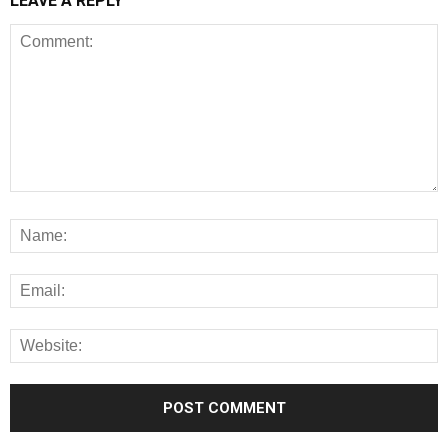
LEAVE A REPLY