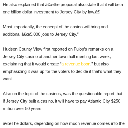
He also explained that â€œthe proposal also state that it will be a
one billion dollar investment to Jersey City by law.â€
Most importantly, the concept of the casino will bring and
additional â€œ5,000 jobs to Jersey City.”
Hudson County View first reported on Fulop’s remarks on a
Jersey City casino at another town hall meeting last week,
exclaiming that it would create “
a revenue boon
,” but also
emphasizing it was up for the voters to decide if that’s what they
want.
Also on the topic of the casinos, was the questionable report that
if Jersey City built a casino, it will have to pay Atlantic City $250
million over 50 years.
â€œThe dollars, depending on how much revenue comes into the