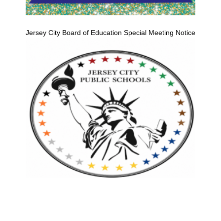
Jersey City Board of Education Special Meeting Notice