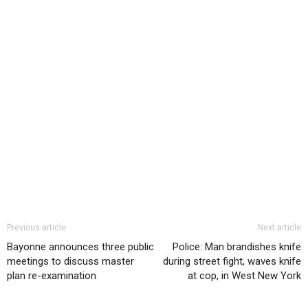
Previous article
Next article
Bayonne announces three public
Police: Man brandishes knife
meetings to discuss master
during street fight, waves knife
plan re-examination
at cop, in West New York