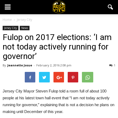
Home
Jersey City
Jersey City
News
Fulop on 2017 elections: ‘I am
not today actively running for
governor’
By
Jeannette Josue
-
February 2, 2016 2:08 pm
1
Jersey City Mayor Steven Fulop told a room full of about 100
people at his latest town hall event that “I am not today actively
running for governor,” explaining that is not a decision he plans on
making until December of this year.