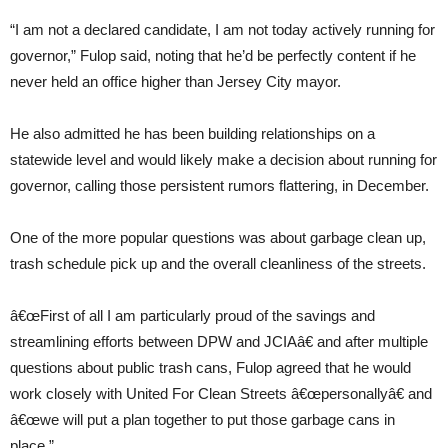
“I am not a declared candidate, I am not today actively running for
governor,” Fulop said, noting that he’d be perfectly content if he
never held an office higher than Jersey City mayor.
He also admitted he has been building relationships on a
statewide level and would likely make a decision about running for
governor, calling those persistent rumors flattering, in December.
One of the more popular questions was about garbage clean up,
trash schedule pick up and the overall cleanliness of the streets.
â€œFirst of all I am particularly proud of the savings and
streamlining efforts between DPW and JCIAâ€ and after multiple
questions about public trash cans, Fulop agreed that he would
work closely with United For Clean Streets â€œpersonallyâ€ and
â€œwe will put a plan together to put those garbage cans in
place.”