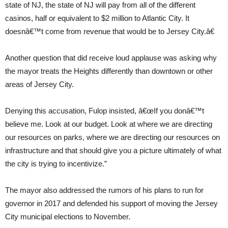
state of NJ, the state of NJ will pay from all of the different
casinos, half or equivalent to $2 million to Atlantic City. It
doesnâ€™t come from revenue that would be to Jersey City.â€
Another question that did receive loud applause was asking why
the mayor treats the Heights differently than downtown or other
areas of Jersey City.
Denying this accusation, Fulop insisted, â€œIf you donâ€™t
believe me. Look at our budget. Look at where we are directing
our resources on parks, where we are directing our resources on
infrastructure and that should give you a picture ultimately of what
the city is trying to incentivize.”
The mayor also addressed the rumors of his plans to run for
governor in 2017 and defended his support of moving the Jersey
City municipal elections to November.