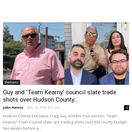
Elections
Guy and ‘Team Kearny’ council slate trade
shots over Hudson County...
John Heinis
-
May 19, 2026 4:37 pm
0
Hudson County Executive Craig Guy and the four-person "Team
Kearny" Town Council slate are trading shots over the county budget
two weeks before a...