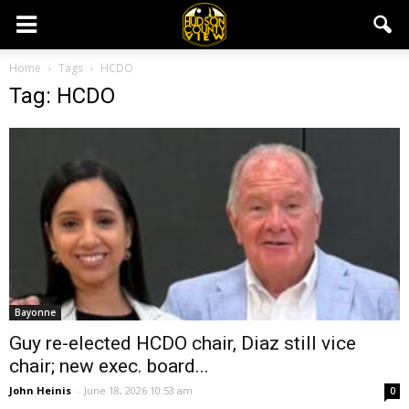
Home
Tags
HCDO
Tag: HCDO
Bayonne
Guy re-elected HCDO chair, Diaz still vice
chair; new exec. board...
John Heinis
-
June 18, 2026 10:53 am
0