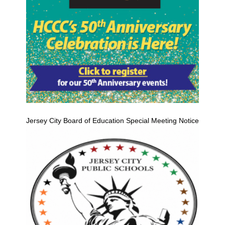
Jersey City Board of Education Special Meeting Notice