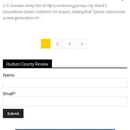
U.S. Senator Andy Kim (D-NJ) is endorsing Jersey City Ward E
Councilman James Solomon for mayor, stating that "James represents
a new generation of...
1
2
3
Hudson County Review
Name
Email*