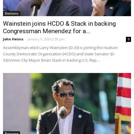
Elections
Wainstein joins HCDO & Stack in backing
Congressman Menendez for a...
John Heinis
-
January 9, 2026 2:30 pm
0
Assemblyman-elect Larry Wainstein (D-33) is joining the Hudson
County Democratic Organization (HCDO) and state Senator (D-
33)/Union City Mayor Brian Stack in backing U.S. Rep....
Bayonne