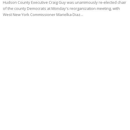
Hudson County Executive Craig Guy was unanimously re-elected chair
of the county Democrats at Monday's reorganization meeting, with
West New York Commissioner Marielka Diaz...