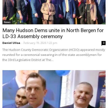
News
Many Hudson Dems unite in North Bergen for
LD-33 Assembly ceremony
Daniel Ulloa
-
February 19, 2026 1:22 pm
0
The Hudson County Democratic Organization (HCDO) appeared mostly
reunited for a ceremonial swearing-in of the state assemblymen for
the 33rd Legislative District at The...