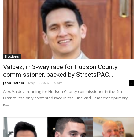
Elections
Valdez, in 3-way race for Hudson County
commissioner, backed by StreetsPAC...
John Heinis
-
May 13, 2026 6:55 pm
0
Alex Valdez, running for Hudson County commissioner in the 9th
District - the only contested race in the June 2nd Democratic primary -
is...