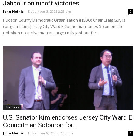
Jabbour on runoff victories
John Heinis
-
December 3, 2025 2:28 pm
0
Hudson County Democratic Organization (HCDO) Chair Craig Guy is
congratulating Jersey City Ward E Councilman James Solomon and
Hoboken Councilwoman at-Large Emily Jabbour for...
Elections
U.S. Senator Kim endorses Jersey City Ward E
Councilman Solomon for...
John Heinis
-
November 8, 2025 12:40 pm
1