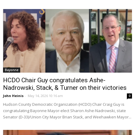
Bayonne
HCDO Chair Guy congratulates Ashe-
Nadrowski, Stack, & Turner on their victories
John Heinis
-
May 14, 2026 10:16 am
0
Hudson County Democratic Organization (HCDO) Chair Craig Guy is
congratulating Bayonne Mayor-elect Sharon Ashe-Nadrowski, state
Senator (D-33)/Union City Mayor Brian Stack, and Weehawken Mayor...