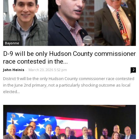
Bayonne
D-9 will be only Hudson County commissioner
race contested in the...
John Heinis
-
March 23, 2026 5:52 pm
2
District 9 will be the only Hudson County commissioner race contested
in the June 2nd primary, not a particularly shocking outcome as local
elected...