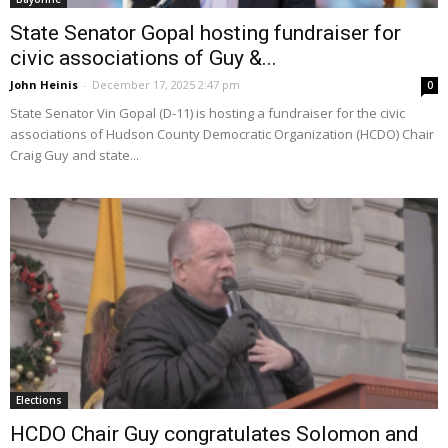
State Senator Gopal hosting fundraiser for
civic associations of Guy &...
John Heinis
-
December 17, 2025 2:47 pm
0
State Senator Vin Gopal (D-11) is hosting a fundraiser for the civic
associations of Hudson County Democratic Organization (HCDO) Chair
Craig Guy and state...
Elections
HCDO Chair Guy congratulates Solomon and