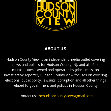
ABOUT US
Hudson County View is an independent media outlet covering
news and politics for Hudson County, NJ, and all of its
municipalities. Owned and operated by John Heinis, an
investigative reporter, Hudson County View focuses on covering
elections, public policy, lawsuits, corruption and all other things
related to government and politics in Hudson County.
Contact us:
thehudsoncountyview@gmail.com