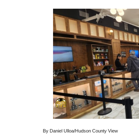
By Daniel Ulloa/Hudson County View