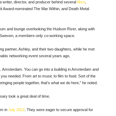
 a writer, director, and producer behind several
films
,
irit Award-nominated The War Within, and Death Metal
rium and lounge overlooking the Hudson River, along with
nd Sweven, a members-only co-working space.
ting partner, Ashley, and their two daughters, while he met
nnabis networking event several years ago.
 … Amsterdam. You can go into a building in Amsterdam and
e you needed. From art to music to film to food. Sort of the
inging people together, that’s what we do here,” he noted.
ary took a great deal of time.
em in
July 2022
. They were eager to secure approval for