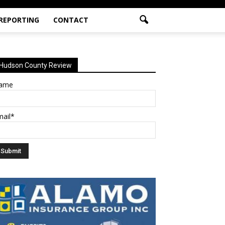
 REPORTING
CONTACT
Hudson County Review
ame
mail*