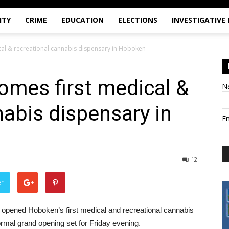
ITY
CRIME
EDUCATION
ELECTIONS
INVESTIGATIVE
ical & recreational cannabis dispensary in Hoboken
comes first medical &
N
nabis dispensary in
E
12
er
opened Hoboken’s first medical and recreational cannabis
ormal grand opening set for Friday evening.