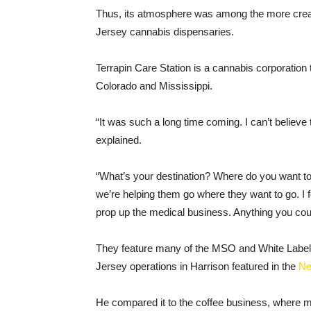
Thus, its atmosphere was among the more creativ
Jersey cannabis dispensaries.
Terrapin Care Station is a cannabis corporation 
Colorado and Mississippi.
“It was such a long time coming. I can’t believe
explained.
“What’s your destination? Where do you want to
we’re helping them go where they want to go. I f
prop up the medical business. Anything you could
They feature many of the MSO and White Label
Jersey operations in Harrison featured in the
N
He compared it to the coffee business, where 