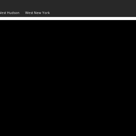
West Hudson
West New York