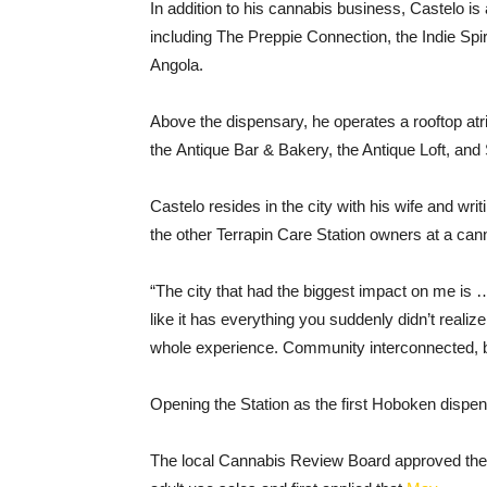
In addition to his cannabis business, Castelo is
including The Preppie Connection, the Indie Sp
Angola.
Above the dispensary, he operates a rooftop at
the Antique Bar & Bakery, the Antique Loft, a
Castelo resides in the city with his wife and wri
the other Terrapin Care Station owners at a ca
“The city that had the biggest impact on me is
like it has everything you suddenly didn’t realiz
whole experience. Community interconnected, br
Opening the Station as the first Hoboken dispens
The local Cannabis Review Board approved th