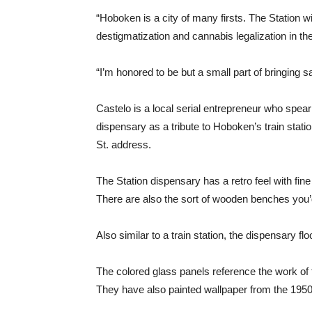
“Hoboken is a city of many firsts. The Station w
destigmatization and cannabis legalization in th
“I’m honored to be but a small part of bringing
Castelo is a local serial entrepreneur who spea
dispensary as a tribute to Hoboken’s train stat
St. address.
The Station dispensary has a retro feel with fine
There are also the sort of wooden benches you’d f
Also similar to a train station, the dispensary fl
The colored glass panels reference the work of 
They have also painted wallpaper from the 1950s