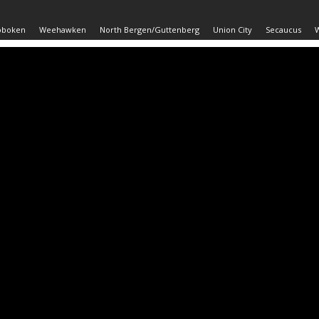
oboken
Weehawken
North Bergen/Guttenberg
Union City
Secaucus