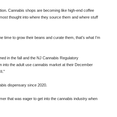
uration. Cannabis shops are becoming like high-end coffee
most thought into where they source them and where stuff
e time to grow their beans and curate them, that’s what I’m
ned in the fall and the NJ Cannabis Regulatory
 into the adult use cannabis market at their December
I.”
abis dispensary since 2020.
mer that was eager to get into the cannabis industry when