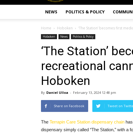
NEWS
POLITICS & POLICY
COMMUN
Home
Hoboken
‘The Station’ becomes first med
Hoboken
News
Politics & Policy
‘The Station’ be
recreational can
Hoboken
By
Daniel Ulloa
-
February 13, 2024 12:48 pm
Share on Facebook
Tweet on Twitt
The
Terrapin Care Station dispensary chain
has 
dispensary simply called “The Station,” with a f