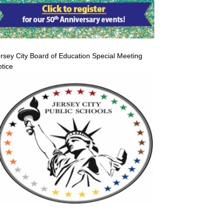
rsey City Board of Education Special Meeting
tice