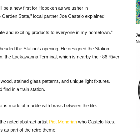
ill be a new first for Hoboken as we usher in
e Garden State,” local partner Joe Castelo explained.
 safe and exciting products to everyone in my hometown.”
Je
No
rheaded the Station’s opening. He designed the Station
ion, the Lackawanna Terminal, which is nearby their 86 River
 wood, stained glass patterns, and unique light fixtures.
ind in a train station.
oor is made of marble with brass between the tile.
the noted abstract artist
Piet Mondrian
who Castelo likes.
 as part of the retro theme.