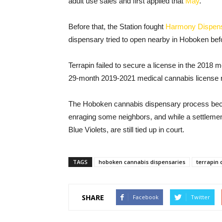
adult use sales and first applied that
May
.
Before that, the Station fought
Harmony Dispen
dispensary tried to open nearby in Hoboken befor
Terrapin failed to secure a license in the 2018 
29-month 2019-2021 medical cannabis license r
The Hoboken cannabis dispensary process bec
enraging some neighbors, and while a settlemen
Blue Violets, are still tied up in court.
TAGS
hoboken cannabis dispensaries
terrapin 
SHARE
Facebook
Twitter