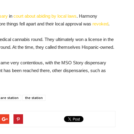
sary
in
court about abiding by local laws
. Harmony
e things fell apart and their local approval was
revoked
.
medical cannabis round. They ultimately won a license in the
ound. At the time, they called themselves Hispanic-owned.
ame very contentious, with the MSO Story dispensary
t has been reached there, other dispensaries, such as
care station
the station