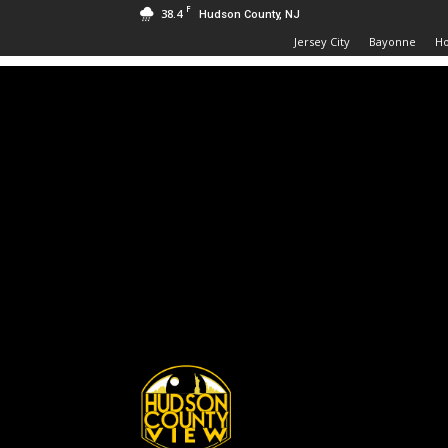
F
38.4
Hudson County, NJ
Jersey City
Bayonne
H
Hudson
County
View