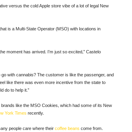
e versus the cold Apple store vibe of a lot of legal New
that is a Multi-State Operator (MSO) with locations in
 the moment has arrived. I’m just so excited,” Castelo
 go with cannabis? The customer is like the passenger, and
eel like there was even more incentive from the state to
 do to help it.”
 brands like the MSO Cookies, which had some of its New
ew
Yor
k
Times
recently.
many people care where their
coffee beans
come from.