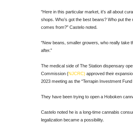
“Here in this particular market, it’s all about c
shops. Who’s got the best beans? Who put the 
comes from?” Castelo noted.
“New beans, smaller growers, who really take th
after.”
The medical side of The Station dispensary ope
Commission (
NJCRC)
approved their expansion
2023 meeting as the “Terrapin Investment Fund I
They have been trying to open a Hoboken cann
Castelo noted he is a long-time cannabis consu
legalization became a possibility.