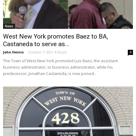
News
West New York promotes Baez to BA,
Castaneda to serve as...
John Heinis
-
October 7, 2021 4:36 pm
0
The Town of West New York promoted Luis Baez, the assistant
business administrator, to business administrator, while his
predecessor, Jonathan Castaneda, is now poised...