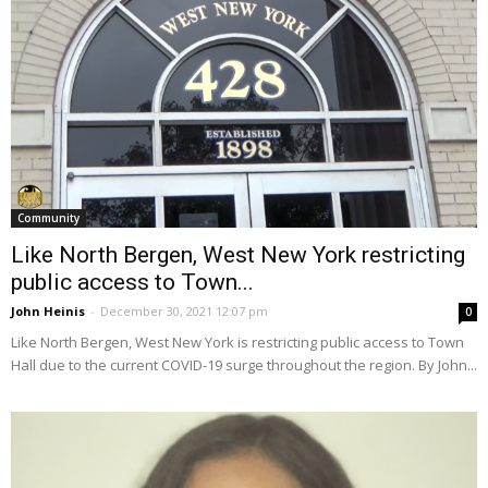
Community
Like North Bergen, West New York restricting
public access to Town...
John Heinis
-
December 30, 2021 12:07 pm
0
Like North Bergen, West New York is restricting public access to Town
Hall due to the current COVID-19 surge throughout the region. By John...