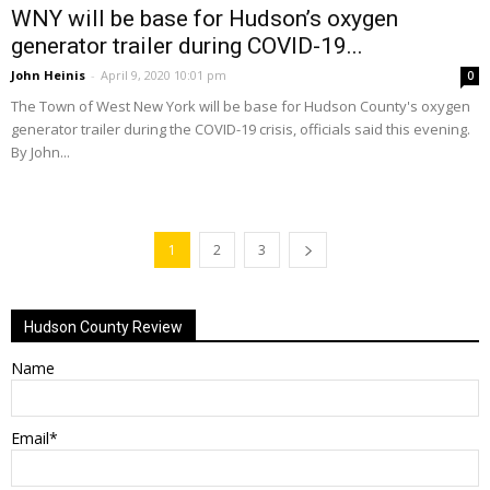
WNY will be base for Hudson’s oxygen
generator trailer during COVID-19...
John Heinis
-
April 9, 2020 10:01 pm
0
The Town of West New York will be base for Hudson County's oxygen
generator trailer during the COVID-19 crisis, officials said this evening.
By John...
1
2
3
Hudson County Review
Name
Email*