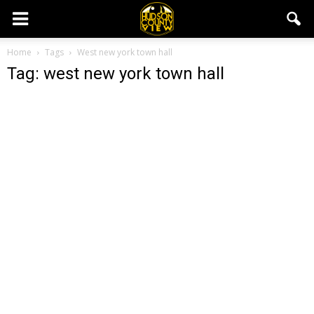
Home
Tags
West new york town hall
Tag: west new york town hall