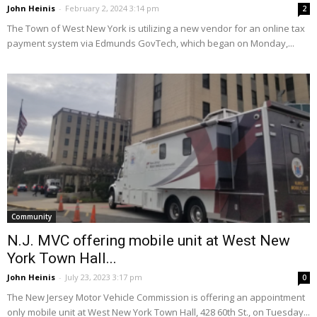
John Heinis
-
February 2, 2024 3:14 pm
2
The Town of West New York is utilizing a new vendor for an online tax
payment system via Edmunds GovTech, which began on Monday,...
Community
N.J. MVC offering mobile unit at West New
York Town Hall...
John Heinis
-
July 23, 2023 3:17 pm
0
The New Jersey Motor Vehicle Commission is offering an appointment
only mobile unit at West New York Town Hall, 428 60th St., on Tuesday...