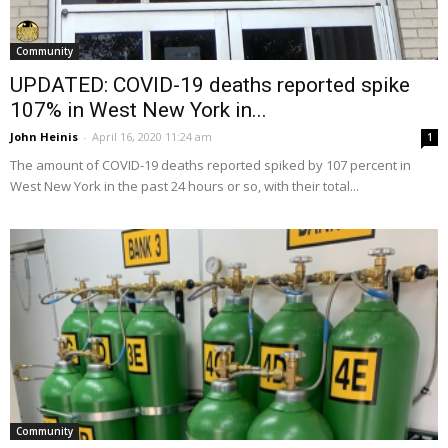
Community
UPDATED: COVID-19 deaths reported spike
107% in West New York in...
John Heinis
-
April 16, 2020 11:24 am
1
The amount of COVID-19 deaths reported spiked by 107 percent in
West New York in the past 24 hours or so, with their total...
Community