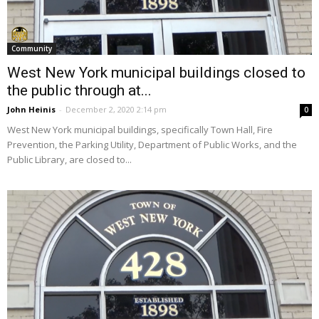
Community
West New York municipal buildings closed to
the public through at...
John Heinis
-
December 2, 2020 2:14 pm
0
West New York municipal buildings, specifically Town Hall, Fire
Prevention, the Parking Utility, Department of Public Works, and the
Public Library, are closed to...