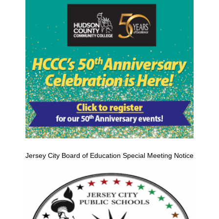
Jersey City Board of Education Special Meeting Notice