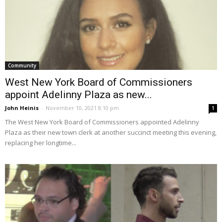
Community
West New York Board of Commissioners
appoint Adelinny Plaza as new...
John Heinis
-
November 10, 2021 8:10 pm
1
The West New York Board of Commissioners appointed Adelinny
Plaza as their new town clerk at another succinct meeting this evening,
replacing her longtime...