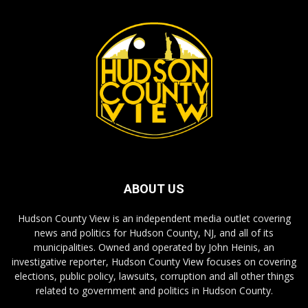
ABOUT US
Hudson County View is an independent media outlet covering
news and politics for Hudson County, NJ, and all of its
municipalities. Owned and operated by John Heinis, an
investigative reporter, Hudson County View focuses on covering
elections, public policy, lawsuits, corruption and all other things
related to government and politics in Hudson County.