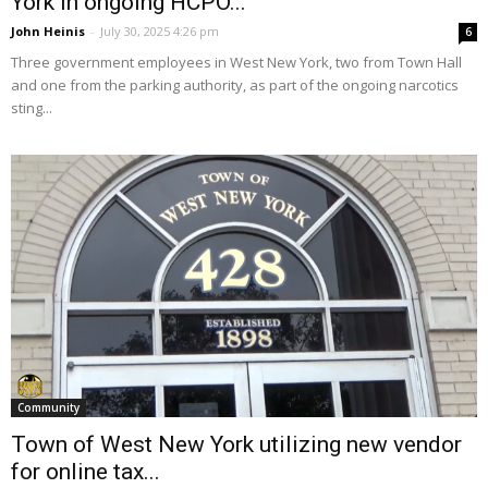
York in ongoing HCPO...
John Heinis
-
July 30, 2025 4:26 pm
6
Three government employees in West New York, two from Town Hall
and one from the parking authority, as part of the ongoing narcotics
sting...
Community
Town of West New York utilizing new vendor
for online tax...