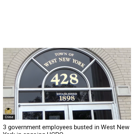
Crime
3 government employees busted in West New