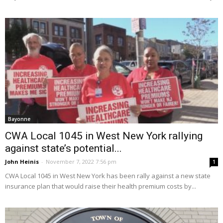
Bayonne
CWA Local 1045 in West New York rallying
against state’s potential...
John Heinis
-
November 7, 2022 7:56 pm
1
CWA Local 1045 in West New York has been rally against a new state
insurance plan that would raise their health premium costs by...