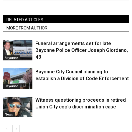
RELATED ARTICLES
MORE FROM AUTHOR
Funeral arrangements set for late
Bayonne Police Officer Joseph Giordano,
43
Bayonne
Bayonne City Council planning to
establish a Division of Code Enforcement
Bayonne
Witness questioning proceeds in retired
Union City cop’s discrimination case
News