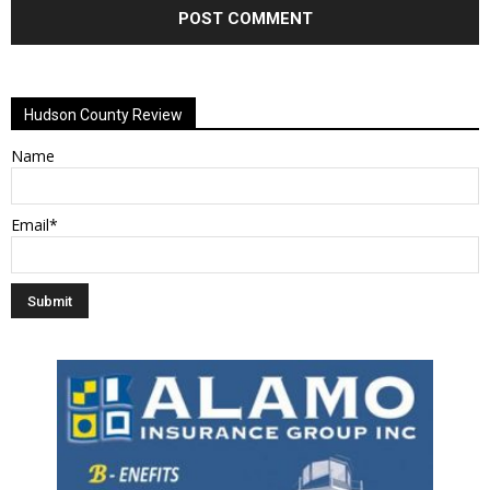
Alternative:
Hudson County Review
Name
Email*