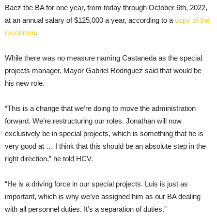
Baez the BA for one year, from today through October 6th, 2022,
at an annual salary of $125,000 a year, according to a
copy of the
resolution
.
While there was no measure naming Castaneda as the special
projects manager, Mayor Gabriel Rodriguez said that would be
his new role.
“This is a change that we’re doing to move the administration
forward. We’re restructuring our roles. Jonathan will now
exclusively be in special projects, which is something that he is
very good at … I think that this should be an absolute step in the
right direction,” he told HCV.
“He is a driving force in our special projects. Luis is just as
important, which is why we’ve assigned him as our BA dealing
with all personnel duties. It’s a separation of duties.”