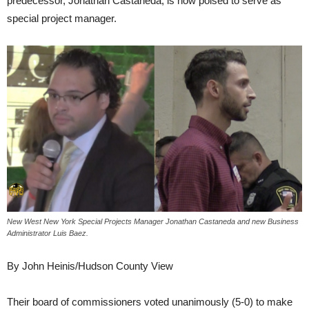
predecessor, Jonathan Castaneda, is now poised to serve as
special project manager.
New West New York Special Projects Manager Jonathan Castaneda and new Business
Administrator Luis Baez.
By John Heinis/Hudson County View
Their board of commissioners voted unanimously (5-0) to make