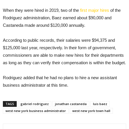
When they were hired in 2019, two of the
first major hires
of the
Rodriguez administration, Baez earned about $90,000 and
Castaneda made around $120,000 annually.
According to public records, their salaries were $94,375 and
$125,000 last year, respectively. In their form of government,
commissioners are able to make new hires for their departments
as long as they can verify their compensation is within the budget.
Rodriguez added that he had no plans to hire a new assistant
business administrator at this time.
TAGS
gabriel rodriguez
jonathan castaneda
luis baez
west new york business administrator
west new york town hall