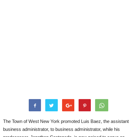
The Town of West New York promoted Luis Baez, the assistant
business administrator, to business administrator, while his