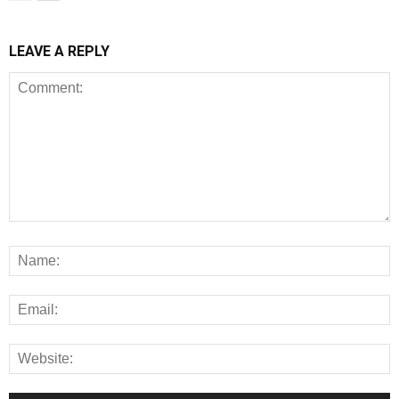
LEAVE A REPLY