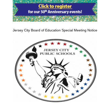
Jersey City Board of Education Special Meeting Notice