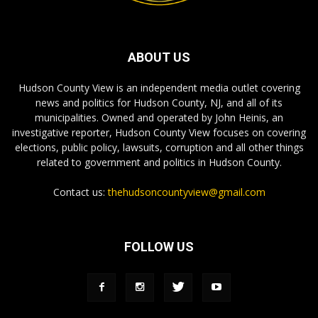
ABOUT US
Hudson County View is an independent media outlet covering
news and politics for Hudson County, NJ, and all of its
municipalities. Owned and operated by John Heinis, an
investigative reporter, Hudson County View focuses on covering
elections, public policy, lawsuits, corruption and all other things
related to government and politics in Hudson County.
Contact us:
thehudsoncountyview@gmail.com
FOLLOW US