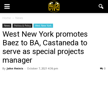
Home
News
News
Politics & Policy
West New York
West New York promotes
Baez to BA, Castaneda to
serve as special projects
manager
By
John Heinis
-
October 7, 2021 4:36 pm
0