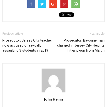
Previous article
Next article
Prosecutor: Jersey City teacher
Prosecutor: Bayonne man
now accused of sexually
charged in Jersey City Heights
assaulting 3 students in 2019
hit-and-run from March
John Heinis