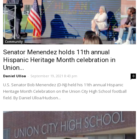
Community
Senator Menendez holds 11th annual
Hispanic Heritage Month celebration in
Union...
Daniel Ulloa
-
September 19, 2021 8:43 pm
0
U.S. Senator Bob Menendez (D-NJ) held his 11th annual Hispanic
Heritage Month Celebration on the Union City High School football
field. By Daniel Ulloa/Hudson...