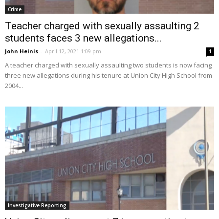
Crime
Teacher charged with sexually assaulting 2
students faces 3 new allegations...
John Heinis
-
April 12, 2021 1:09 pm
1
A teacher charged with sexually assaulting two students is now facing
three new allegations during his tenure at Union City High School from
2004...
Investigative Reporting