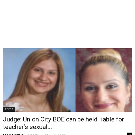
Crime
Judge: Union City BOE can be held liable for
teacher’s sexual...
John Heinis
-
March 12, 2025 6:17 pm