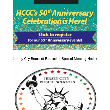
Jersey City Board of Education Special Meeting Notice