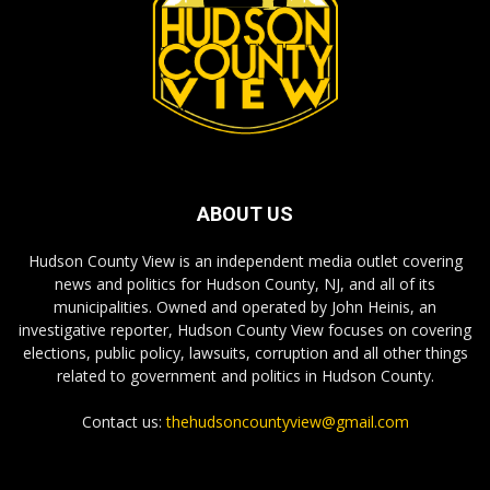
ABOUT US
Hudson County View is an independent media outlet covering
news and politics for Hudson County, NJ, and all of its
municipalities. Owned and operated by John Heinis, an
investigative reporter, Hudson County View focuses on covering
elections, public policy, lawsuits, corruption and all other things
related to government and politics in Hudson County.
Contact us:
thehudsoncountyview@gmail.com