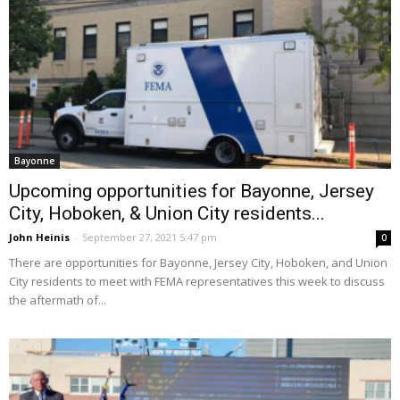
Bayonne
Upcoming opportunities for Bayonne, Jersey
City, Hoboken, & Union City residents...
John Heinis
-
September 27, 2021 5:47 pm
0
There are opportunities for Bayonne, Jersey City, Hoboken, and Union
City residents to meet with FEMA representatives this week to discuss
the aftermath of...