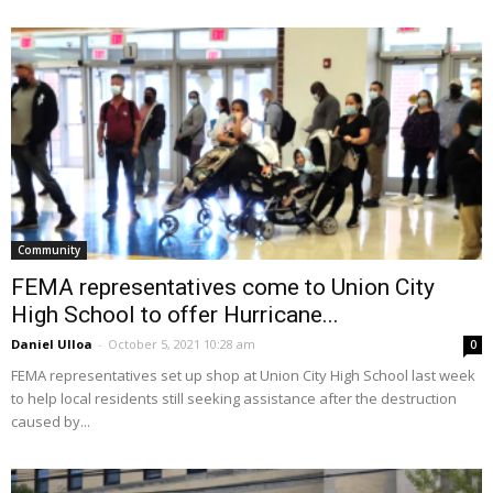
Community
FEMA representatives come to Union City
High School to offer Hurricane...
Daniel Ulloa
-
October 5, 2021 10:28 am
0
FEMA representatives set up shop at Union City High School last week
to help local residents still seeking assistance after the destruction
caused by...