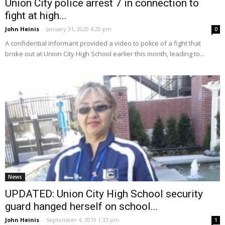
Union City police arrest 7 in connection to
fight at high...
John Heinis
-
January 31, 2020 4:20 pm
0
A confidential informant provided a video to police of a fight that
broke out at Union City High School earlier this month, leading to...
News
UPDATED: Union City High School security
guard hanged herself on school...
John Heinis
-
September 4, 2019 1:33 pm
1