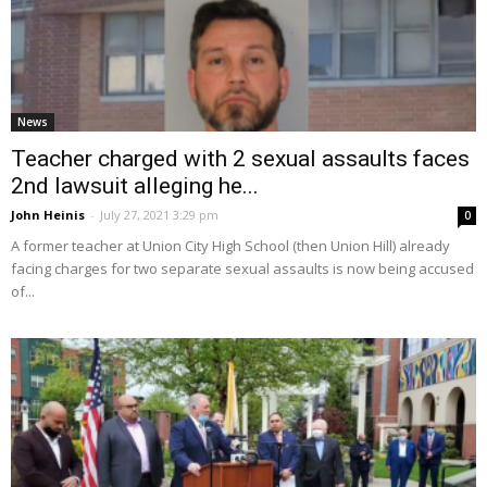
News
Teacher charged with 2 sexual assaults faces
2nd lawsuit alleging he...
John Heinis
-
July 27, 2021 3:29 pm
0
A former teacher at Union City High School (then Union Hill) already
facing charges for two separate sexual assaults is now being accused
of...