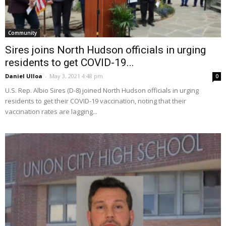
Community
Sires joins North Hudson officials in urging
residents to get COVID-19...
Daniel Ulloa
-
May 3, 2021 4:48 pm
0
U.S. Rep. Albio Sires (D-8) joined North Hudson officials in urging
residents to get their COVID-19 vaccination, noting that their
vaccination rates are lagging...