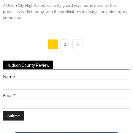
A Union City High School security guard was found dead on the
premises earlier today, with the preliminary investigation pointing to a
suicide by...
1
2
Hudson County Review
Name
Email*