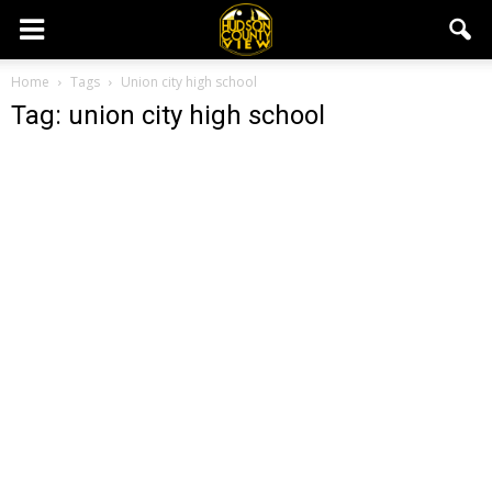
Home
Tags
Union city high school
Tag: union city high school