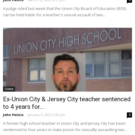
0
A judge ruled last week that the Union City Board of Education (BOE)
can be held liable for a teacher's sexual assault of two...
Crime
Ex-Union City & Jersey City teacher sentenced
to 4 years for...
John Heinis
-
January 9, 2023 2:09 pm
0
A former high school teacher in Union City and Jersey City has been
sentenced to four years in state prison for sexually assaulting two...