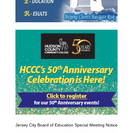
Jersey City Board of Education Special Meeting Notice