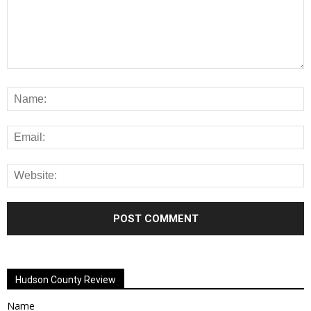
Alternative:
Hudson County Review
Name