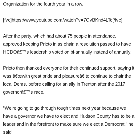
Organization for the fourth year in a row.
[fve]https://www.youtube.com/watch?v=7OvBKnd4LTc[/fve]
After the party, which had about 75 people in attendance,
approved keeping Prieto in as chair, a resolution passed to have
HCDOâ€™s leadership voted on bi-annually instead of annually.
Prieto then thanked everyone for their continued support, saying it
was â€œwith great pride and pleasureâ€ to continue to chair the
local Dems, before calling for an ally in Trenton after the 2017
governorâ€™s race.
“We’re going to go through tough times next year because we
have a governor we have to elect and Hudson County has to be a
leader and in the forefront to make sure we elect a Democrat,” he
said.