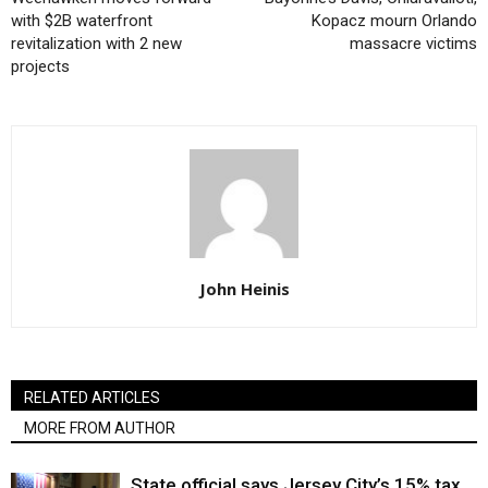
with $2B waterfront
Kopacz mourn Orlando
revitalization with 2 new
massacre victims
projects
John Heinis
RELATED ARTICLES
MORE FROM AUTHOR
State official says Jersey City’s 15% tax