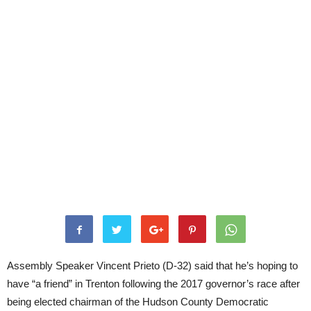
Assembly Speaker Vincent Prieto (D-32) said that he’s hoping to
have “a friend” in Trenton following the 2017 governor’s race after
being elected chairman of the Hudson County Democratic