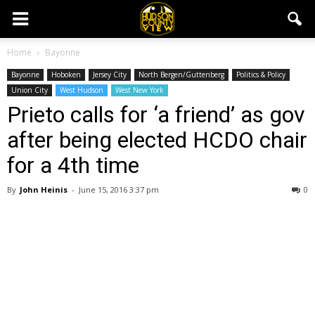
Home
Bayonne
Bayonne
Hoboken
Jersey City
North Bergen/Guttenberg
Politics & Policy
Union City
West Hudson
West New York
Prieto calls for ‘a friend’ as gov
after being elected HCDO chair
for a 4th time
By
John Heinis
-
June 15, 2016 3:37 pm
0