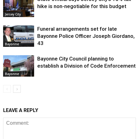
hike is non-negotiable for this budget
Jersey City
Funeral arrangements set for late
Bayonne Police Officer Joseph Giordano,
43
Bayonne
Bayonne City Council planning to
establish a Division of Code Enforcement
Bayonne
LEAVE A REPLY