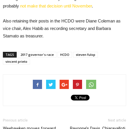
probably
not make that decision until November
.
Also retaining their posts in the HCDO were Diane Coleman as
vice chair, Alex Habib as recording secretary and Barbara
Stamato as treasurer.
TAGS
2017 governor's race
HCDO
steven fulop
vincent prieto
Previous article
Next article
Weehawken moves forward
Bayonne’s Davis, Chiaravalloti,