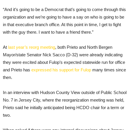
“And it’s going to be a Democrat that’s going to come through this
organization and we’re going to have a say on who is going to be
in that executive branch office. At this point in time, I get to fight
with the guy there. I want to have a friend there.”
At
last year’s reorg meeting
, both Prieto and North Bergen
Mayor/state Senator Nick Sacco (D-32) were already indicating
they were excited about Fulop’s expected statewide run for office
and Prieto has
expressed his support for Fulop
many times since
then.
In an interview with Hudson County View outside of Public School
No. 7 in Jersey City, where the reorganization meeting was held,
Prieto said he initially anticipated being HCDO chair for a term or
two.