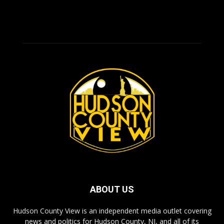
ABOUT US
Hudson County View is an independent media outlet covering
news and politics for Hudson County, NJ, and all of its