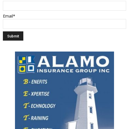
Email*