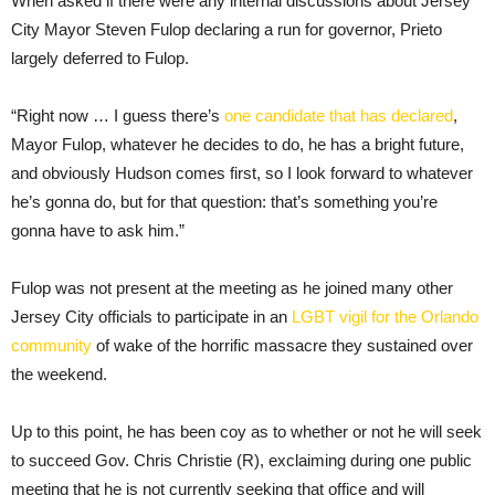
When asked if there were any internal discussions about Jersey
City Mayor Steven Fulop declaring a run for governor, Prieto
largely deferred to Fulop.
“Right now … I guess there’s
one candidate that has declared
,
Mayor Fulop, whatever he decides to do, he has a bright future,
and obviously Hudson comes first, so I look forward to whatever
he’s gonna do, but for that question: that’s something you’re
gonna have to ask him.”
Fulop was not present at the meeting as he joined many other
Jersey City officials to participate in an
LGBT vigil for the Orlando
community
of wake of the horrific massacre they sustained over
the weekend.
Up to this point, he has been coy as to whether or not he will seek
to succeed Gov. Chris Christie (R), exclaiming during one public
meeting that he is not currently seeking that office and will