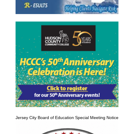
Jersey City Board of Education Special Meeting Notice