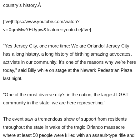
country’s history.Â
[fve]https://www.youtube.com/watch?
v=XqmMwYFUypw&feature=youtu.be[/fve]
“Yes Jersey City, one more time: We are Orlando! Jersey City
has a long history, a long history of birthing amazing advocates,
activists in our community. It’s one of the reasons why we’re here
today,” said Billy while on stage at the Newark Pedestrian Plaza
last night.
“One of the most diverse city’s in the nation, the largest LGBT
community in the state: we are here representing.”
The event saw a tremendous show of support from residents
throughout the state in wake of the tragic Orlando massacre
where at least 50 people were killed with an assault-type rifle and