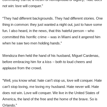
not win: love will conquer.”
“They had different backgrounds. They had different stories. One
thing in common: they just wanted a night out, just to have some
fun. I also heard, in the news, that this hateful person – who
committed this horrific crime – was in Miami and it angered him
when he saw two men holding hands.”
Mendoza then held the hand of his husband, Miguel Cardenas,
before embracing him for a kiss – both to loud cheers and
applause from the crowd.
“Well, you know what: hate can’t stop us, love will conquer. Hate
can’t stop loving, me loving my husband. Hate never will. Hate
does not win. Love will conquer. We live in the United States of
America, the land of the free and the home of the brave. So is
Orlando.”