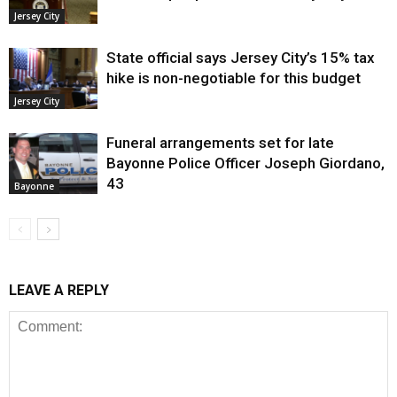
Jersey City
State official says Jersey City’s 15% tax
hike is non-negotiable for this budget
Jersey City
Funeral arrangements set for late
Bayonne Police Officer Joseph Giordano,
43
Bayonne
LEAVE A REPLY