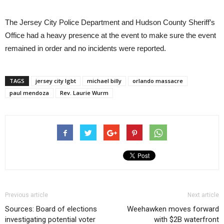
The Jersey City Police Department and Hudson County Sheriff’s
Office had a heavy presence at the event to make sure the event
remained in order and no incidents were reported.
TAGS
jersey city lgbt
michael billy
orlando massacre
paul mendoza
Rev. Laurie Wurm
Previous article
Next article
Sources: Board of elections
Weehawken moves forward
investigating potential voter
with $2B waterfront