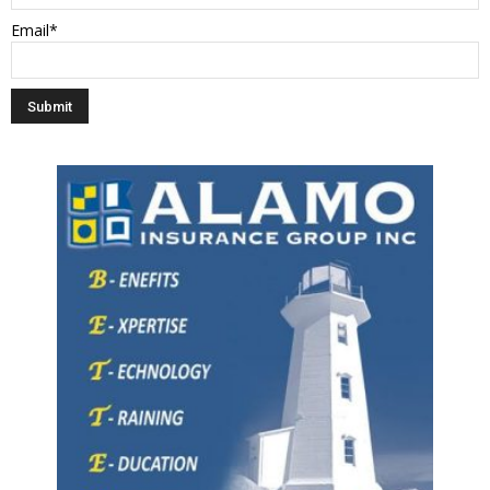
Email*