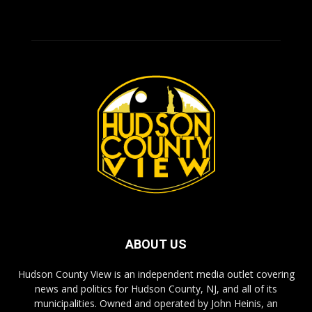
ABOUT US
Hudson County View is an independent media outlet covering
news and politics for Hudson County, NJ, and all of its
municipalities. Owned and operated by John Heinis, an