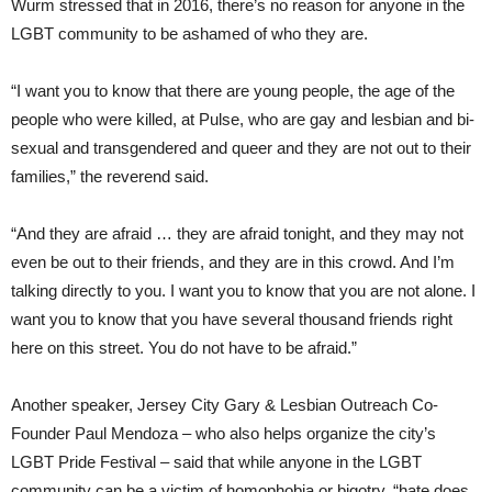
Wurm stressed that in 2016, there’s no reason for anyone in the
LGBT community to be ashamed of who they are.
“I want you to know that there are young people, the age of the
people who were killed, at Pulse, who are gay and lesbian and bi-
sexual and transgendered and queer and they are not out to their
families,” the reverend said.
“And they are afraid … they are afraid tonight, and they may not
even be out to their friends, and they are in this crowd. And I’m
talking directly to you. I want you to know that you are not alone. I
want you to know that you have several thousand friends right
here on this street. You do not have to be afraid.”
Another speaker, Jersey City Gary & Lesbian Outreach Co-
Founder Paul Mendoza – who also helps organize the city’s
LGBT Pride Festival – said that while anyone in the LGBT
community can be a victim of homophobia or bigotry, “hate does