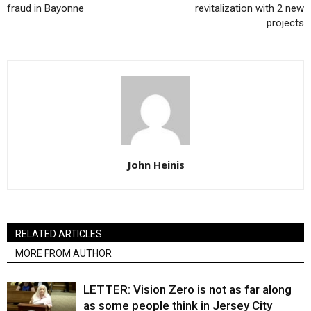
fraud in Bayonne
revitalization with 2 new
projects
John Heinis
RELATED ARTICLES
MORE FROM AUTHOR
LETTER: Vision Zero is not as far along
as some people think in Jersey City