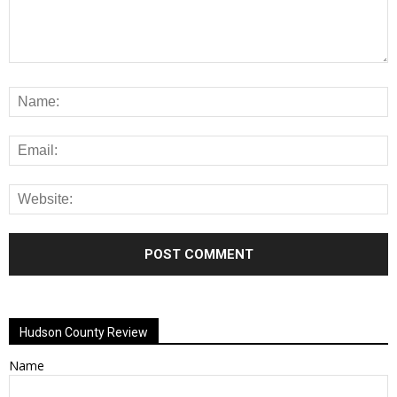
Alternative:
Hudson County Review
Name