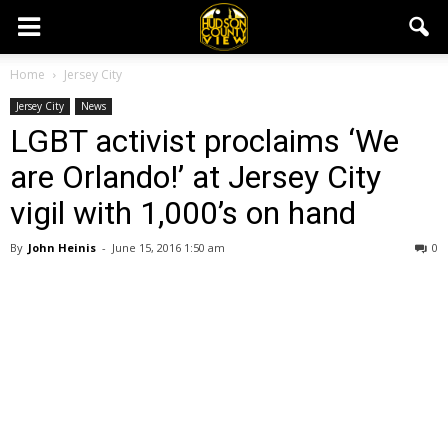
Home
Jersey City
Jersey City
News
LGBT activist proclaims ‘We
are Orlando!’ at Jersey City
vigil with 1,000’s on hand
By
John Heinis
-
June 15, 2016 1:50 am
0