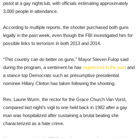
pistol at a gay nightclub, with officials estimating approximately
3,000 people in attendance.
According to multiple reports, the shooter purchased both guns
legally in the past week, even though the FBI investigated him for
possible links to terrorism in both 2013 and 2014.
“This country can do better on guns,” Mayor Steven Fulop said
during the program, a sentiment he has
expressed in the past
and
a stance top Democrats such as presumptive presidential
nominee Hillary Clinton has taken following the shooting.
Rev. Laurie Wurm, the rector for the Grace Church Van Vorst,
compared last night’s vigil to one held back in 1982 after a gay
man was hospitalized after sustaining a brutal beating she
characterized as a hate crime.