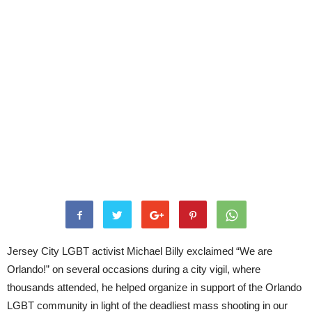
Jersey City LGBT activist Michael Billy exclaimed “We are
Orlando!” on several occasions during a city vigil, where
thousands attended, he helped organize in support of the Orlando
LGBT community in light of the deadliest mass shooting in our