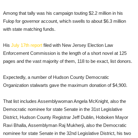
Among that tally was his campaign touting $2.2 million in his
Fulop for governor account, which swells to about $6.3 million
with state matching funds.
His
July 17th report
filed with New Jersey Election Law
Enforcement Commission is the length of a short novel at 125
pages and the vast majority of them, 118 to be exact, list donors.
Expectedly, a number of Hudson County Democratic
Organization stalwarts gave the maximum donation of $4,900.
That list includes Assemblywoman Angela McKnight, also the
Democratic nominee for state Senate in the 31st Legislative
District, Hudson County Registrar Jeff Dublin, Hoboken Mayor
Ravi Bhalla, Assemblyman Raj Mukherji, also the Democratic
nominee for state Senate in the 32nd Legislative District, his two