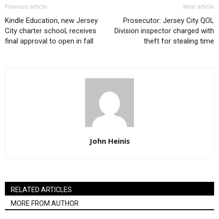
Previous article
Next article
Kindle Education, new Jersey
Prosecutor: Jersey City QOL
City charter school, receives
Division inspector charged with
final approval to open in fall
theft for stealing time
John Heinis
RELATED ARTICLES
MORE FROM AUTHOR