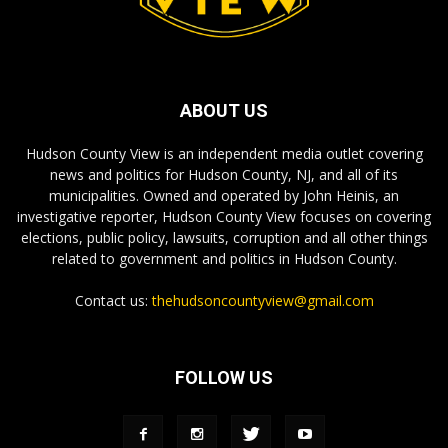
ABOUT US
Hudson County View is an independent media outlet covering
news and politics for Hudson County, NJ, and all of its
municipalities. Owned and operated by John Heinis, an
investigative reporter, Hudson County View focuses on covering
elections, public policy, lawsuits, corruption and all other things
related to government and politics in Hudson County.
Contact us:
thehudsoncountyview@gmail.com
FOLLOW US