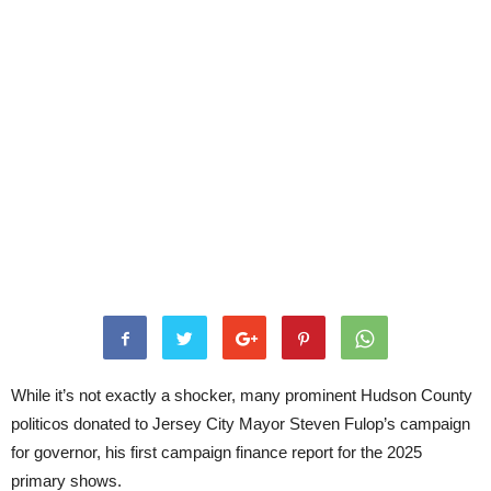
While it’s not exactly a shocker, many prominent Hudson County
politicos donated to Jersey City Mayor Steven Fulop’s campaign
for governor, his first campaign finance report for the 2025
primary shows.