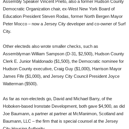
Assembly Speaker Vincent Prieto, also a former Hudson County
Democratic Organization chair, ex-West New York Board of
Education President Steven Rodas, former North Bergen Mayor
Peter Mocco – now a Jersey City developer and co-owner of Surf
City.
Other electeds also wrote smaller checks, such as
Assemblyman William Sampson (D-31, $2,500), Hudson County
Clerk E. Junior Maldonado ($1,500), the Democratic nominee for
Hudson County executive, Craig Guy ($1,000), Harrison Mayor
James Fife ($1,000), and Jersey City Council President Joyce
Watterman ($500).
As far as non-electeds go, David and Michael Barry, of the
Hoboken-based Ironstate Development, both gave $4,900, as did
Joe Baumann, a partner at partner at McManimon, Scotland and
Baumann, LLC – the firm that is special counsel at the Jersey
City Housing Authority.