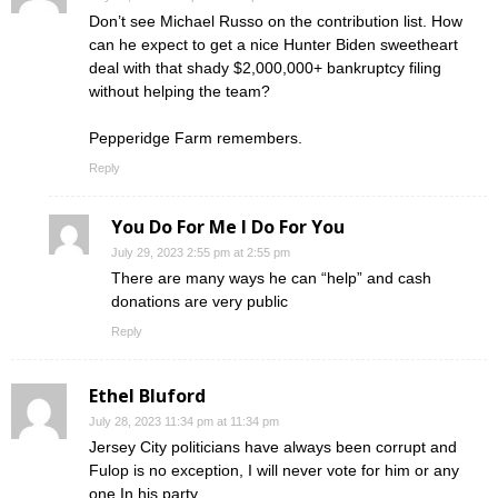
Don’t see Michael Russo on the contribution list. How
can he expect to get a nice Hunter Biden sweetheart
deal with that shady $2,000,000+ bankruptcy filing
without helping the team?
Pepperidge Farm remembers.
Reply
You Do For Me I Do For You
July 29, 2023 2:55 pm at 2:55 pm
There are many ways he can “help” and cash
donations are very public
Reply
Ethel Bluford
July 28, 2023 11:34 pm at 11:34 pm
Jersey City politicians have always been corrupt and
Fulop is no exception, I will never vote for him or any
one In his party.