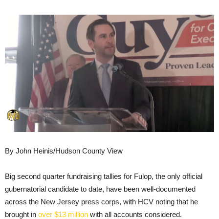
By John Heinis/Hudson County View
Big second quarter fundraising tallies for Fulop, the only official
gubernatorial candidate to date, have been well-documented
across the New Jersey press corps, with HCV noting that he
brought in
over $13 million
with all accounts considered.