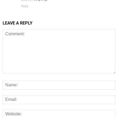
Reply
LEAVE A REPLY