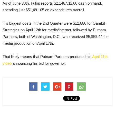
As of June 30th, Fulop reports $2,148,911.60 cash on hand,
spending just $51,491.05 on expenditures overall.
His biggest costs in the 2nd Quarter were $12,880 for Gambit
Strategies on April 12th for media/internet, followed by Putnam
Partners, both of Washington, D.C., who received $5,959.44 for
media production on April 17th.
That likely means that Putnam Partners produced his
April 11th
video
announcing his bid for governor.