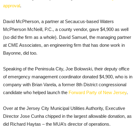
approval
.
David McPherson, a partner at Secaucus-based Waters
McPherson McNeill, P.C., a county vendor, gave $4,900 as well
(so did the firm as a whole). David Samuel, the managing partner
at CME Associates, an engineering firm that has done work in
Bayonne, did too.
Speaking of the Peninsula City, Joe Bolowski, their deputy office
of emergency management coordinator donated $4,900, who is in
company with Brian Varela, a former 8th District congressional
candidate who helped launch the
Forward Party of New Jersey
.
Over at the Jersey City Municipal Utilities Authority, Executive
Director Jose Cunha chipped in the largest allowable donation, as
did Richard Haytas – the MUA’s director of operations.