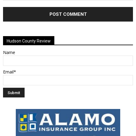
Alternative:
Hudson County Review
Name
Email*