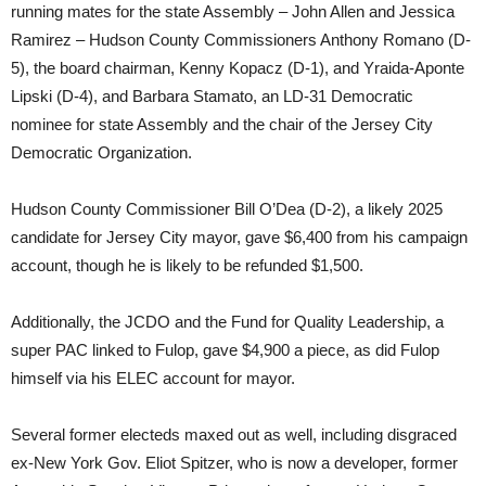
running mates for the state Assembly – John Allen and Jessica
Ramirez – Hudson County Commissioners Anthony Romano (D-
5), the board chairman, Kenny Kopacz (D-1), and Yraida-Aponte
Lipski (D-4), and Barbara Stamato, an LD-31 Democratic
nominee for state Assembly and the chair of the Jersey City
Democratic Organization.
Hudson County Commissioner Bill O’Dea (D-2), a likely 2025
candidate for Jersey City mayor, gave $6,400 from his campaign
account, though he is likely to be refunded $1,500.
Additionally, the JCDO and the Fund for Quality Leadership, a
super PAC linked to Fulop, gave $4,900 a piece, as did Fulop
himself via his ELEC account for mayor.
Several former electeds maxed out as well, including disgraced
ex-New York Gov. Eliot Spitzer, who is now a developer, former