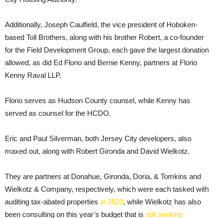
Additionally, Joseph Caulfield, the vice president of Hoboken-
based Toll Brothers, along with his brother Robert, a co-founder
for the Field Development Group, each gave the largest donation
allowed, as did Ed Florio and Bernie Kenny, partners at Florio
Kenny Raval LLP.
Florio serves as Hudson County counsel, while Kenny has
served as counsel for the HCDO.
Eric and Paul Silverman, both Jersey City developers, also
maxed out, along with Robert Gironda and David Wielkotz.
They are partners at Donahue, Gironda, Doria, & Tomkins and
Wielkotz & Company, respectively, which were each tasked with
auditing tax-abated properties
in 2020
, while Wielkotz has also
been consulting on this year’s budget that is
still seeking