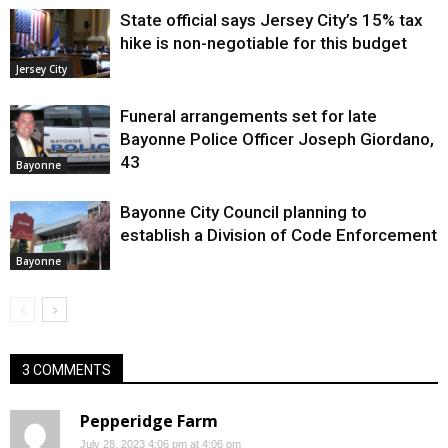
State official says Jersey City’s 15% tax
hike is non-negotiable for this budget
Jersey City
Funeral arrangements set for late
Bayonne Police Officer Joseph Giordano,
43
Bayonne
Bayonne City Council planning to
establish a Division of Code Enforcement
Bayonne
3 COMMENTS
Pepperidge Farm
July 28, 2023 4:06 pm at 4:06 pm