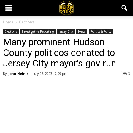
Home
Elections
Elections
Investigative Reporting
Jersey City
News
Politics & Policy
Many prominent Hudson
County politicos donated to
Jersey City mayor’s gov run
By
John Heinis
-
July 28, 2023 12:09 pm
3