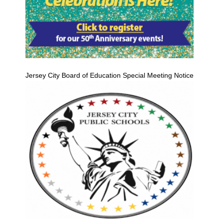
Jersey City Board of Education Special Meeting Notice