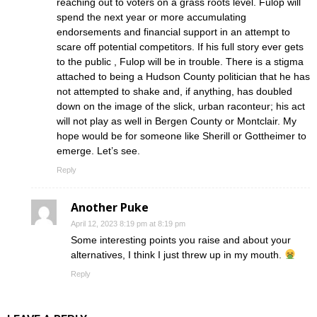
reaching out to voters on a grass roots level. Fulop will
spend the next year or more accumulating
endorsements and financial support in an attempt to
scare off potential competitors. If his full story ever gets
to the public , Fulop will be in trouble. There is a stigma
attached to being a Hudson County politician that he has
not attempted to shake and, if anything, has doubled
down on the image of the slick, urban raconteur; his act
will not play as well in Bergen County or Montclair. My
hope would be for someone like Sherill or Gottheimer to
emerge. Let’s see.
Reply
Another Puke
April 12, 2023 8:19 pm at 8:19 pm
Some interesting points you raise and about your
alternatives, I think I just threw up in my mouth.
Reply