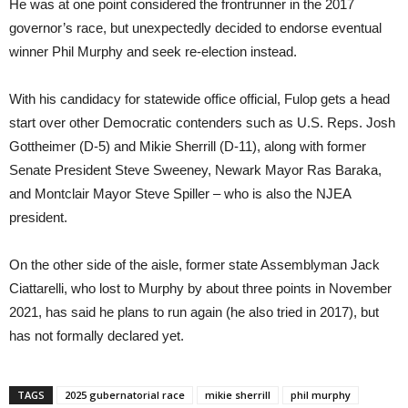
He was at one point considered the frontrunner in the 2017
governor’s race, but unexpectedly decided to endorse eventual
winner Phil Murphy and seek re-election instead.
With his candidacy for statewide office official, Fulop gets a head
start over other Democratic contenders such as U.S. Reps. Josh
Gottheimer (D-5) and Mikie Sherrill (D-11), along with former
Senate President Steve Sweeney, Newark Mayor Ras Baraka,
and Montclair Mayor Steve Spiller – who is also the NJEA
president.
On the other side of the aisle, former state Assemblyman Jack
Ciattarelli, who lost to Murphy by about three points in November
2021, has said he plans to run again (he also tried in 2017), but
has not formally declared yet.
TAGS
2025 gubernatorial race
mikie sherrill
phil murphy