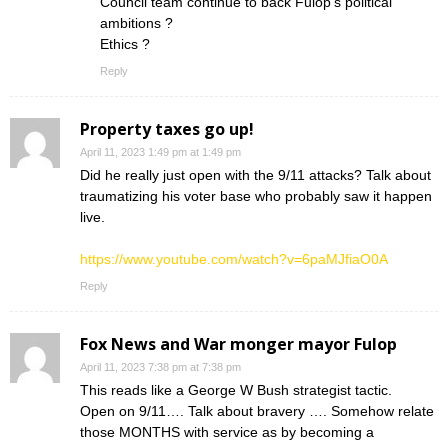
Council team continue to back Fulop’s political
ambitions ?
Ethics ?
Reply
Property taxes go up!
April 11, 2023 1:49 pm at 1:49 pm
Did he really just open with the 9/11 attacks? Talk about
traumatizing his voter base who probably saw it happen
live.
https://www.youtube.com/watch?v=6paMJfiaO0A
Reply
Fox News and War monger mayor Fulop
April 11, 2023 7:38 pm at 7:38 pm
This reads like a George W Bush strategist tactic.
Open on 9/11…. Talk about bravery …. Somehow relate
those MONTHS with service as by becoming a