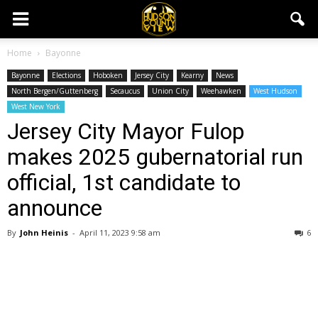
Home
Bayonne
Bayonne
Elections
Hoboken
Jersey City
Kearny
News
North Bergen/Guttenberg
Secaucus
Union City
Weehawken
West Hudson
West New York
Jersey City Mayor Fulop
makes 2025 gubernatorial run
official, 1st candidate to
announce
By
John Heinis
-
April 11, 2023 9:58 am
6