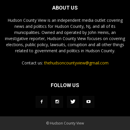
ABOUT US
Hudson County View is an independent media outlet covering
news and politics for Hudson County, NJ, and all of its
municipalities. Owned and operated by John Heinis, an
investigative reporter, Hudson County View focuses on covering
elections, public policy, lawsuits, corruption and all other things
related to government and politics in Hudson County.
Contact us:
thehudsoncountyview@gmail.com
FOLLOW US
© Hudson County View