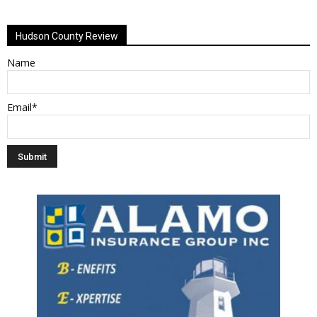
Alternative:
Hudson County Review
Name
Email*