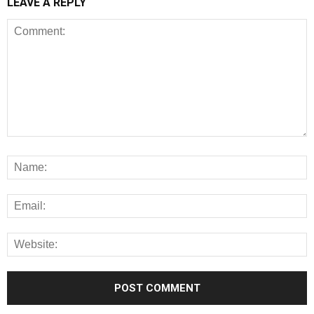
LEAVE A REPLY