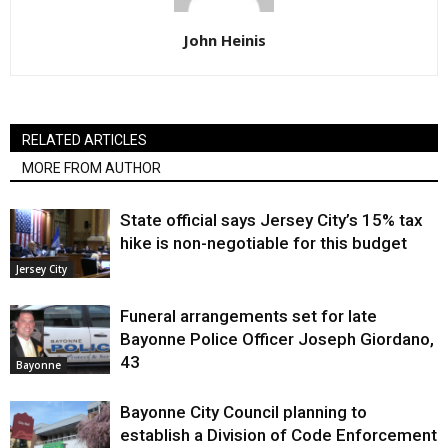
John Heinis
RELATED ARTICLES
MORE FROM AUTHOR
State official says Jersey City’s 15% tax
hike is non-negotiable for this budget
Jersey City
Funeral arrangements set for late
Bayonne Police Officer Joseph Giordano,
43
Bayonne
Bayonne City Council planning to
establish a Division of Code Enforcement