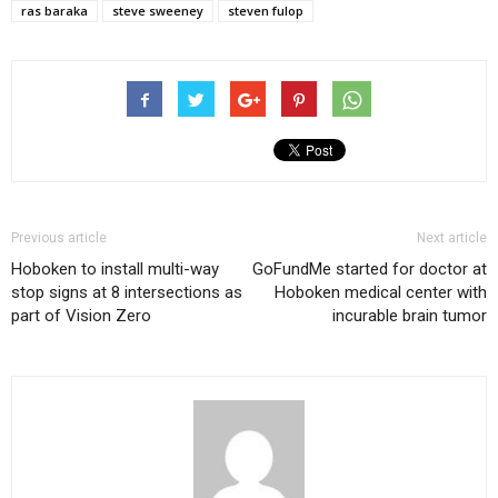
ras baraka
steve sweeney
steven fulop
Previous article
Next article
Hoboken to install multi-way
GoFundMe started for doctor at
stop signs at 8 intersections as
Hoboken medical center with
part of Vision Zero
incurable brain tumor