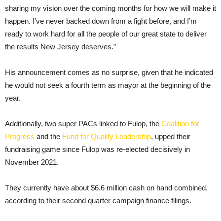
sharing my vision over the coming months for how we will make it
happen. I’ve never backed down from a fight before, and I’m
ready to work hard for all the people of our great state to deliver
the results New Jersey deserves.”
His announcement comes as no surprise, given that he indicated
he would not seek a fourth term as mayor at the beginning of the
year.
Additionally, two super PACs linked to Fulop, the
Coalition for
Progress
and the
Fund for Quality Leadership
, upped their
fundraising game since Fulop was re-elected decisively in
November 2021.
They currently have about $6.6 million cash on hand combined,
according to their second quarter campaign finance filings.