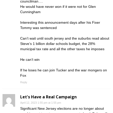
councilman….
He would have never won if it were not for Glen
Cunningham
Interesting this announcement days after his Fixer
Tommy was sentenced
Can’t wait until south jersey and the suburbs read about
Steve’s 1 billion dollar schools budget, the 28%
municipal tax rate and all the other taxes he imposes
He can’t win
If he loses he can join Tucker and the war mongers on
Fox
Reply
Let's Have a Real Campaign
April 12, 2023 1:55 pm at 1:55 pm
Significant New Jersey elections are no longer about