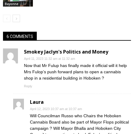
Bayonne
6 COMMENTS
Smokey Jaclyn's Politics and Money
April 11, 2023 11:32 am at 11:32 am
Now that Mr Fulup has finally made it official will it help
Mrs Fulop’s push forward plans to open a cannabis
shop in a residential building in Hoboken ?
Reply
Laura
April 12, 2023 10:37 am at 10:37 am
Will Councilman Russo who Chairs the Hoboken
Cannabis Board also be part of Mayor Flops political
campaign ? Will Mayor Bhalla and Hoboken City