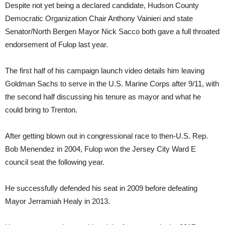
Despite not yet being a declared candidate, Hudson County
Democratic Organization Chair Anthony Vainieri and state
Senator/North Bergen Mayor Nick Sacco both gave a full throated
endorsement of Fulop last year.
The first half of his campaign launch video details him leaving
Goldman Sachs to serve in the U.S. Marine Corps after 9/11, with
the second half discussing his tenure as mayor and what he
could bring to Trenton.
After getting blown out in congressional race to then-U.S. Rep.
Bob Menendez in 2004, Fulop won the Jersey City Ward E
council seat the following year.
He successfully defended his seat in 2009 before defeating
Mayor Jerramiah Healy in 2013.