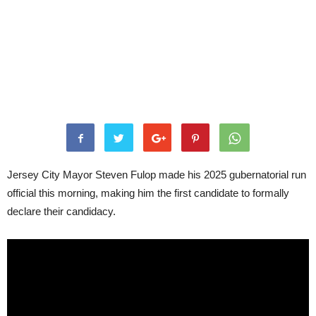
Jersey City Mayor Steven Fulop made his 2025 gubernatorial run
official this morning, making him the first candidate to formally
declare their candidacy.