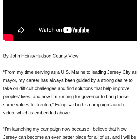
By John Heinis/Hudson County View
“From my time serving as a U.S. Marine to leading Jersey City as
mayor, my career has always been guided by a strong desire to
take on difficult challenges and find solutions that help improve
peoples’ lives, and now I’m running for governor to bring those
same values to Trenton,” Fulop said in his campaign launch
video, which is embedded above.
“I’m launching my campaign now because I believe that New
Jersey can become an even better place for all of us, and I will be