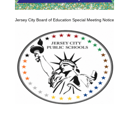
Jersey City Board of Education Special Meeting Notice