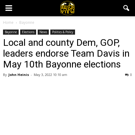
Home
Bayonne
Bayonne
Elections
News
Politics & Policy
Local and county Dem, GOP,
leaders endorse Team Davis in
May 10th Bayonne elections
By
John Heinis
-
May 3, 2022 10:10 am
0