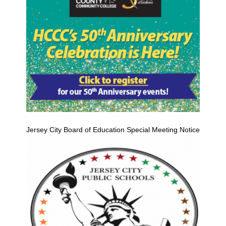
Jersey City Board of Education Special Meeting Notice