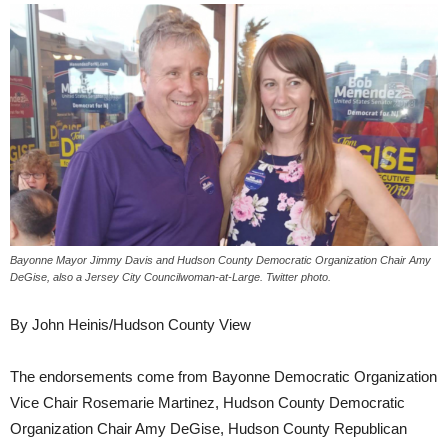
Bayonne Mayor Jimmy Davis and Hudson County Democratic Organization Chair Amy
DeGise, also a Jersey City Councilwoman-at-Large. Twitter photo.
By John Heinis/Hudson County View
The endorsements come from Bayonne Democratic Organization
Vice Chair Rosemarie Martinez, Hudson County Democratic
Organization Chair Amy DeGise, Hudson County Republican