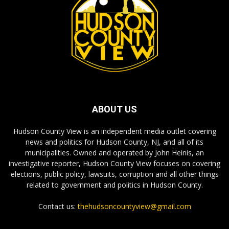
ABOUT US
Hudson County View is an independent media outlet covering
news and politics for Hudson County, NJ, and all of its
municipalities. Owned and operated by John Heinis, an
investigative reporter, Hudson County View focuses on covering
elections, public policy, lawsuits, corruption and all other things
related to government and politics in Hudson County.
Contact us:
thehudsoncountyview@gmail.com