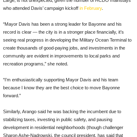
Large, is not unexpected, given the number of HCDO mainstays
who attended Davis’ campaign kickoff
in February
.
“Mayor Davis has been a strong leader for Bayonne and his
record is clear — the city is in a stronger place financially, it’s
seeing real progress in developing the Military Ocean Terminal to
create thousands of good-paying jobs, and investments in the
community are evident in improvements to local parks and
recreation programs,” she noted.
“I’m enthusiastically supporting Mayor Davis and his team
because I know they are the best choice to move Bayonne
forward.”
Similarly, Arango said he was backing the incumbent due to
stabilizing taxes, investing in public safety, and pausing
development in residential neighborhoods (though challenger
Sharon Ashe-Nadrowski, the council president, has said that