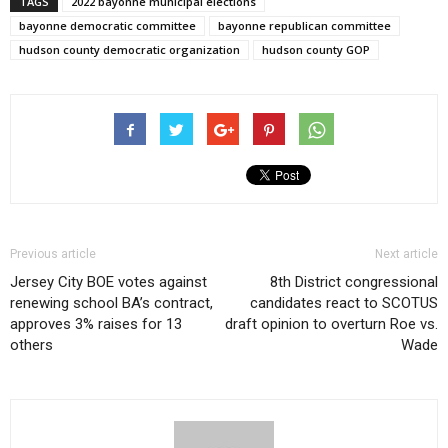
TAGS
2022 bayonne municipal elections
bayonne democratic committee
bayonne republican committee
hudson county democratic organization
hudson county GOP
Previous article
Next article
Jersey City BOE votes against
8th District congressional
renewing school BA’s contract,
candidates react to SCOTUS
approves 3% raises for 13
draft opinion to overturn Roe vs.
others
Wade