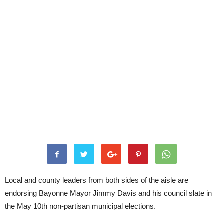
Local and county leaders from both sides of the aisle are
endorsing Bayonne Mayor Jimmy Davis and his council slate in
the May 10th non-partisan municipal elections.