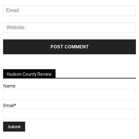
Alternative:
Hudson County Review
Name
Email*