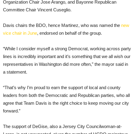
Organization Chair Jose Arango, and Bayonne Republican
Committee Chair Vincent Cuseglio.
Davis chairs the BDO, hence Martinez, who was named the
new
vice chair in June
, endorsed on behalf of the group.
“While I consider myself a strong Democrat, working across party
lines is incredibly important and it’s something that we all wish our
representatives in Washington did more often,” the mayor said in
a statement.
“That’s why I’m proud to earn the support of local and county
leaders from both the Democratic and Republican parties, who all
agree that Team Davis is the right choice to keep moving our city
forward.”
The support of DeGise, also a Jersey City Councilwoman-at-