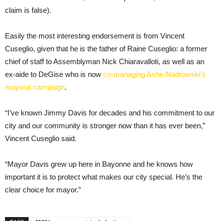
claim is false).
Easily the most interesting endorsement is from Vincent
Cuseglio, given that he is the father of Raine Cuseglio: a former
chief of staff to Assemblyman Nick Chiaravalloti, as well as an
ex-aide to DeGise who is now
co-managing Ashe-Nadrowski’s
mayoral campaign
.
“I’ve known Jimmy Davis for decades and his commitment to our
city and our community is stronger now than it has ever been,”
Vincent Cuseglio said.
“Mayor Davis grew up here in Bayonne and he knows how
important it is to protect what makes our city special. He’s the
clear choice for mayor.”