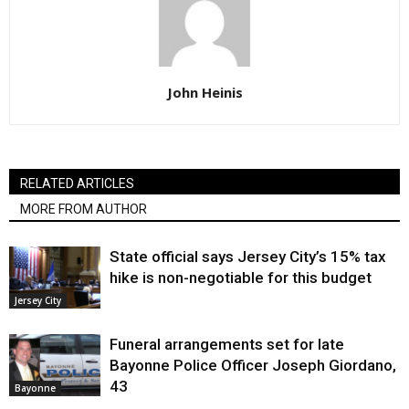
John Heinis
RELATED ARTICLES
MORE FROM AUTHOR
State official says Jersey City’s 15% tax
hike is non-negotiable for this budget
Jersey City
Funeral arrangements set for late
Bayonne Police Officer Joseph Giordano,
43
Bayonne