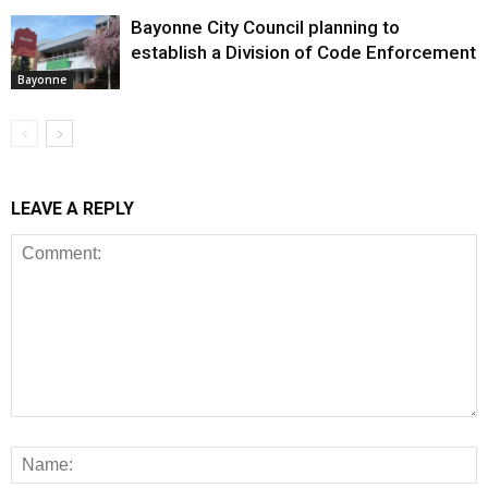
Bayonne City Council planning to
establish a Division of Code Enforcement
Bayonne
LEAVE A REPLY