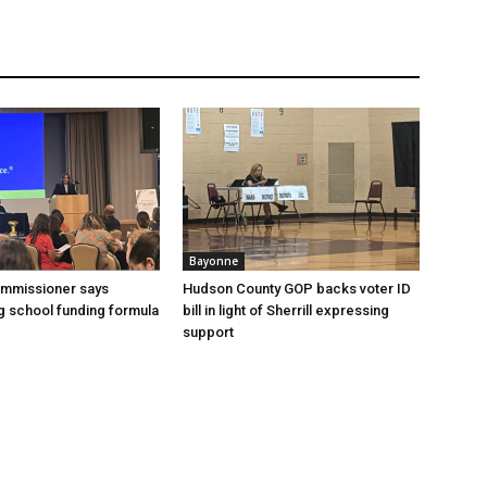
Bayonne
ommissioner says
Hudson County GOP backs voter ID
 school funding formula
bill in light of Sherrill expressing
support