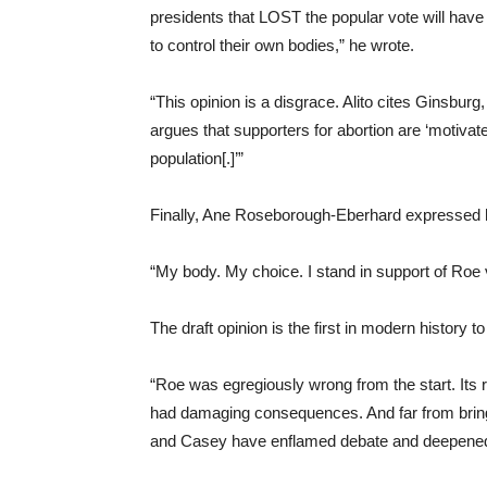
presidents that LOST the popular vote will have 
to control their own bodies,” he wrote.
“This opinion is a disgrace. Alito cites Ginsburg
argues that supporters for abortion are ‘motiva
population[.]’”
Finally, Ane Roseborough-Eberhard expressed he
“My body. My choice. I stand in support of Roe
The draft opinion is the first in modern history t
“Roe was egregiously wrong from the start. Its
had damaging consequences. And far from bringi
and Casey have enflamed debate and deepened di