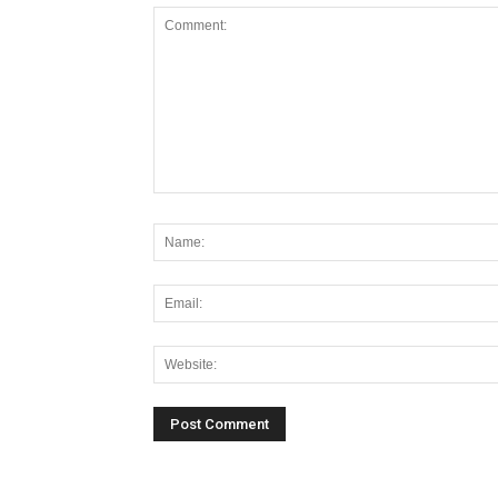
Alternative: