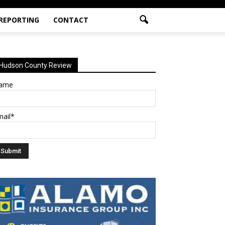
 REPORTING
CONTACT
Hudson County Review
ame
mail*