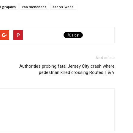
 grajales
rob menendez
roe vs. wade
Next article
Authorities probing fatal Jersey City crash where
pedestrian killed crossing Routes 1 & 9