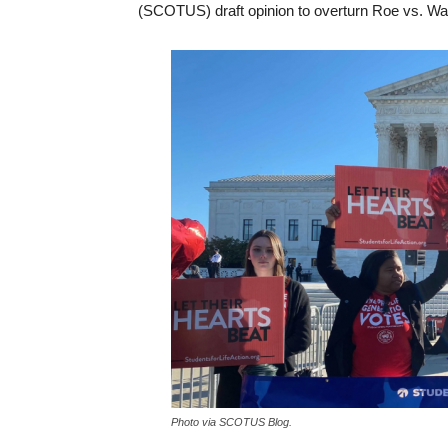
(SCOTUS) draft opinion to overturn Roe vs. Wa
Photo via SCOTUS Blog.