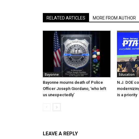
RELATED ARTICLES
MORE FROM AUTHOR
Bayonne
Education
Bayonne mourns death of Police
N.J. DOE c
Officer Joseph Giordano, ‘who left
modernizing
us unexpectedly’
is a priority
LEAVE A REPLY