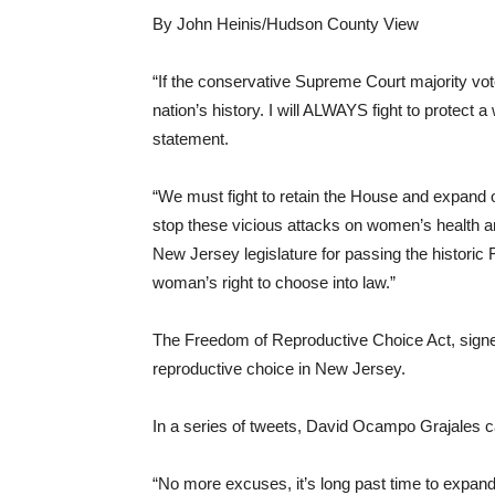
By John Heinis/Hudson County View
“If the conservative Supreme Court majority vote
nation’s history. I will ALWAYS fight to protect
statement.
“We must fight to retain the House and expand ou
stop these vicious attacks on women’s health 
New Jersey legislature for passing the historic
woman’s right to choose into law.”
The Freedom of Reproductive Choice Act, signed 
reproductive choice in New Jersey.
In a series of tweets, David Ocampo Grajales c
“No more excuses, it’s long past time to expand t