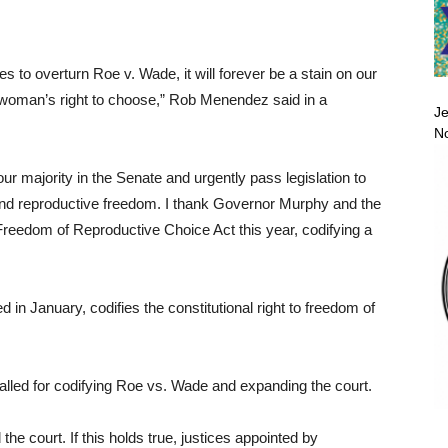
s to overturn Roe v. Wade, it will forever be a stain on our
 a woman’s right to choose,” Rob Menendez said in a
Je
No
r majority in the Senate and urgently pass legislation to
and reproductive freedom. I thank Governor Murphy and the
 Freedom of Reproductive Choice Act this year, codifying a
in January, codifies the constitutional right to freedom of
alled for codifying Roe vs. Wade and expanding the court.
he court. If this holds true, justices appointed by