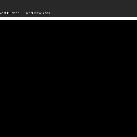
West Hudson
West New York