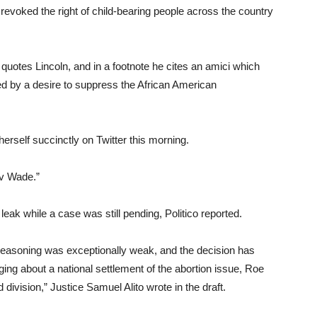
revoked the right of child-bearing people across the country
, quotes Lincoln, and in a footnote he cites an amici which
ted by a desire to suppress the African American
rself succinctly on Twitter this morning.
 v Wade.”
o leak while a case was still pending, Politico reported.
 reasoning was exceptionally weak, and the decision has
ng about a national settlement of the abortion issue, Roe
vision,” Justice Samuel Alito wrote in the draft.