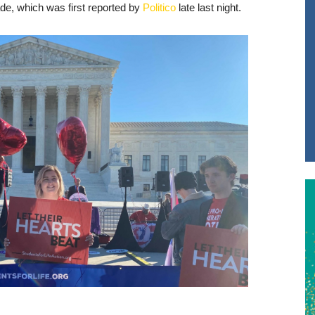
de, which was first reported by
Politico
late last night.