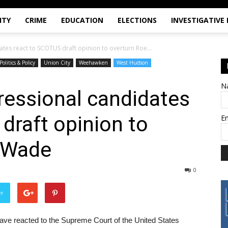
ITY
CRIME
EDUCATION
ELECTIONS
INVESTIGATIVE
ates react to SCOTUS draft opinion to overturn Roe...
Politics & Policy
Union City
Weehawken
West Hudson
N
gressional candidates
draft opinion to
E
. Wade
0
er
 have reacted to the Supreme Court of the United States