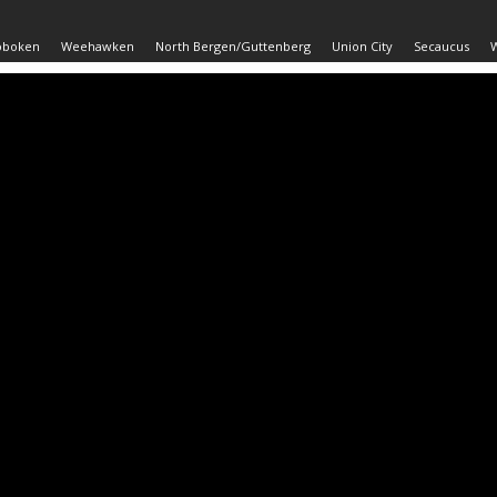
oboken
Weehawken
North Bergen/Guttenberg
Union City
Secaucus