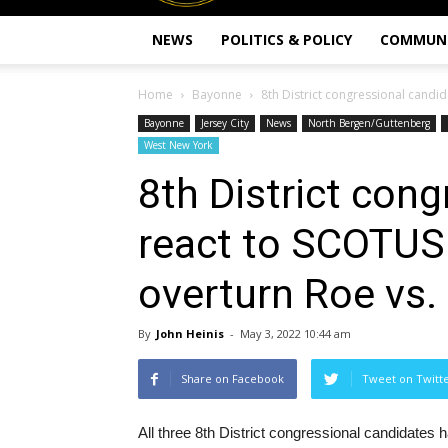
NEWS
POLITICS & POLICY
COMMUN
Home
Bayonne
8th District congressional candid
Bayonne
Jersey City
News
North Bergen/Guttenberg
West New York
8th District con
react to SCOTUS 
overturn Roe vs
By
John Heinis
-
May 3, 2022 10:44 am
Share on Facebook
Tweet on Twitt
All three 8th District congressional candidates