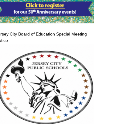
rsey City Board of Education Special Meeting
tice