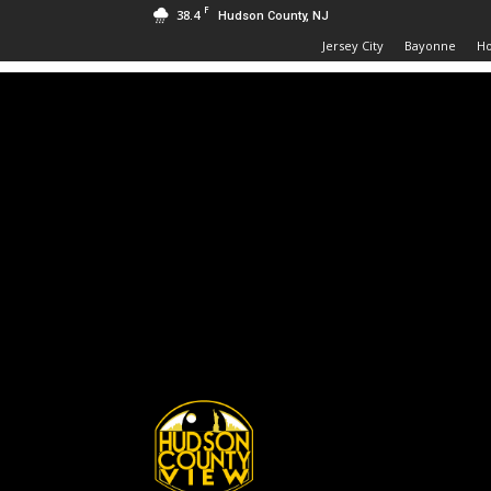
F
38.4
Hudson County, NJ
Jersey City
Bayonne
H
Hudson
County
View