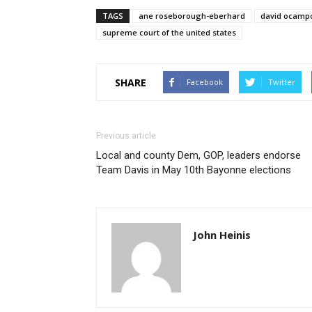
TAGS
ane roseborough-eberhard
david ocampo
supreme court of the united states
SHARE
Facebook
Twitter
Previous article
Local and county Dem, GOP, leaders endorse
Team Davis in May 10th Bayonne elections
John Heinis