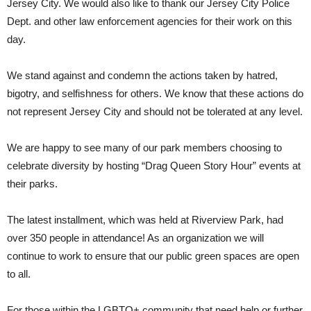
Jersey City. We would also like to thank our Jersey City Police
Dept. and other law enforcement agencies for their work on this
day.
We stand against and condemn the actions taken by hatred,
bigotry, and selfishness for others. We know that these actions do
not represent Jersey City and should not be tolerated at any level.
We are happy to see many of our park members choosing to
celebrate diversity by hosting “Drag Queen Story Hour” events at
their parks.
The latest installment, which was held at Riverview Park, had
over 350 people in attendance! As an organization we will
continue to work to ensure that our public green spaces are open
to all.
For those within the LGBTQ+ community that need help or further