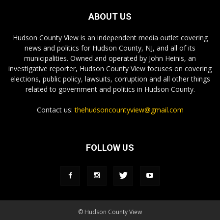
ABOUT US
Hudson County View is an independent media outlet covering
news and politics for Hudson County, NJ, and all of its
municipalities. Owned and operated by John Heinis, an
investigative reporter, Hudson County View focuses on covering
elections, public policy, lawsuits, corruption and all other things
related to government and politics in Hudson County.
Contact us:
thehudsoncountyview@gmail.com
FOLLOW US
© Hudson County View