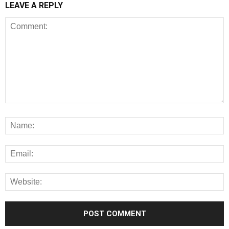
LEAVE A REPLY