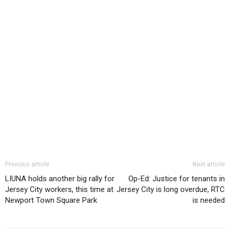
Previous article
Next article
LIUNA holds another big rally for
Op-Ed: Justice for tenants in
Jersey City workers, this time at
Jersey City is long overdue, RTC
Newport Town Square Park
is needed