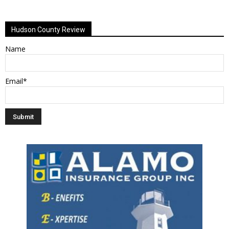
Alternative:
Hudson County Review
Name
Email*