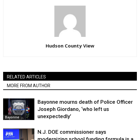
Hudson County View
RELATED ARTICLES
MORE FROM AUTHOR
Bayonne mourns death of Police Officer
Joseph Giordano, ‘who left us
unexpectedly’
Bayonne
N.J. DOE commissioner says
modernizing school funding formula is a