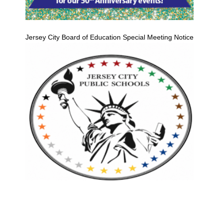
Jersey City Board of Education Special Meeting Notice