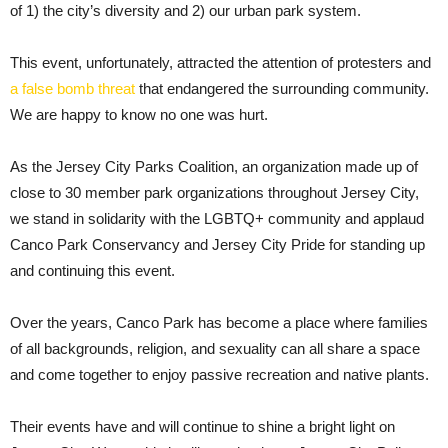
of 1) the city’s diversity and 2) our urban park system.
This event, unfortunately, attracted the attention of protesters and
a false bomb threat
that endangered the surrounding community.
We are happy to know no one was hurt.
As the Jersey City Parks Coalition, an organization made up of
close to 30 member park organizations throughout Jersey City,
we stand in solidarity with the LGBTQ+ community and applaud
Canco Park Conservancy and Jersey City Pride for standing up
and continuing this event.
Over the years, Canco Park has become a place where families
of all backgrounds, religion, and sexuality can all share a space
and come together to enjoy passive recreation and native plants.
Their events have and will continue to shine a bright light on