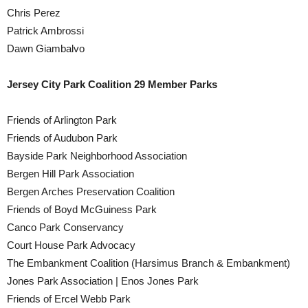
Chris Perez
Patrick Ambrossi
Dawn Giambalvo
Jersey City Park Coalition 29 Member Parks
Friends of Arlington Park
Friends of Audubon Park
Bayside Park Neighborhood Association
Bergen Hill Park Association
Bergen Arches Preservation Coalition
Friends of Boyd McGuiness Park
Canco Park Conservancy
Court House Park Advocacy
The Embankment Coalition (Harsimus Branch & Embankment)
Jones Park Association | Enos Jones Park
Friends of Ercel Webb Park