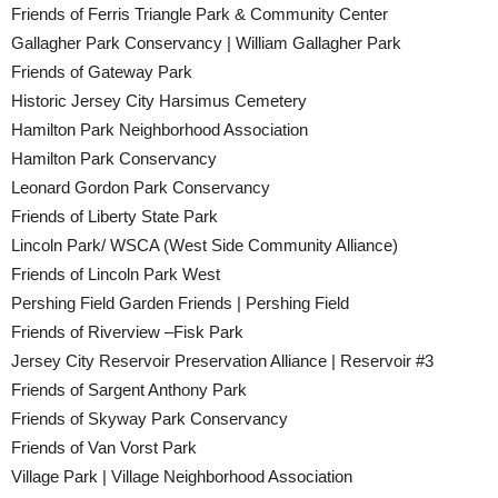
Friends of Ferris Triangle Park & Community Center
Gallagher Park Conservancy | William Gallagher Park
Friends of Gateway Park
Historic Jersey City Harsimus Cemetery
Hamilton Park Neighborhood Association
Hamilton Park Conservancy
Leonard Gordon Park Conservancy
Friends of Liberty State Park
Lincoln Park/ WSCA (West Side Community Alliance)
Friends of Lincoln Park West
Pershing Field Garden Friends | Pershing Field
Friends of Riverview –Fisk Park
Jersey City Reservoir Preservation Alliance | Reservoir #3
Friends of Sargent Anthony Park
Friends of Skyway Park Conservancy
Friends of Van Vorst Park
Village Park | Village Neighborhood Association