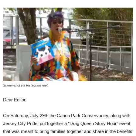
Screenshot via Instagram reel.
Dear Editor,
On Saturday, July 29th the Canco Park Conservancy, along with
Jersey City Pride, put together a “Drag Queen Story Hour” event
that was meant to bring families together and share in the benefits