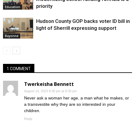
priority
Education
Hudson County GOP backs voter ID bill in
light of Sherrill expressing support
Bayonne
1 COMMENT
Twerkeisha Bennett
August 14, 2023 8:30 pm at 8:30 pm
Never ask a woman her age, a man what he makes, or
a transvestite why they are so interested in your
children.
Reply