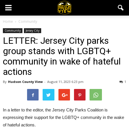
Home
Community
Community
Jersey City
LETTER: Jersey City parks
group stands with LGBTQ+
community in wake of hateful
actions
By
Hudson County View
-
August 11, 2023 6:23 pm
1
In a letter to the editor, the Jersey City Parks Coalition is
expressing their support for the LGBTQ+ community in the wake
of hateful actions.