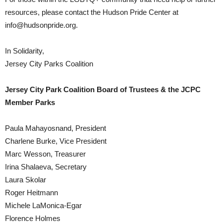
resources, please contact the Hudson Pride Center at
info@hudsonpride.org.
In Solidarity,
Jersey City Parks Coalition
Jersey City Park Coalition Board of Trustees & the JCPC
Member Parks
Paula Mahayosnand, President
Charlene Burke, Vice President
Marc Wesson, Treasurer
Irina Shalaeva, Secretary
Laura Skolar
Roger Heitmann
Michele LaMonica-Egar
Florence Holmes