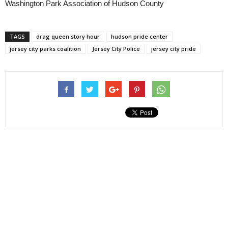
Washington Park Association of Hudson County
TAGS
drag queen story hour
hudson pride center
jersey city parks coalition
Jersey City Police
jersey city pride