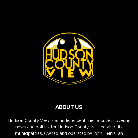
ABOUT US
Hudson County View is an independent media outlet covering
news and politics for Hudson County, NJ, and all of its
municipalities. Owned and operated by John Heinis, an