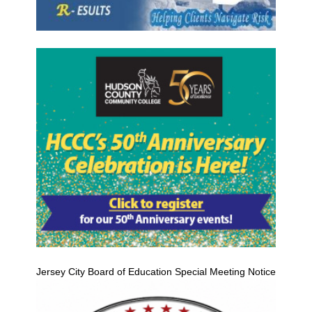
Jersey City Board of Education Special Meeting Notice