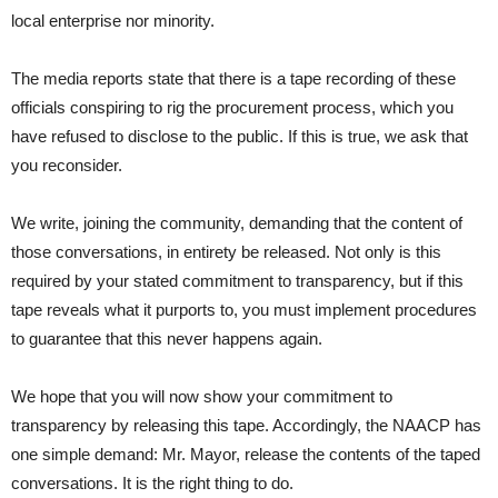
local enterprise nor minority.
The media reports state that there is a tape recording of these
officials conspiring to rig the procurement process, which you
have refused to disclose to the public. If this is true, we ask that
you reconsider.
We write, joining the community, demanding that the content of
those conversations, in entirety be released. Not only is this
required by your stated commitment to transparency, but if this
tape reveals what it purports to, you must implement procedures
to guarantee that this never happens again.
We hope that you will now show your commitment to
transparency by releasing this tape. Accordingly, the NAACP has
one simple demand: Mr. Mayor, release the contents of the taped
conversations. It is the right thing to do.