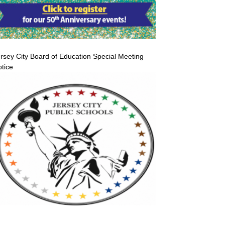
rsey City Board of Education Special Meeting
tice