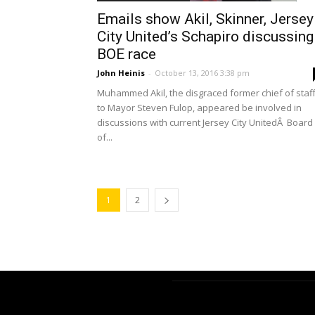
Emails show Akil, Skinner, Jersey
City United’s Schapiro discussing
BOE race
John Heinis
-
October 13, 2016 3:38 pm
Muhammed Akil, the disgraced former chief of staf
to Mayor Steven Fulop, appeared be involved in
discussions with current Jersey City UnitedÂ Board
of...
1
2