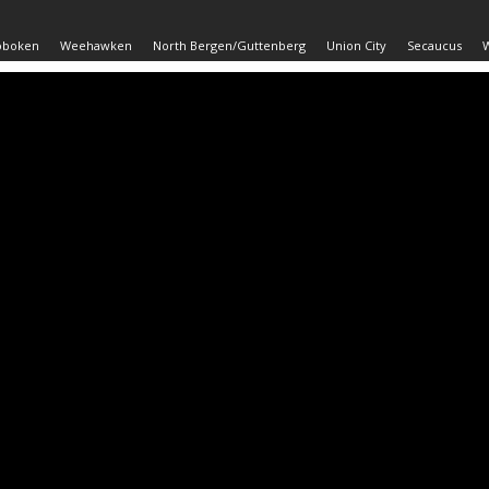
oboken
Weehawken
North Bergen/Guttenberg
Union City
Secaucus