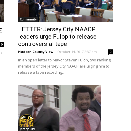
Community
g
LETTER: Jersey City NAACP
leaders urge Fulop to release
controversial tape
0
Hudson County View
-
October 14, 2017 2:37 pm
0
n
In an open letter to Mayor Steven Fulop, two ranking
members of the Jersey City NAACP are urging him to
release a tape recording...
Jersey City