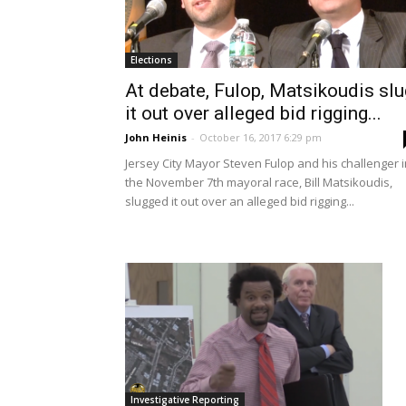
Elections
At debate, Fulop, Matsikoudis slu
it out over alleged bid rigging...
John Heinis
-
October 16, 2017 6:29 pm
Jersey City Mayor Steven Fulop and his challenger i
the November 7th mayoral race, Bill Matsikoudis,
slugged it out over an alleged bid rigging...
Investigative Reporting