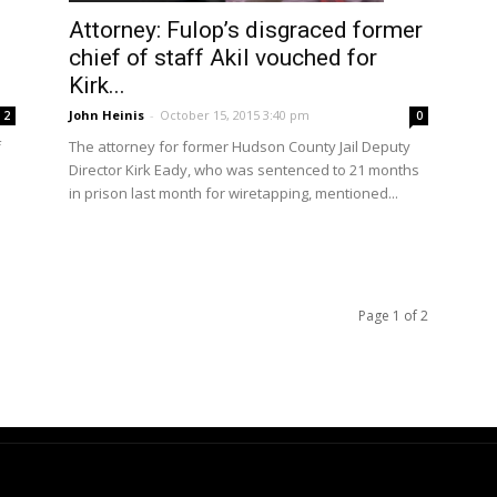
Attorney: Fulop’s disgraced former
chief of staff Akil vouched for
Kirk...
John Heinis
-
October 15, 2015 3:40 pm
2
0
f
The attorney for former Hudson County Jail Deputy
Director Kirk Eady, who was sentenced to 21 months
in prison last month for wiretapping, mentioned...
Page 1 of 2