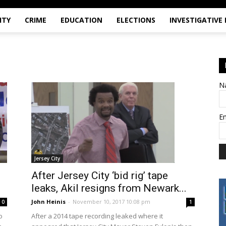
ITY
CRIME
EDUCATION
ELECTIONS
INVESTIGATIVE
N
E
Jersey City
After Jersey City ‘bid rig’ tape
leaks, Akil resigns from Newark...
John Heinis
-
November 10, 2017 10:08 pm
0
1
o
After a 2014 tape recording leaked where it