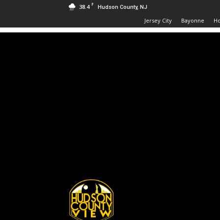
F
38.4
Hudson County, NJ
Jersey City
Bayonne
H
Hudson
County
View