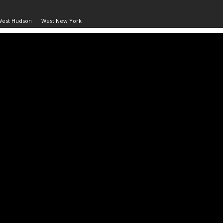
West Hudson
West New York