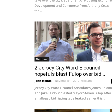
take over the city Department of Housing, Economi
Development and Commerce from Anthony Cruz:
the...
Elections
2 Jersey City Ward E council
hopefuls blast Fulop over bid...
John Heinis
-
November 1, 2017 10:58 am
Jersey City Ward E council candidates James Solom
and Jake Hudnut blasted Mayor Steven Fulop after
an alleged bid rigging tape leaked earlier this...