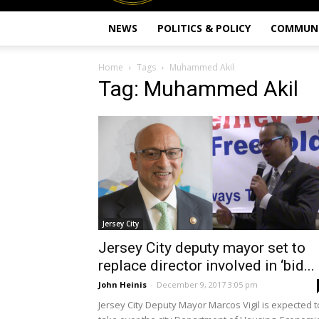
NEWS
POLITICS & POLICY
COMMUN
Home
Tags
Muhammed Akil
Tag: Muhammed Akil
Jersey City
Jersey City deputy mayor set to
replace director involved in ‘bid...
John Heinis
-
December 9, 2017 3:05 pm
Jersey City Deputy Mayor Marcos Vigil is expected t