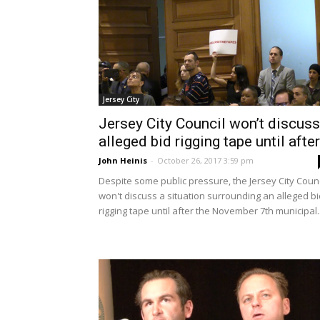
Jersey City
Jersey City Council won’t discuss
alleged bid rigging tape until after.
John Heinis
-
October 26, 2017 3:59 pm
Despite some public pressure, the Jersey City Counc
won't discuss a situation surrounding an alleged bi
rigging tape until after the November 7th municipal..