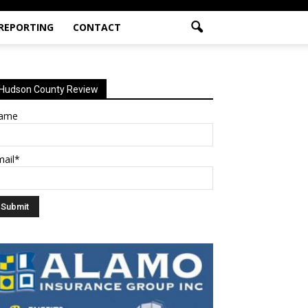
 REPORTING
CONTACT
Hudson County Review
ame
mail*