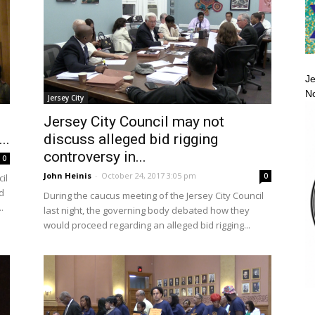
Je
No
Jersey City
Jersey City Council may not
..
discuss alleged bid rigging
controversy in...
0
John Heinis
-
October 24, 2017 3:05 pm
0
il
d
During the caucus meeting of the Jersey City Council
.
last night, the governing body debated how they
would proceed regarding an alleged bid rigging...