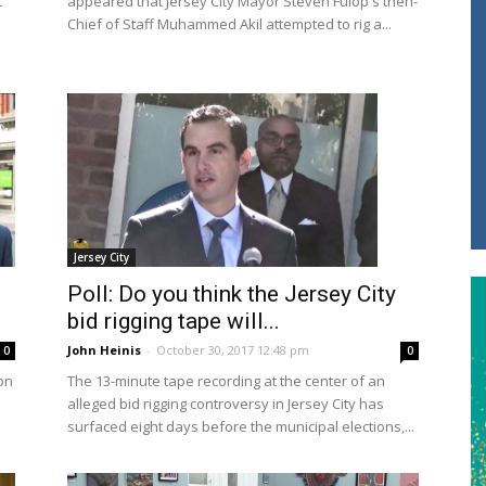
c
appeared that Jersey City Mayor Steven Fulop's then-
Chief of Staff Muhammed Akil attempted to rig a...
Jersey City
Poll: Do you think the Jersey City
bid rigging tape will...
John Heinis
-
October 30, 2017 12:48 pm
0
0
on
The 13-minute tape recording at the center of an
alleged bid rigging controversy in Jersey City has
surfaced eight days before the municipal elections,...