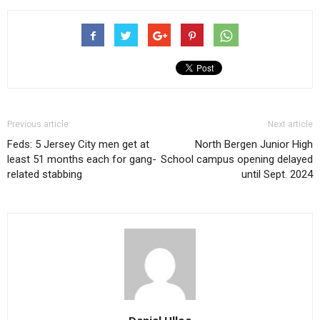
Previous article
Next article
Feds: 5 Jersey City men get at
North Bergen Junior High
least 51 months each for gang-
School campus opening delayed
related stabbing
until Sept. 2024