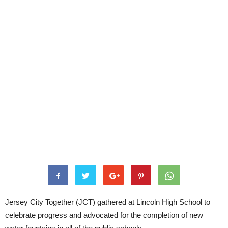
Jersey City Together (JCT) gathered at Lincoln High School to
celebrate progress and advocated for the completion of new