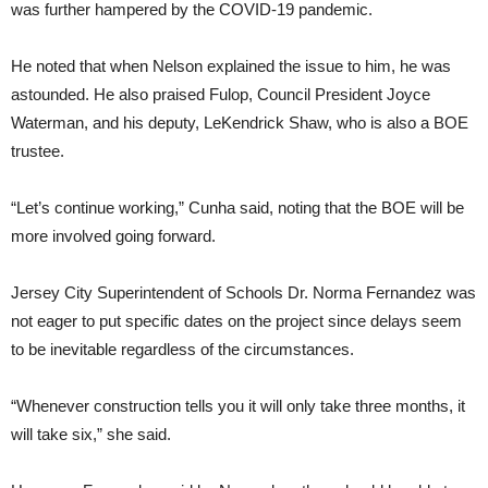
was further hampered by the COVID-19 pandemic.
He noted that when Nelson explained the issue to him, he was
astounded. He also praised Fulop, Council President Joyce
Waterman, and his deputy, LeKendrick Shaw, who is also a BOE
trustee.
“Let’s continue working,” Cunha said, noting that the BOE will be
more involved going forward.
Jersey City Superintendent of Schools Dr. Norma Fernandez was
not eager to put specific dates on the project since delays seem
to be inevitable regardless of the circumstances.
“Whenever construction tells you it will only take three months, it
will take six,” she said.