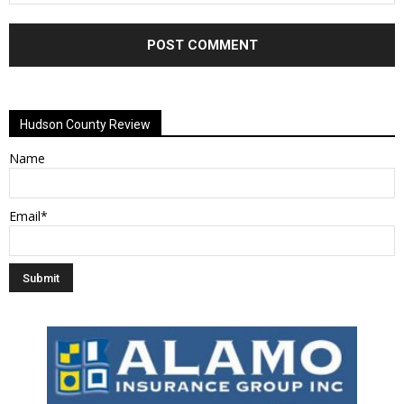
Alternative:
Hudson County Review
Name
Email*