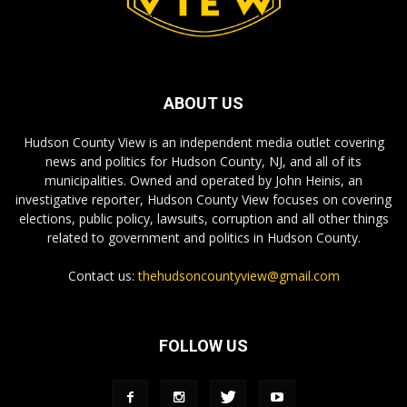
ABOUT US
Hudson County View is an independent media outlet covering
news and politics for Hudson County, NJ, and all of its
municipalities. Owned and operated by John Heinis, an
investigative reporter, Hudson County View focuses on covering
elections, public policy, lawsuits, corruption and all other things
related to government and politics in Hudson County.
Contact us:
thehudsoncountyview@gmail.com
FOLLOW US