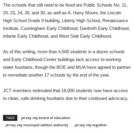
The schools that still need to be fixed are Public Schools No. 11,
20, 23, 24, 26, and 30, as well as A. Harry Moore, the Lincoln
High School Grade 9 building, Liberty High School, Renaissance
Institute, Cunningham Early Childhood, Danforth Early Childhood,
Infante Early Childhood, and West Side Early Childhood.
As of this writing, more than 4,500 students in a dozen schools
and Early Childhood Center buildings lack access to working
water fountains, though the BOE and MUA have agreed to partner
to remediate another 17 schools by the end of the year.
JCT members estimated that 18,000 students now have access
to clean, safe drinking fountains due to their continued advocacy.
TAGS
jersey city board of education
jersey city municipal utilities authority
jersey city together