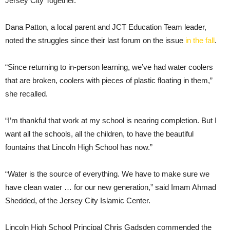
Jersey City Together.
Dana Patton, a local parent and JCT Education Team leader,
noted the struggles since their last forum on the issue
in the fall
.
“Since returning to in-person learning, we’ve had water coolers
that are broken, coolers with pieces of plastic floating in them,”
she recalled.
“I’m thankful that work at my school is nearing completion. But I
want all the schools, all the children, to have the beautiful
fountains that Lincoln High School has now.”
“Water is the source of everything. We have to make sure we
have clean water … for our new generation,” said Imam Ahmad
Shedded, of the Jersey City Islamic Center.
Lincoln High School Principal Chris Gadsden commended the