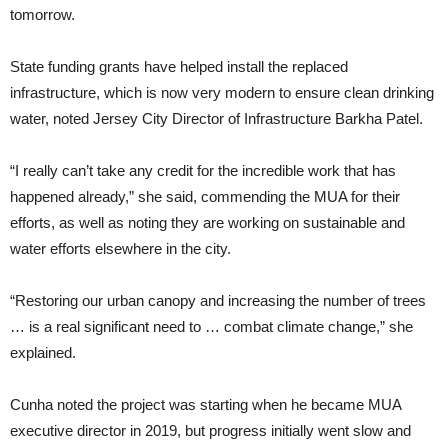
tomorrow.
State funding grants have helped install the replaced
infrastructure, which is now very modern to ensure clean drinking
water, noted Jersey City Director of Infrastructure Barkha Patel.
“I really can’t take any credit for the incredible work that has
happened already,” she said, commending the MUA for their
efforts, as well as noting they are working on sustainable and
water efforts elsewhere in the city.
“Restoring our urban canopy and increasing the number of trees
… is a real significant need to … combat climate change,” she
explained.
Cunha noted the project was starting when he became MUA
executive director in 2019, but progress initially went slow and