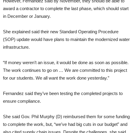
However, Fernandez said by November, they should be able to
award a contractor to complete the last phase, which should start
in December or January.
She explained said their new Standard Operating Procedure
(SOP) update would have plans to maintain the modernized water
infrastructure.
“If money weren’t an issue, it would be done as soon as possible.
The work continues to go on … We are committed to this project
for our students. We all want the work done yesterday.”
Fernandez said they’ve been testing the completed projects to
ensure compliance.
She said Gov. Phil Murphy (D) reimbursed them for some funding
to complete the work, but, “we’ve had big cuts in our budget” and
also cited supply chain issues. Despite the challenges, she said