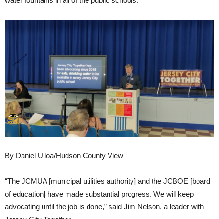
water fountains in all of the public schools.
By Daniel Ulloa/Hudson County View
“The JCMUA [municipal utilities authority] and the JCBOE [board
of education] have made substantial progress. We will keep
advocating until the job is done,” said Jim Nelson, a leader with