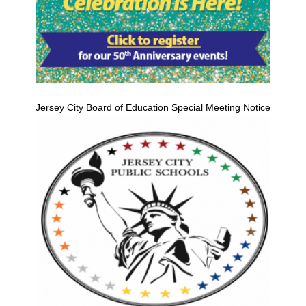
Jersey City Board of Education Special Meeting Notice