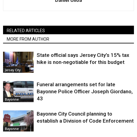
Daniel Ulloa
RELATED ARTICLES
MORE FROM AUTHOR
State official says Jersey City’s 15% tax
hike is non-negotiable for this budget
Jersey City
Funeral arrangements set for late
Bayonne Police Officer Joseph Giordano,
43
Bayonne
Bayonne City Council planning to
establish a Division of Code Enforcement
Bayonne