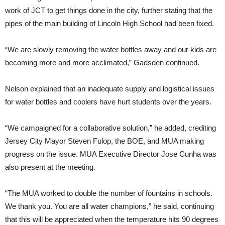
work of JCT to get things done in the city, further stating that the
pipes of the main building of Lincoln High School had been fixed.
“We are slowly removing the water bottles away and our kids are
becoming more and more acclimated,” Gadsden continued.
Nelson explained that an inadequate supply and logistical issues
for water bottles and coolers have hurt students over the years.
“We campaigned for a collaborative solution,” he added, crediting
Jersey City Mayor Steven Fulop, the BOE, and MUA making
progress on the issue. MUA Executive Director Jose Cunha was
also present at the meeting.
“The MUA worked to double the number of fountains in schools.
We thank you. You are all water champions,” he said, continuing
that this will be appreciated when the temperature hits 90 degrees