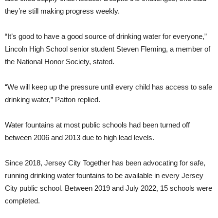
they’re still making progress weekly.
“It’s good to have a good source of drinking water for everyone,”
Lincoln High School senior student Steven Fleming, a member of
the National Honor Society, stated.
“We will keep up the pressure until every child has access to safe
drinking water,” Patton replied.
Water fountains at most public schools had been turned off
between 2006 and 2013 due to high lead levels.
Since 2018, Jersey City Together has been advocating for safe,
running drinking water fountains to be available in every Jersey
City public school. Between 2019 and July 2022, 15 schools were
completed.