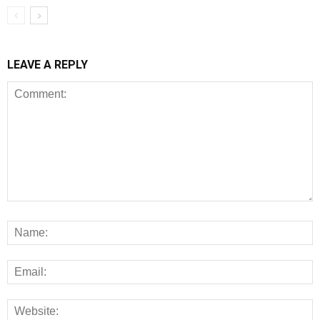
LEAVE A REPLY