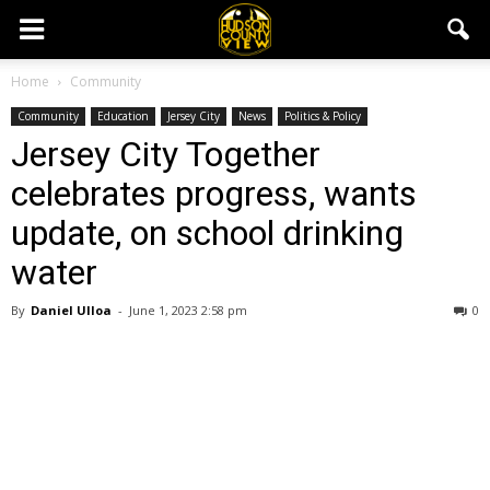
Home
Community
Community
Education
Jersey City
News
Politics & Policy
Jersey City Together
celebrates progress, wants
update, on school drinking
water
By
Daniel Ulloa
-
June 1, 2023 2:58 pm
0