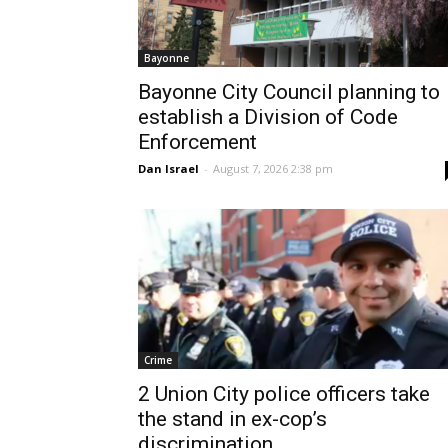
Bayonne
Bayonne City Council planning to
establish a Division of Code
Enforcement
Dan Israel
-
August 7, 2026 2:38 pm
Crime
2 Union City police officers take
the stand in ex-cop’s
discrimination...