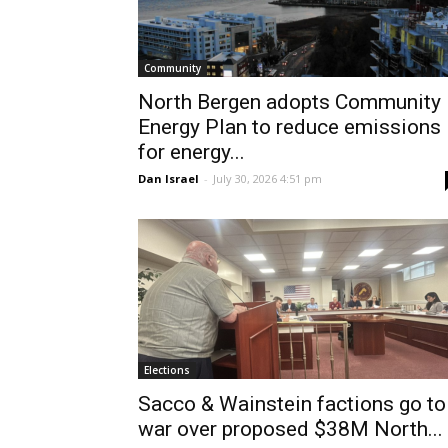
Community
North Bergen adopts Community
Energy Plan to reduce emissions
for energy...
Dan Israel
-
July 30, 2026 4:51 pm
Elections
Sacco & Wainstein factions go to
war over proposed $38M North...