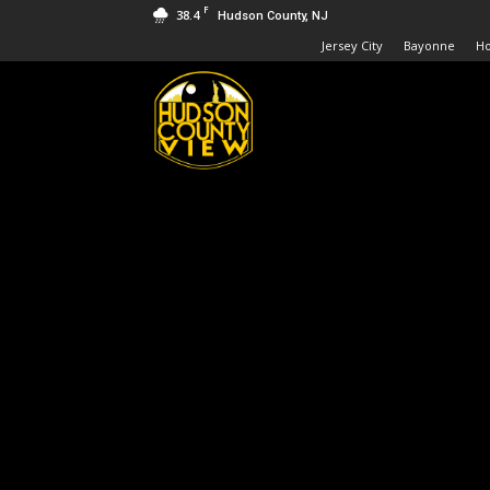
F
38.4
Hudson County, NJ
Jersey City
Bayonne
H
Hudson
County
View