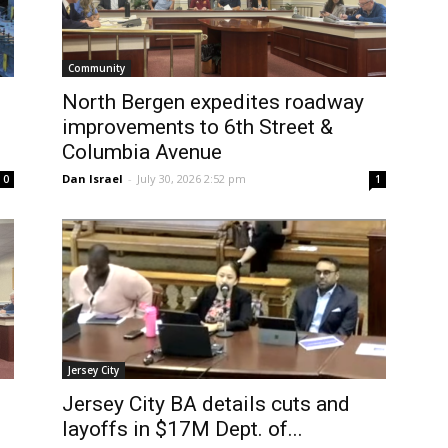
Community
North Bergen expedites roadway
improvements to 6th Street &
Columbia Avenue
Dan Israel
-
July 30, 2026 2:52 pm
0
1
Jersey City
Jersey City BA details cuts and
layoffs in $17M Dept. of...