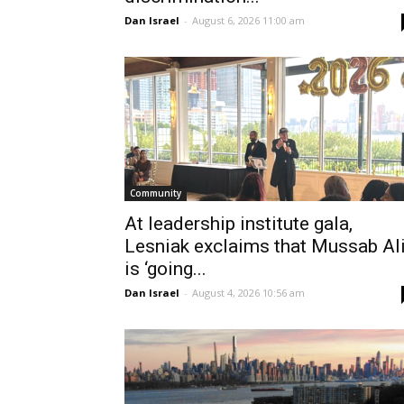
Dan Israel
-
August 6, 2026 11:00 am
Community
At leadership institute gala,
Lesniak exclaims that Mussab Al
is ‘going...
Dan Israel
-
August 4, 2026 10:56 am