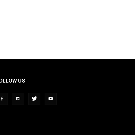
OLLOW US