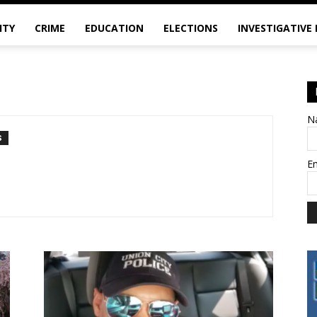
ITY
CRIME
EDUCATION
ELECTIONS
INVESTIGATIVE
N
S
E