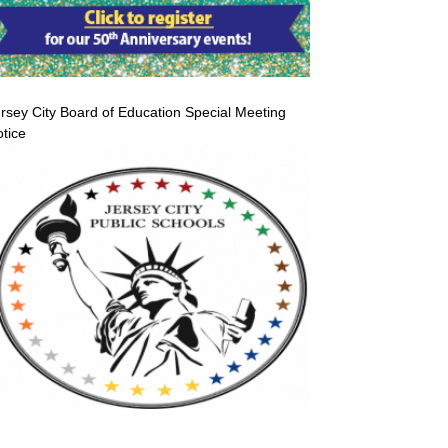
rsey City Board of Education Special Meeting
tice