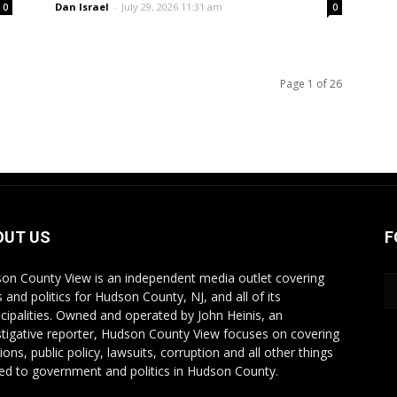
Dan Israel
-
July 29, 2026 11:31 am
0
0
Page 1 of 26
OUT US
F
on County View is an independent media outlet covering
 and politics for Hudson County, NJ, and all of its
cipalities. Owned and operated by John Heinis, an
stigative reporter, Hudson County View focuses on covering
ions, public policy, lawsuits, corruption and all other things
ted to government and politics in Hudson County.