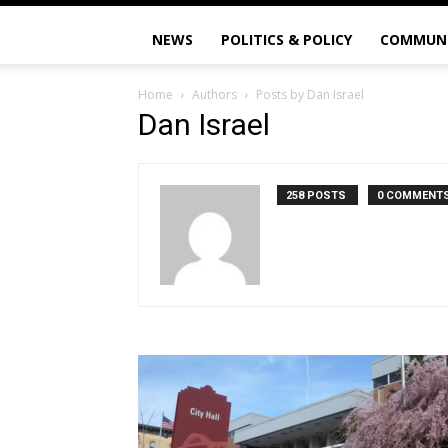
NEWS
POLITICS & POLICY
COMMUN
Home
Authors
Posts by Dan Israel
Dan Israel
258 POSTS
0 COMMENT