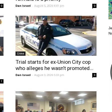
Dan Israel
-
August 5, 2026 4:41 pm
0
0
Je
No
Crime
Trial starts for ex-Union City cop
i
who alleges he wasn’t promoted...
Dan Israel
-
August 3, 2026 5:33 pm
0
1