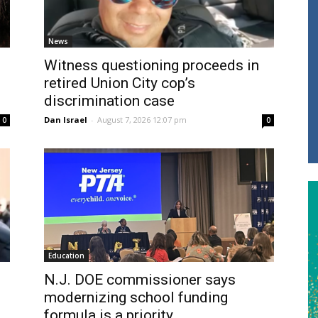
News
Witness questioning proceeds in
retired Union City cop’s
discrimination case
Dan Israel
-
August 7, 2026 12:07 pm
0
0
Education
N.J. DOE commissioner says
modernizing school funding
formula is a priority