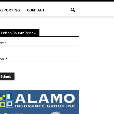
 REPORTING
CONTACT
Hudson County Review
ame
mail*