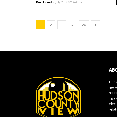
Dan Israel
-
July 29, 2026 6:43 pm
...
1
2
3
26
AB
Huds
news
muni
inve
elect
rela