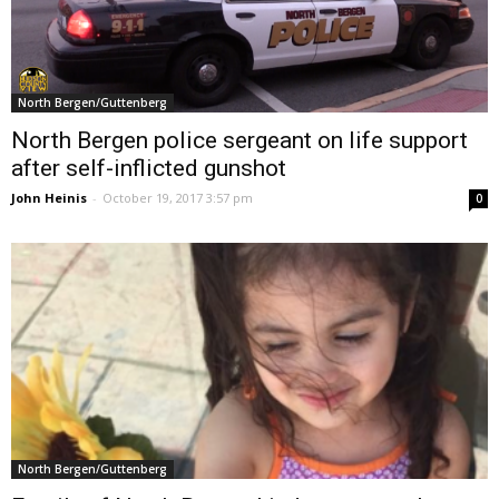
North Bergen/Guttenberg
North Bergen police sergeant on life support
after self-inflicted gunshot
John Heinis
-
October 19, 2017 3:57 pm
0
North Bergen/Guttenberg