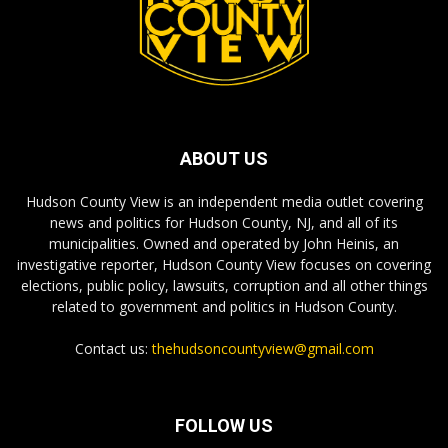
ABOUT US
Hudson County View is an independent media outlet covering
news and politics for Hudson County, NJ, and all of its
municipalities. Owned and operated by John Heinis, an
investigative reporter, Hudson County View focuses on covering
elections, public policy, lawsuits, corruption and all other things
related to government and politics in Hudson County.
Contact us:
thehudsoncountyview@gmail.com
FOLLOW US