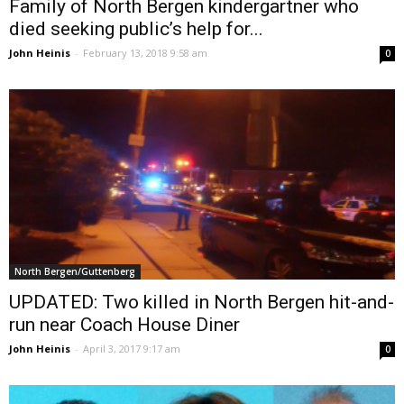
Family of North Bergen kindergartner who
died seeking public’s help for...
John Heinis
-
February 13, 2018 9:58 am
0
North Bergen/Guttenberg
UPDATED: Two killed in North Bergen hit-and-
run near Coach House Diner
John Heinis
-
April 3, 2017 9:17 am
0