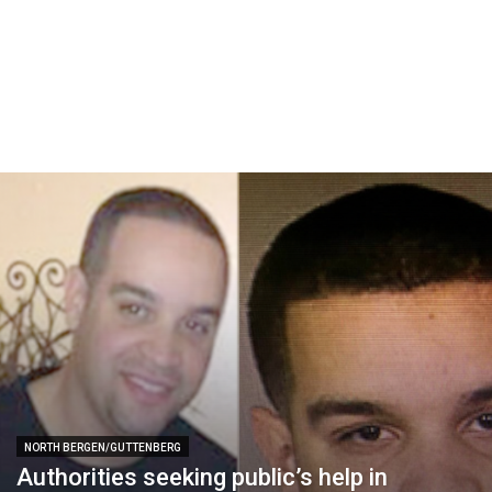
NORTH BERGEN/GUTTENBERG
Authorities seeking public’s help in