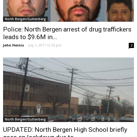
North Bergen/Guttenberg
Police: North Bergen arrest of drug traffickers
leads to $9.6M in...
John Heinis
-
July 1, 2017 12:55 pm
2
North Bergen/Guttenberg
UPDATED: North Bergen High School briefly