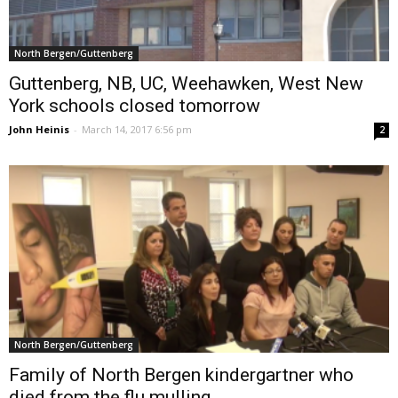
North Bergen/Guttenberg
Guttenberg, NB, UC, Weehawken, West New
York schools closed tomorrow
John Heinis
-
March 14, 2017 6:56 pm
2
North Bergen/Guttenberg
Family of North Bergen kindergartner who
died from the flu mulling...