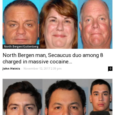
North Bergen/Guttenberg
North Bergen man, Secaucus duo among 8
charged in massive cocaine...
John Heinis
-
November 12, 2017 2:39 pm
0