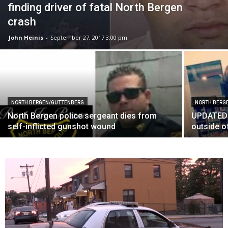
finding driver of fatal North Bergen
crash
John Heinis
-
September 27, 2017 3:00 pm
NORTH BERGEN/GUTTENBERG
NORTH BERG
North Bergen police sergeant dies from
UPDATED: 
self-inflicted gunshot wound
outside o