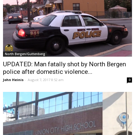
North Bergen/Guttenberg
UPDATED: Man fatally shot by North Bergen
police after domestic violence...
John Heinis
-
August 7, 2017 8:52 am
0