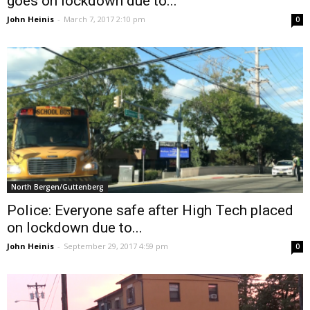
goes on lockdown due to...
John Heinis
-
March 7, 2017 2:10 pm
0
North Bergen/Guttenberg
Police: Everyone safe after High Tech placed
on lockdown due to...
John Heinis
-
September 29, 2017 4:59 pm
0