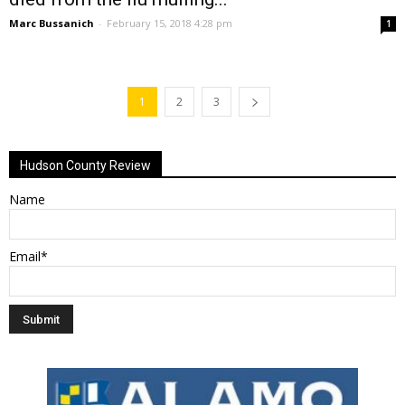
Marc Bussanich
-
February 15, 2018 4:28 pm
1
1
2
3
Hudson County Review
Name
Email*