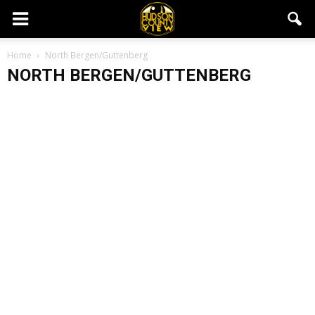
Home
North Bergen/Guttenberg
NORTH BERGEN/GUTTENBERG