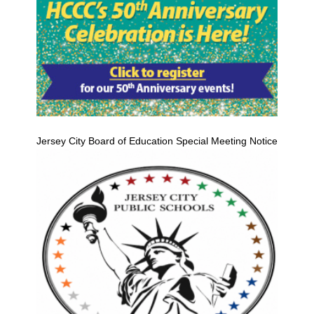
Jersey City Board of Education Special Meeting Notice