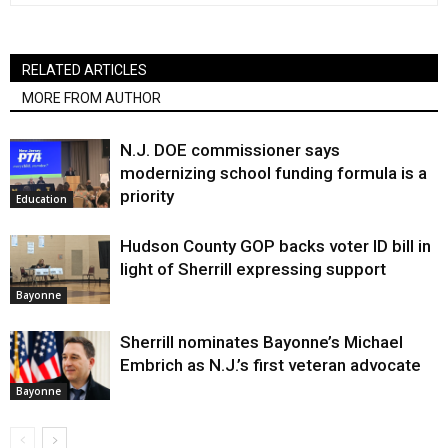
RELATED ARTICLES
MORE FROM AUTHOR
N.J. DOE commissioner says
modernizing school funding formula is a
priority
Education
Hudson County GOP backs voter ID bill in
light of Sherrill expressing support
Bayonne
Sherrill nominates Bayonne’s Michael
Embrich as N.J.’s first veteran advocate
Bayonne