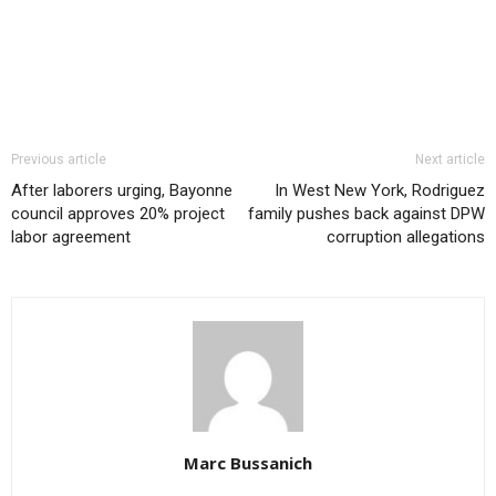
Previous article
Next article
After laborers urging, Bayonne
In West New York, Rodriguez
council approves 20% project
family pushes back against DPW
labor agreement
corruption allegations
Marc Bussanich