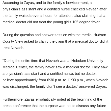
According to Zayas, and to the family’s bewilderment, a
physician’s assistant and a certified nurse checked Nevaeh after
the family waited several hours for attention, also claiming that a
medical doctor did not treat the young girl’s 105 degree fever.
During the question and answer session with the media, Hudson
County View asked to clarify the claim that a medical doctor didn’t
treat Nevaeh.
“During the entire time that Nevaeh was at Hoboken University
Medical Center, the family never saw a medical doctor. They saw
a physician’s assistant and a certified nurse, but no doctor. I
believe approximately from 6:30 p.m. to 11:30 p.m., when Nevaeh
was discharged, the family didn’t see a doctor,” answered Zayas.
Furthermore, Zayas emphatically noted at the beginning of the
press conference that the purpose was not to discuss any future