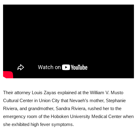
Their attorney Louis Zayas explained at the William V. Musto
Cultural Center in Union City that Nevaeh’s mother, Stephanie
Riviera, and grandmother, Sandra Riviera, rushed her to the
emergency room of the Hoboken University Medical Center when
she exhibited high fever symptoms.