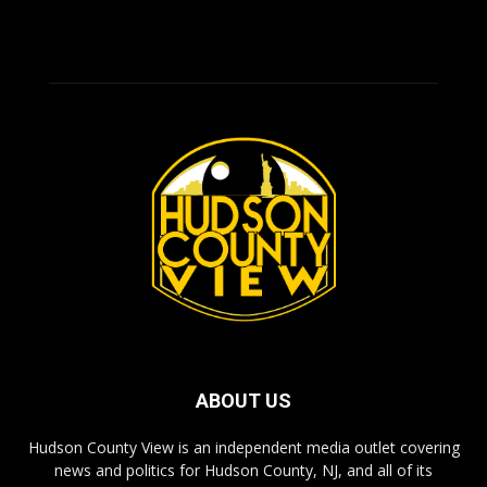
ABOUT US
Hudson County View is an independent media outlet covering
news and politics for Hudson County, NJ, and all of its