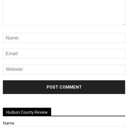
Alternative:
Hudson County Review
Name