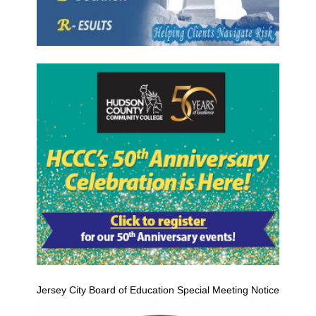
Jersey City Board of Education Special Meeting Notice