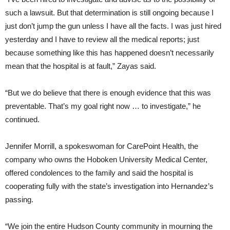
such a lawsuit. But that determination is still ongoing because I
just don’t jump the gun unless I have all the facts. I was just hired
yesterday and I have to review all the medical reports; just
because something like this has happened doesn’t necessarily
mean that the hospital is at fault,” Zayas said.
“But we do believe that there is enough evidence that this was
preventable. That’s my goal right now … to investigate,” he
continued.
Jennifer Morrill, a spokeswoman for CarePoint Health, the
company who owns the Hoboken University Medical Center,
offered condolences to the family and said the hospital is
cooperating fully with the state’s investigation into Hernandez’s
passing.
“We join the entire Hudson County community in mourning the