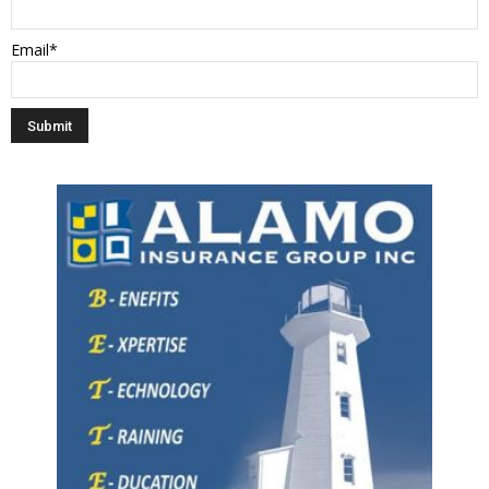
Email*