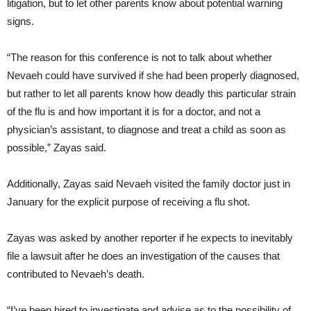
litigation, but to let other parents know about potential warning
signs.
“The reason for this conference is not to talk about whether
Nevaeh could have survived if she had been properly diagnosed,
but rather to let all parents know how deadly this particular strain
of the flu is and how important it is for a doctor, and not a
physician’s assistant, to diagnose and treat a child as soon as
possible,” Zayas said.
Additionally, Zayas said Nevaeh visited the family doctor just in
January for the explicit purpose of receiving a flu shot.
Zayas was asked by another reporter if he expects to inevitably
file a lawsuit after he does an investigation of the causes that
contributed to Nevaeh’s death.
“I’ve been hired to investigate and advise as to the possibility of