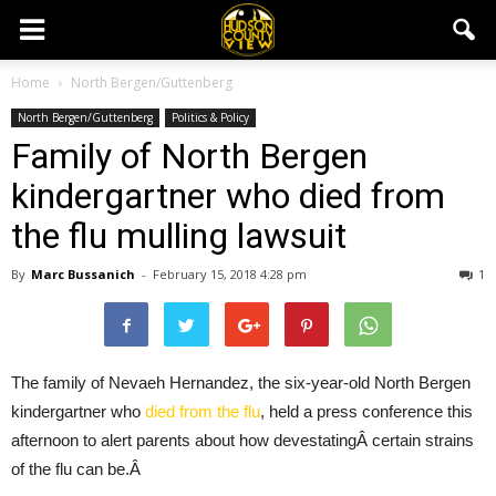
Home
North Bergen/Guttenberg
North Bergen/Guttenberg
Politics & Policy
Family of North Bergen
kindergartner who died from
the flu mulling lawsuit
By
Marc Bussanich
-
February 15, 2018 4:28 pm
1
The family of Nevaeh Hernandez, the six-year-old North Bergen
kindergartner who
died from the flu
, held a press conference this
afternoon to alert parents about how devestatingÂ certain strains
of the flu can be.Â