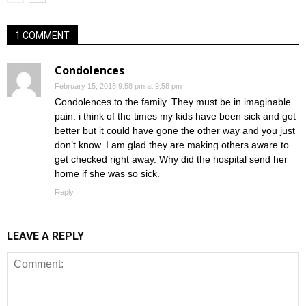
1 COMMENT
Condolences
February 15, 2018 9:58 pm at 9:58 pm
Condolences to the family. They must be in imaginable
pain. i think of the times my kids have been sick and got
better but it could have gone the other way and you just
don’t know. I am glad they are making others aware to
get checked right away. Why did the hospital send her
home if she was so sick.
Reply
LEAVE A REPLY