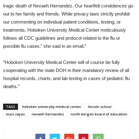
tragic death of Nevaeh Hernandez. Our heartfelt condolences go
out to her family and friends. While privacy laws strictly prohibit
our commenting on individual patient conditions, testing, or
treatments, Hoboken University Medical Center meticulously
follows all CDC guidelines and protocol related to the flu or
possible flu cases,” she said in an email.”
“Hoboken University Medical Center will of course be fully
cooperating with the state DOH in their mandatory review of all
hospital records, charts, and lab testing in cases of pediatric flu
deaths.”
TAGS
hoboken university medical center
lincoln school
louis zayas
nevaeh hernandez
north bergen board of education