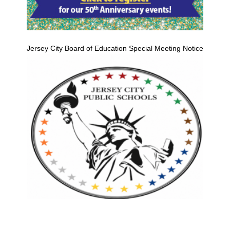
Jersey City Board of Education Special Meeting Notice