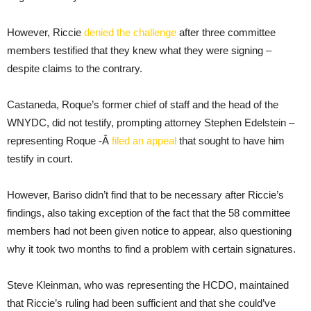
However, Riccie
denied the challenge
after three committee
members testified that they knew what they were signing –
despite claims to the contrary.
Castaneda, Roque’s former chief of staff and the head of the
WNYDC, did not testify, prompting attorney Stephen Edelstein –
representing Roque -Â
filed an appeal
that sought to have him
testify in court.
However, Bariso didn’t find that to be necessary after Riccie’s
findings, also taking exception of the fact that the 58 committee
members had not been given notice to appear, also questioning
why it took two months to find a problem with certain signatures.
Steve Kleinman, who was representing the HCDO, maintained
that Riccie’s ruling had been sufficient and that she could’ve