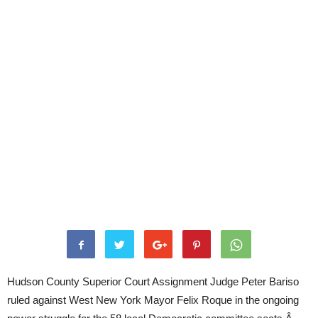
Hudson County Superior Court Assignment Judge Peter Bariso
ruled against West New York Mayor Felix Roque in the ongoing