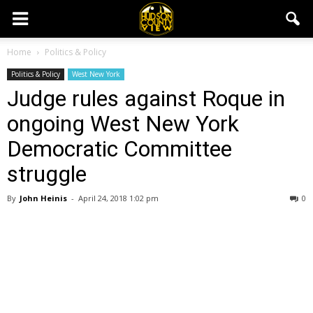
Home
Politics & Policy
Politics & Policy
West New York
Judge rules against Roque in
ongoing West New York
Democratic Committee
struggle
By
John Heinis
-
April 24, 2018 1:02 pm
0