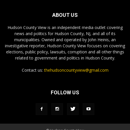
ABOUT US
Hudson County View is an independent media outlet covering
news and politics for Hudson County, NJ, and all of its
municipalities. Owned and operated by John Heinis, an
investigative reporter, Hudson County View focuses on covering
elections, public policy, lawsuits, corruption and all other things
related to government and politics in Hudson County.
Contact us:
thehudsoncountyview@gmail.com
FOLLOW US