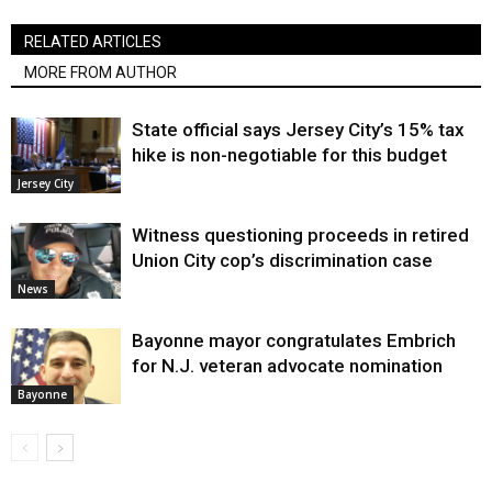
RELATED ARTICLES
MORE FROM AUTHOR
State official says Jersey City’s 15% tax
hike is non-negotiable for this budget
Jersey City
Witness questioning proceeds in retired
Union City cop’s discrimination case
News
Bayonne mayor congratulates Embrich
for N.J. veteran advocate nomination
Bayonne