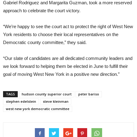
Gabriel Rodriguez and Margarita Guzman, took a more reserved
approach to celebrate the court victory.
“We’re happy to see the court act to protect the right of West New
York residents to choose their local representatives on the
Democratic county committee,” they said.
“Our slate of candidates are all dedicated community leaders and
we look forward to helping them be elected in June to fulfill their
goal of moving West New York in a positive new direction.”
TAGS
hudson county superior court
peter bariso
stephen edelstein
steve kleinman
west new york democratic committee