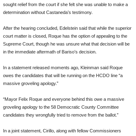
sought relief from the court if she felt she was unable to make a
determination without Castaneda’s testimony.
After the hearing concluded, Edelstein said that while the superior
court matter is closed, Roque has the option of appealing to the
Supreme Court, though he was unsure what that decision will be
in the immediate aftermath of Bariso’s decision.
In a statement released moments ago, Kleinman said Roque
owes the candidates that will be running on the HCDO line “a
massive groveling apology.”
“Mayor Felix Roque and everyone behind this owe a massive
groveling apology to the 58 Democratic County Committee
candidates they wrongfully tried to remove from the ballot.”
In a joint statement, Cirillo, along with fellow Commissioners