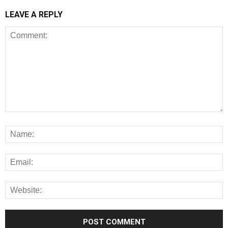
LEAVE A REPLY