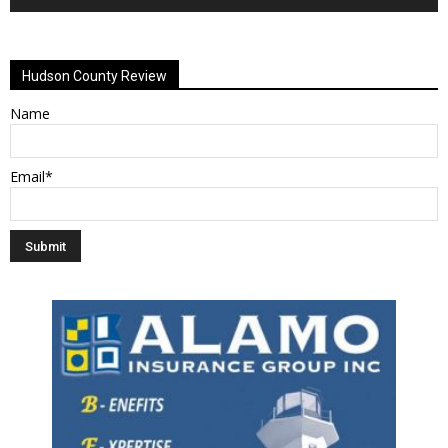
Alternative:
Hudson County Review
Name
Email*