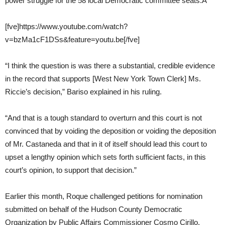
power struggle for the 58 local Democratic committee seats.Â
[fve]https://www.youtube.com/watch?
v=bzMa1cF1DSs&feature=youtu.be[/fve]
“I think the question is was there a substantial, credible evidence
in the record that supports [West New York Town Clerk] Ms.
Riccie’s decision,” Bariso explained in his ruling.
“And that is a tough standard to overturn and this court is not
convinced that by voiding the deposition or voiding the deposition
of Mr. Castaneda and that in it of itself should lead this court to
upset a lengthy opinion which sets forth sufficient facts, in this
court’s opinion, to support that decision.”
Earlier this month, Roque challenged petitions for nomination
submitted on behalf of the Hudson County Democratic
Organization by Public Affairs Commissioner Cosmo Cirillo.