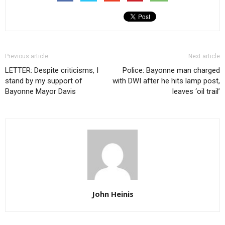
Previous article
Next article
LETTER: Despite criticisms, I
Police: Bayonne man charged
stand by my support of
with DWI after he hits lamp post,
Bayonne Mayor Davis
leaves ‘oil trail’
John Heinis