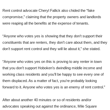
Rent control advocate Cheryl Fallick also chided the “fake
compromise,” claiming that the property owners and landlords
were reaping all the benefits at the expense of tenants.
“Anyone who votes yes is showing that they don’t support their
constituents that are renters, they don’t care about them, and they
don’t support rent control and they will lie about it,” she stated.
“Anyone who votes yes on this is proving to any renter in town
that you don’t support Hoboken’s dwindling middle income and
working class residents and you’ll be happy to see every one of
them displaced. As a matter of fact, you’re probably looking
forward to it. Anyone who votes yes is an enemy of rent control.”
After about another 40 minutes or so of residents and/or
advocates speaking out against the ordinance, Mile Square