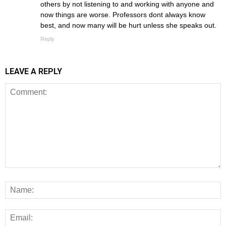
others by not listening to and working with anyone and
now things are worse. Professors dont always know
best, and now many will be hurt unless she speaks out.
Reply
LEAVE A REPLY