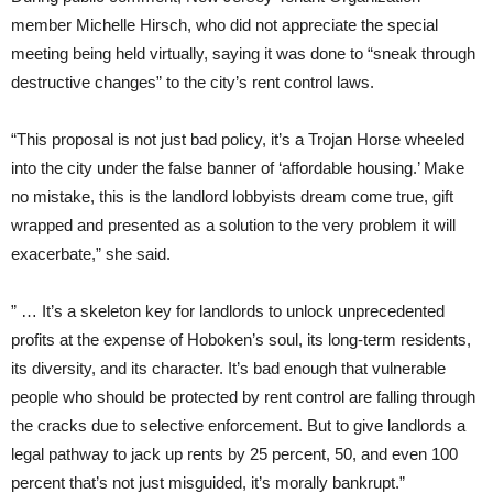
member Michelle Hirsch, who did not appreciate the special
meeting being held virtually, saying it was done to “sneak through
destructive changes” to the city’s rent control laws.
“This proposal is not just bad policy, it’s a Trojan Horse wheeled
into the city under the false banner of ‘affordable housing.’ Make
no mistake, this is the landlord lobbyists dream come true, gift
wrapped and presented as a solution to the very problem it will
exacerbate,” she said.
” … It’s a skeleton key for landlords to unlock unprecedented
profits at the expense of Hoboken’s soul, its long-term residents,
its diversity, and its character. It’s bad enough that vulnerable
people who should be protected by rent control are falling through
the cracks due to selective enforcement. But to give landlords a
legal pathway to jack up rents by 25 percent, 50, and even 100
percent that’s not just misguided, it’s morally bankrupt.”