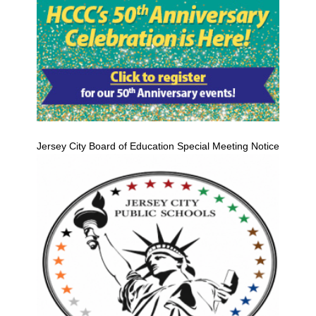
Jersey City Board of Education Special Meeting Notice