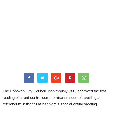
The Hoboken City Council unanimously (8-0) approved the first
reading of a rent control compromise in hopes of avoiding a
referendum in the fall at last night’s special virtual meeting.