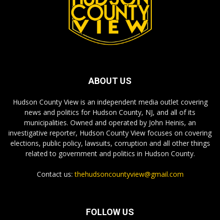
ABOUT US
Hudson County View is an independent media outlet covering
news and politics for Hudson County, NJ, and all of its
municipalities. Owned and operated by John Heinis, an
investigative reporter, Hudson County View focuses on covering
elections, public policy, lawsuits, corruption and all other things
related to government and politics in Hudson County.
Contact us:
thehudsoncountyview@gmail.com
FOLLOW US