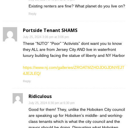
Existing renters are fine? What planet do you live on?
Reply
Portside Tenant SHAMS
July 25, 2024 3:06 pm at 3:06 pm
These “NJTO” “Poor” “Activists” dont want you to know
they ALL are from Jersey City AND live in waterfront
luxury building facing the statue of liberty and NY Harbor
https://www.nj.com/galleries/ZROATMZHDJDGJDNYEJT
4JEJLEQ/
Reply
Ridiculous
July 25, 2024 6:30 pm at 6:30 pm
Good for them! They, unlike the Hoboken City council
are speaking up for Hoboken’s middle- and working-
class tenants which is what the city council and the
mayor should be doing. Disgusting what Hoboken