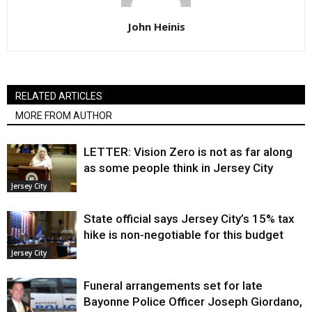
John Heinis
RELATED ARTICLES
MORE FROM AUTHOR
LETTER: Vision Zero is not as far along
as some people think in Jersey City
Jersey City
State official says Jersey City’s 15% tax
hike is non-negotiable for this budget
Jersey City
Funeral arrangements set for late
Bayonne Police Officer Joseph Giordano,