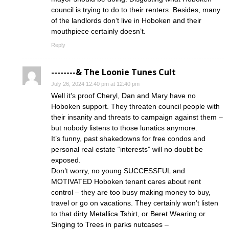
council is trying to do to their renters. Besides, many
of the landlords don’t live in Hoboken and their
mouthpiece certainly doesn’t.
Reply
--------& The Loonie Tunes Cult
July 26, 2024 12:40 pm at 12:40 pm
Well it’s proof Cheryl, Dan and Mary have no
Hoboken support. They threaten council people with
their insanity and threats to campaign against them –
but nobody listens to those lunatics anymore.
It’s funny, past shakedowns for free condos and
personal real estate “interests” will no doubt be
exposed.
Don’t worry, no young SUCCESSFUL and
MOTIVATED Hoboken tenant cares about rent
control – they are too busy making money to buy,
travel or go on vacations. They certainly won’t listen
to that dirty Metallica Tshirt, or Beret Wearing or
Singing to Trees in parks nutcases –