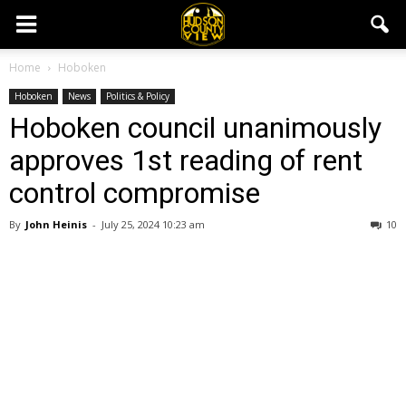
Home
Hoboken
Hoboken
News
Politics & Policy
Hoboken council unanimously
approves 1st reading of rent
control compromise
By
John Heinis
-
July 25, 2024 10:23 am
10