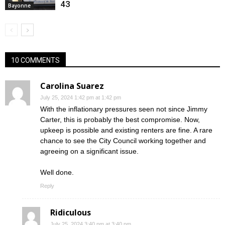
43
Bayonne
10 COMMENTS
Carolina Suarez
July 25, 2024 1:42 pm at 1:42 pm
With the inflationary pressures seen not since Jimmy
Carter, this is probably the best compromise. Now,
upkeep is possible and existing renters are fine. A rare
chance to see the City Council working together and
agreeing on a significant issue.
Well done.
Reply
Ridiculous
July 25, 2024 3:40 pm at 3:40 pm