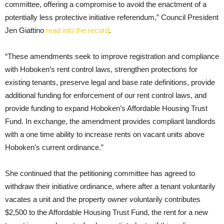
committee, offering a compromise to avoid the enactment of a
potentially less protective initiative referendum,” Council President
Jen Giattino
read into the record
.
“These amendments seek to improve registration and compliance
with Hoboken’s rent control laws, strengthen protections for
existing tenants, preserve legal and base rate definitions, provide
additional funding for enforcement of our rent control laws, and
provide funding to expand Hoboken’s Affordable Housing Trust
Fund. In exchange, the amendment provides compliant landlords
with a one time ability to increase rents on vacant units above
Hoboken’s current ordinance.”
She continued that the petitioning committee has agreed to
withdraw their initiative ordinance, where after a tenant voluntarily
vacates a unit and the property owner voluntarily contributes
$2,500 to the Affordable Housing Trust Fund, the rent for a new