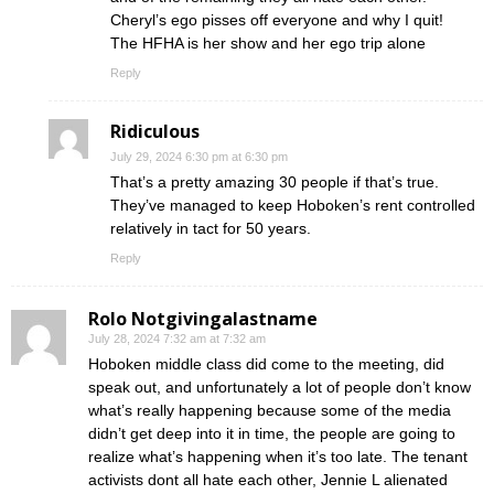
Cheryl’s ego pisses off everyone and why I quit!
The HFHA is her show and her ego trip alone
Reply
Ridiculous
July 29, 2024 6:30 pm at 6:30 pm
That’s a pretty amazing 30 people if that’s true.
They’ve managed to keep Hoboken’s rent controlled
relatively in tact for 50 years.
Reply
Rolo Notgivingalastname
July 28, 2024 7:32 am at 7:32 am
Hoboken middle class did come to the meeting, did
speak out, and unfortunately a lot of people don’t know
what’s really happening because some of the media
didn’t get deep into it in time, the people are going to
realize what’s happening when it’s too late. The tenant
activists dont all hate each other, Jennie L alienated