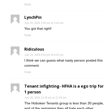
Reply
LynchPin
July 26, 2024 3:45 pm at 3:45 pm
You got that right!
Reply
Ridiculous
July 29, 2024 6:02 pm at 6:02 pm
I think we can guess what nasty person posted this
comment.
Reply
Tenant infighting- HFHA is a ego trip for
1 person
July 26, 2024 12:45 pm at 12:45 pm
The Hoboken Tenants group is less than 30 people,
and of the remaining they all hate each other.