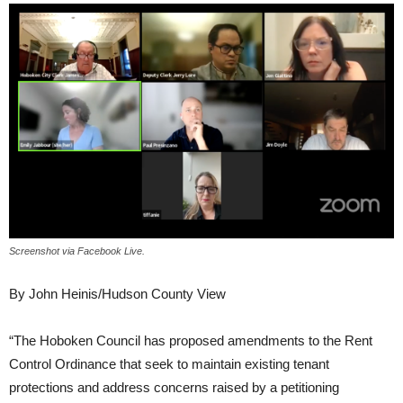
Screenshot via Facebook Live.
By John Heinis/Hudson County View
“The Hoboken Council has proposed amendments to the Rent
Control Ordinance that seek to maintain existing tenant
protections and address concerns raised by a petitioning