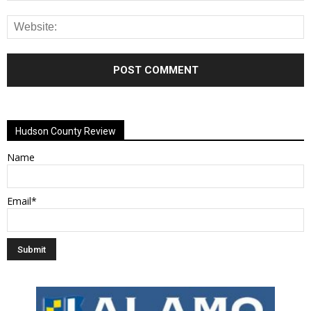
Alternative:
Hudson County Review
Name
Email*