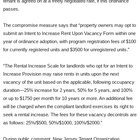
tenant is agreed on at a freely negotiated rate, if this ordinance
passes.
The compromise measure says that “property owners may opt to
submit an Intent to Increase Rent Upon Vacancy Form within one
year of ordinance adoption, with program registration fees of $100
for currently registered units and $3500 for unregistered units.”
“The Rental Increase Scale for landlords who opt for an Intent to
Increase Provision may raise rents in units upon the next
vacancy of the unit based on the applicable, following occupancy
duration—25% increase for 2 years, 50% for 5 years, and 100%
or up to $1750 per month for 10 years or more. An additional fee
will be charged when the compliant landlord exercises its right to
seek a rental increase. The fees for these vacancy decontrols are
as follows: 25%/$500, 50%/$1000, 100%/$2000.”
During public comment, New Jersey Tenant Organization