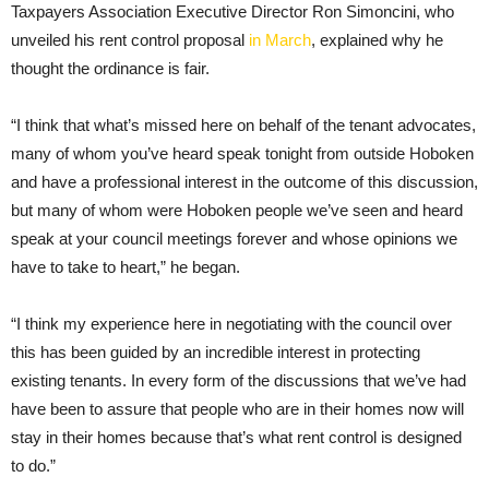
Taxpayers Association Executive Director Ron Simoncini, who
unveiled his rent control proposal
in March
, explained why he
thought the ordinance is fair.
“I think that what’s missed here on behalf of the tenant advocates,
many of whom you’ve heard speak tonight from outside Hoboken
and have a professional interest in the outcome of this discussion,
but many of whom were Hoboken people we’ve seen and heard
speak at your council meetings forever and whose opinions we
have to take to heart,” he began.
“I think my experience here in negotiating with the council over
this has been guided by an incredible interest in protecting
existing tenants. In every form of the discussions that we’ve had
have been to assure that people who are in their homes now will
stay in their homes because that’s what rent control is designed
to do.”