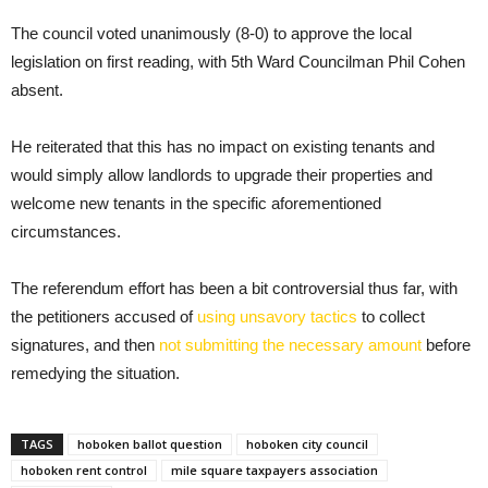
The council voted unanimously (8-0) to approve the local
legislation on first reading, with 5th Ward Councilman Phil Cohen
absent.
He reiterated that this has no impact on existing tenants and
would simply allow landlords to upgrade their properties and
welcome new tenants in the specific aforementioned
circumstances.
The referendum effort has been a bit controversial thus far, with
the petitioners accused of
using unsavory tactics
to collect
signatures, and then
not submitting the necessary amount
before
remedying the situation.
TAGS
hoboken ballot question
hoboken city council
hoboken rent control
mile square taxpayers association