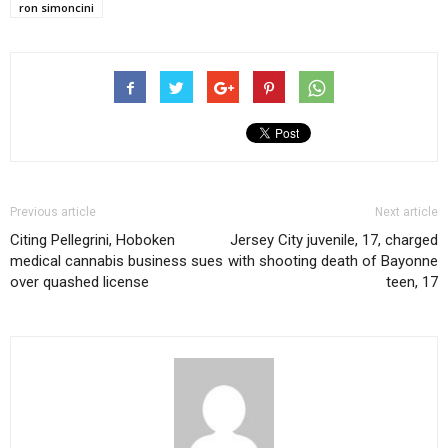
ron simoncini
Previous article
Next article
Citing Pellegrini, Hoboken
Jersey City juvenile, 17, charged
medical cannabis business sues
with shooting death of Bayonne
over quashed license
teen, 17