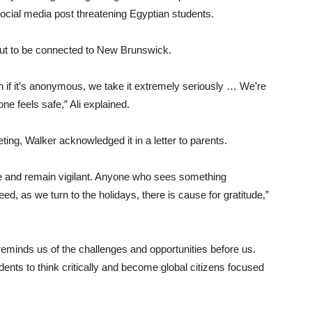
social media post threatening Egyptian students.
out to be connected to New Brunswick.
ven if it’s anonymous, we take it extremely seriously … We’re
e feels safe,” Ali explained.
ing, Walker acknowledged it in a letter to parents.
re and remain vigilant. Anyone who sees something
deed, as we turn to the holidays, there is cause for gratitude,”
t reminds us of the challenges and opportunities before us.
ents to think critically and become global citizens focused