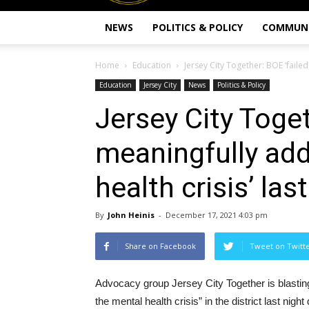
NEWS
POLITICS & POLICY
COMMUN
Home
Education
Jersey City Together: BOE ‘failed
Education
Jersey City
News
Politics & Policy
Jersey City Toget
meaningfully add
health crisis’ las
By
John Heinis
-
December 17, 2021 4:03 pm
Share on Facebook
Tweet on Twitt
Advocacy group Jersey City Together is blasting 
the mental health crisis” in the district last n