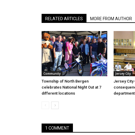
RELATED ARTICLES
MORE FROM AUTHOR
Community
Jersey City
Township of North Bergen
Jersey City
celebrates National Night Out at 7
consequenc
different locations
department
1 COMMENT