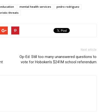
f education
mental health services
pedro rodriguez
oristic threats
Next article
Op-Ed: Still too many unanswered questions to
nt
vote for Hoboken’s $241M school referendum