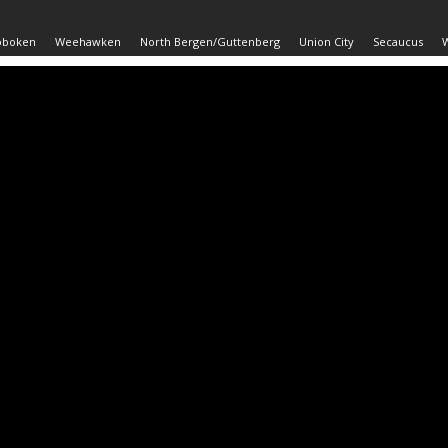
oboken
Weehawken
North Bergen/Guttenberg
Union City
Secaucus