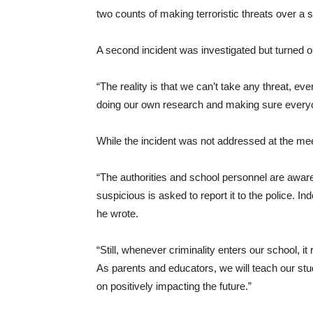
two counts of making terroristic threats over a 
A second incident was investigated but turned 
“The reality is that we can’t take any threat, e
doing our own research and making sure everyon
While the incident was not addressed at the meet
“The authorities and school personnel are awa
suspicious is asked to report it to the police. In
he wrote.
“Still, whenever criminality enters our school, i
As parents and educators, we will teach our stud
on positively impacting the future.”