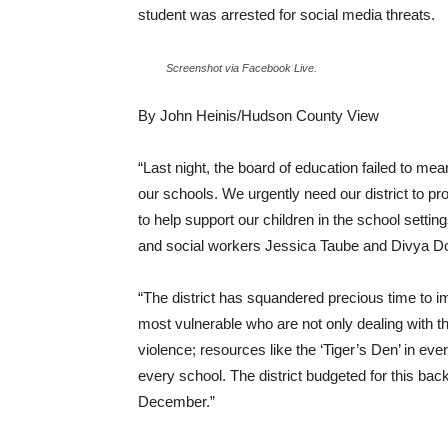
student was arrested for social media threats.
Screenshot via Facebook Live.
By John Heinis/Hudson County View
“Last night, the board of education failed to mean
our schools. We urgently need our district to pr
to help support our children in the school setting
and social workers Jessica Taube and Divya Do
“The district has squandered precious time to im
most vulnerable who are not only dealing with t
violence; resources like the ‘Tiger’s Den’ in e
every school. The district budgeted for this ba
December.”