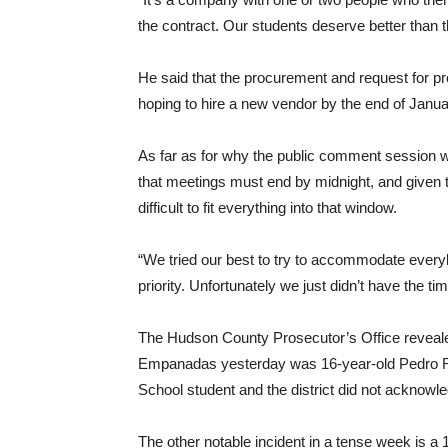
the contract. Our students deserve better than t
He said that the procurement and request for pr
hoping to hire a new vendor by the end of Janua
As far as for why the public comment session went
that meetings must end by midnight, and given th
difficult to fit everything into that window.
“We tried our best to try to accommodate everyb
priority. Unfortunately we just didn’t have the t
The Hudson County Prosecutor’s Office revealed
Empanadas yesterday was 16-year-old Pedro 
School student and the district did not acknowle
The other notable incident in a tense week is a 