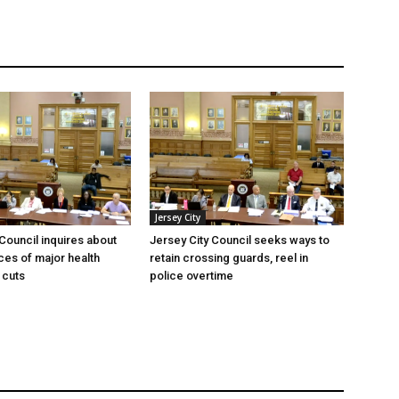
Jersey City
 Council inquires about
Jersey City Council seeks ways to
es of major health
retain crossing guards, reel in
 cuts
police overtime