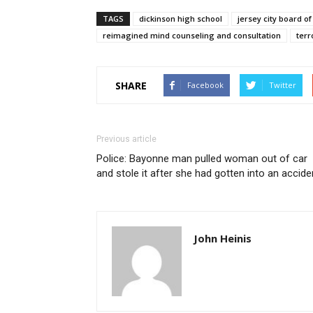
TAGS
dickinson high school
jersey city board o
reimagined mind counseling and consultation
terr
SHARE
Facebook
Twitter
Previous article
Police: Bayonne man pulled woman out of car
and stole it after she had gotten into an accide
John Heinis