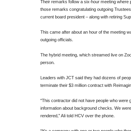
Their remarks follow a six-hour meeting where 
those remarks congratulating outgoing Trustees
current board president – along with retiring Su
This came after about an hour of the meeting w
outgoing officials.
The hybrid meeting, which streamed live on Zoo
person.
Leaders with JCT said they had dozens of peopl
terminate their $3 million contract with Reimag
“This contractor did not have people who were g
information about background checks. We were a
rendered,” Ali told HCV over the phone.
“It’s a company with one or two people who then s