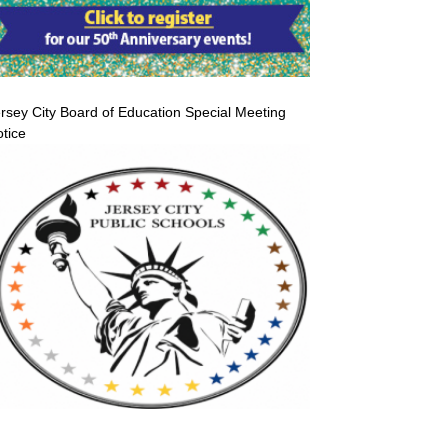
rsey City Board of Education Special Meeting
tice