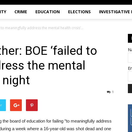
ITY
CRIME
EDUCATION
ELECTIONS
INVESTIGATIVE
 to meaningfully address the mental health crisis’...
her: BOE ‘failed to
N
ress the mental
E
t night
1
er
the board of education for failing “to meaningfully address
ight during a week where a 16-year-old was shot dead and one