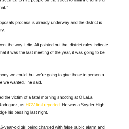
hat.”
oposals process is already underway and the district is
ry.
 the way it did, Ali pointed out that district rules indicate
at it was the last meeting of the year, it was going to be
ody we could, but we’re going to give those in person a
ime we wanted,” he said.
 the victim of a fatal morning shooting at O’LaLa
Rodriguez, as
HCV first reported
. He was a Snyder High
dge his passing last night.
16-year-old girl being charged with false public alarm and