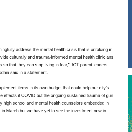
ingfully address the mental health crisis that is unfolding in
ovide culturally and trauma-informed mental health clinicians
s so that they can stop living in fear,” JCT parent leaders
dhia said in a statement.
plement items in its own budget that could help our city’s
he effects if COVID but the ongoing sustained trauma of gun
very high school and mental health counselors embedded in
ck in March but we have yet to see the investment now in