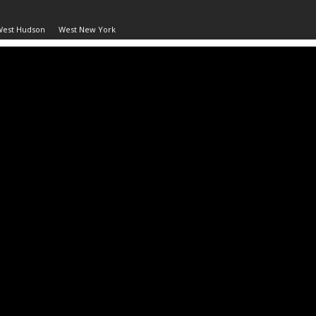
West Hudson
West New York