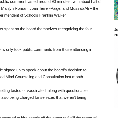
public comment lasted around 90 minutes, with about half of
 Marilyn Roman, Joan Terrell-Paige, and Mussab Ali – the
perintendent of Schools Franklin Walker.
as spent on the board themselves recognizing the four
Je
No
m, only took public comments from those attending in
e signed up to speak about the board’s decision to
ined Mind Counseling and Consultation last month.
etting tested or vaccinated, along with questionable
lso being charged for services that weren’t being
eemed to hire people off the street to fulfill the terms of