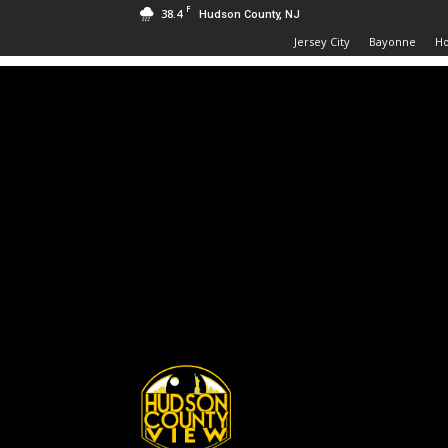
F
38.4
Hudson County, NJ
Jersey City
Bayonne
H
Hudson
County
View