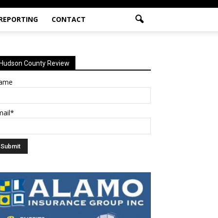
 REPORTING
CONTACT
Hudson County Review
ame
mail*