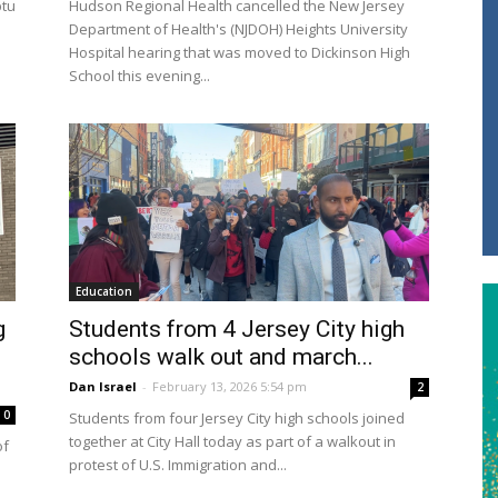
ptu
Hudson Regional Health cancelled the New Jersey
Department of Health's (NJDOH) Heights University
Hospital hearing that was moved to Dickinson High
School this evening...
Education
g
Students from 4 Jersey City high
schools walk out and march...
Dan Israel
-
February 13, 2026 5:54 pm
2
0
Students from four Jersey City high schools joined
together at City Hall today as part of a walkout in
of
protest of U.S. Immigration and...