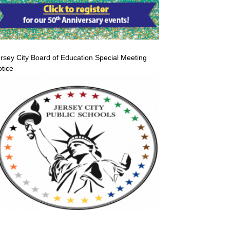
rsey City Board of Education Special Meeting
tice