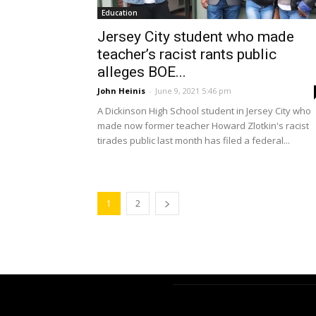
Education
Jersey City student who made
teacher’s racist rants public
alleges BOE...
John Heinis
-
June 9, 2021 5:46 pm
A Dickinson High School student in Jersey City who
made now former teacher Howard Zlotkin's racist
tirades public last month has filed a federal...
1
2