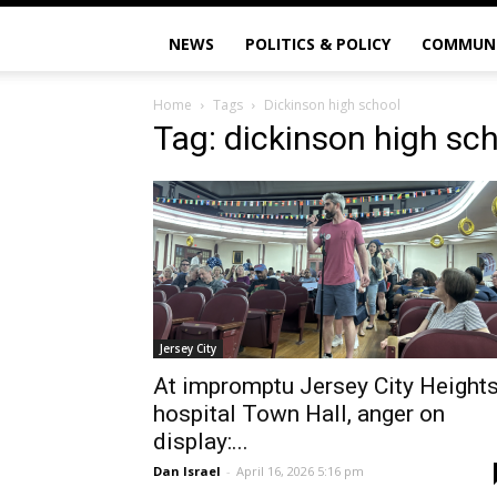
NEWS
POLITICS & POLICY
COMMUN
Home
Tags
Dickinson high school
Tag: dickinson high sc
Jersey City
At impromptu Jersey City Height
hospital Town Hall, anger on
display:...
Dan Israel
-
April 16, 2026 5:16 pm