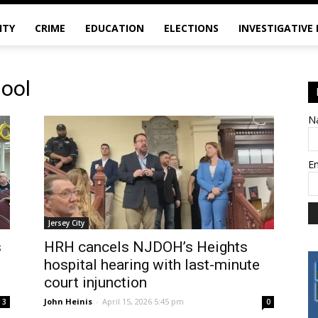
ITY
CRIME
EDUCATION
ELECTIONS
INVESTIGATIVE
hool
N
E
Jersey City
s
HRH cancels NJDOH’s Heights
hospital hearing with last-minute
court injunction
John Heinis
-
April 15, 2026 5:45 pm
3
0