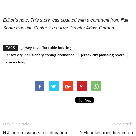
Editor’s note: This story was updated with a comment from Fair
Share Housing Center Executive Director Adam Gordon.
TAGS
jersey city affordable housing
jersey city inclusionary zoning ordinance
jersey city planning board
steven fulop
Previous article
Next article
N.J. commissioner of education
2 Hoboken men busted on