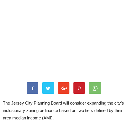
The Jersey City Planning Board will consider expanding the city’s
inclusionary zoning ordinance based on two tiers defined by their
area median income (AMI).