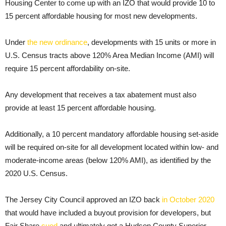
Housing Center to come up with an IZO that would provide 10 to
15 percent affordable housing for most new developments.
Under
the new ordinance
, developments with 15 units or more in
U.S. Census tracts above 120% Area Median Income (AMI) will
require 15 percent affordability on-site.
Any development that receives a tax abatement must also
provide at least 15 percent affordable housing.
Additionally, a 10 percent mandatory affordable housing set-aside
will be required on-site for all development located within low- and
moderate-income areas (below 120% AMI), as identified by the
2020 U.S. Census.
The Jersey City Council approved an IZO back
in October 2020
that would have included a buyout provision for developers, but
Fair Share
sued
and ultimately got a Hudson County Superior