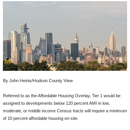
By John Heinis/Hudson County View
Referred to as the Affordable Housing Overlay, Tier 1 would be
assigned to developments below 120 percent AMI in low,
moderate, or middle income Census tracts will require a minimum
of 10 percent affordable housing on-site.