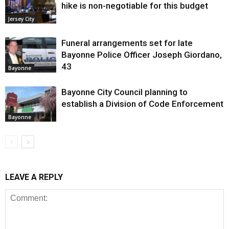
hike is non-negotiable for this budget
Jersey City
Funeral arrangements set for late
Bayonne Police Officer Joseph Giordano,
43
Bayonne
Bayonne City Council planning to
establish a Division of Code Enforcement
Bayonne
LEAVE A REPLY