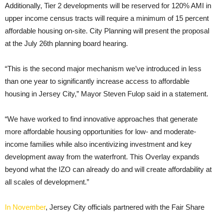
Additionally, Tier 2 developments will be reserved for 120% AMI in
upper income census tracts will require a minimum of 15 percent
affordable housing on-site. City Planning will present the proposal
at the July 26th planning board hearing.
“This is the second major mechanism we’ve introduced in less
than one year to significantly increase access to affordable
housing in Jersey City,” Mayor Steven Fulop said in a statement.
“We have worked to find innovative approaches that generate
more affordable housing opportunities for low- and moderate-
income families while also incentivizing investment and key
development away from the waterfront. This Overlay expands
beyond what the IZO can already do and will create affordability at
all scales of development.”
In November
, Jersey City officials partnered with the Fair Share