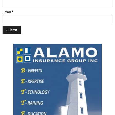
Email*