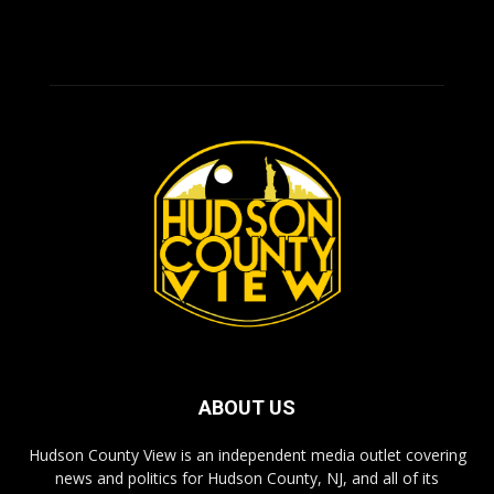
ABOUT US
Hudson County View is an independent media outlet covering
news and politics for Hudson County, NJ, and all of its