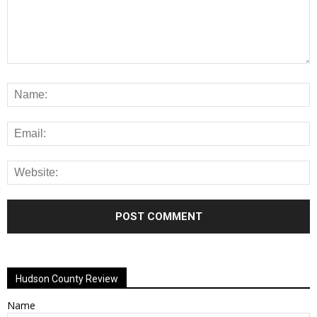
Alternative:
Hudson County Review
Name