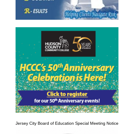
Jersey City Board of Education Special Meeting Notice