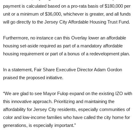
payment is calculated based on a pro-rata basis of $180,000 per
unit or a minimum of $36,000, whichever is greater, and all funds
will go directly to the Jersey City Affordable Housing Trust Fund.
Furthermore, no instance can this Overlay lower an affordable
housing set-aside required as part of a mandatory affordable
housing requirement or part of a bonus of a redevelopment plan.
In a statement, Fair Share Executive Director Adam Gordon
praised the proposed initiative.
“We are glad to see Mayor Fulop expand on the existing IZO with
this innovative approach. Prioritizing and maintaining the
affordability for Jersey City residents, especially communities of
color and low-income families who have called the city home for
generations, is especially important.”