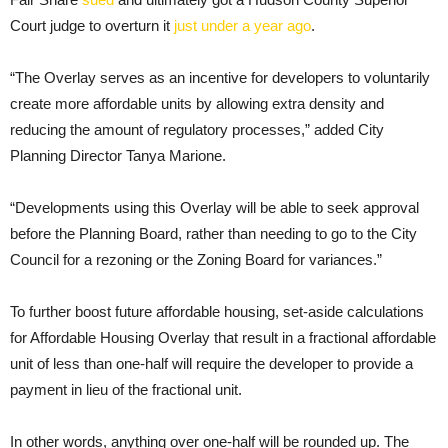
Court judge to overturn it
just under a year ago
.
“The Overlay serves as an incentive for developers to voluntarily
create more affordable units by allowing extra density and
reducing the amount of regulatory processes,” added City
Planning Director Tanya Marione.
“Developments using this Overlay will be able to seek approval
before the Planning Board, rather than needing to go to the City
Council for a rezoning or the Zoning Board for variances.”
To further boost future affordable housing, set-aside calculations
for Affordable Housing Overlay that result in a fractional affordable
unit of less than one-half will require the developer to provide a
payment in lieu of the fractional unit.
In other words, anything over one-half will be rounded up. The