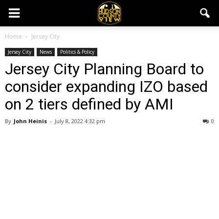
Home
Jersey City
Jersey City
News
Politics & Policy
Jersey City Planning Board to
consider expanding IZO based
on 2 tiers defined by AMI
By
John Heinis
-
July 8, 2022 4:32 pm
0