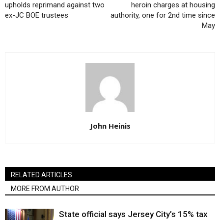
upholds reprimand against two
heroin charges at housing
ex-JC BOE trustees
authority, one for 2nd time since
May
John Heinis
RELATED ARTICLES
MORE FROM AUTHOR
State official says Jersey City’s 15% tax