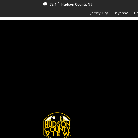
F
38.4
Hudson County, NJ
Jersey City
Bayonne
H
Hudson
County
View