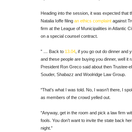
Heading into the session, it was expected that
Natalia Ioffe filing
an ethics complaint
against Tr
firm at the League of Municipalities in Atlantic
on a special counsel contract.
” … Back to
13.04
, if you go out do dinner and 
and these people are buying you dinner, well it 
President Ron Greco said about then Trustee-ele
Souder, Shabazz and Woolridge Law Group.
“That’s what I was told. No, I wasn’t there, I s
as members of the crowd yelled out.
“Anyway, get in the room and pick a law firm wi
fools. You don’t want to invite the state back h
night.”