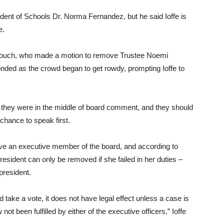
dent of Schools Dr. Norma Fernandez, but he said Ioffe is
e.
rkouch, who made a motion to remove Trustee Noemi
nded as the crowd began to get rowdy, prompting Ioffe to
n, they were in the middle of board comment, and they should
 chance to speak first.
e an executive member of the board, and according to
esident can only be removed if she failed in her duties –
president.
d take a vote, it does not have legal effect unless a case is
t been fulfilled by either of the executive officers,” Ioffe