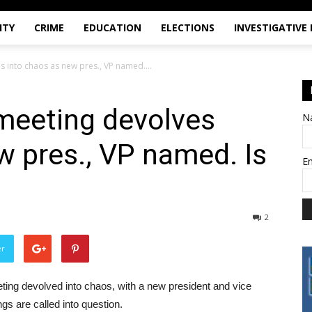
ITY
CRIME
EDUCATION
ELECTIONS
INVESTIGATIVE
s into chaos as new pres., VP named....
meeting devolves
N
w pres., VP named. Is
E
2
er
ting devolved into chaos, with a new president and vice
gs are called into question.