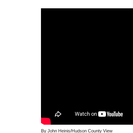
By John Heinis/Hudson County View