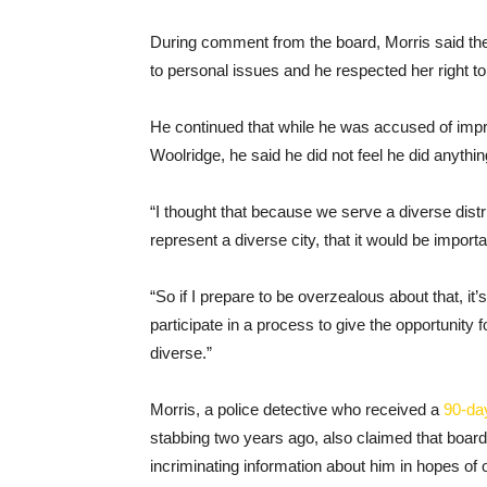
During comment from the board, Morris said the
to personal issues and he respected her right to
He continued that while he was accused of imp
Woolridge, he said he did not feel he did anythi
“I thought that because we serve a diverse dis
represent a diverse city, that it would be import
“So if I prepare to be overzealous about that, it
participate in a process to give the opportunity 
diverse.”
Morris, a police detective who received a
90-da
stabbing two years ago, also claimed that boar
incriminating information about him in hopes of 