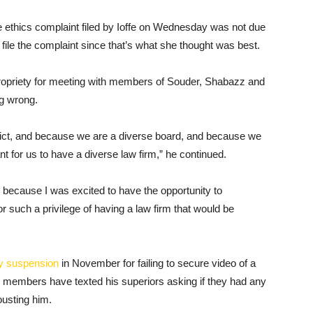
 ethics complaint filed by Ioffe on Wednesday was not due
 file the complaint since that’s what she thought was best.
ropriety for meeting with members of Souder, Shabazz and
ng wrong.
trict, and because we are a diverse board, and because we
ant for us to have a diverse law firm,” he continued.
’s because I was excited to have the opportunity to
for such a privilege of having a law firm that would be
y suspension
in November for failing to secure video of a
d members have texted his superiors asking if they had any
ousting him.