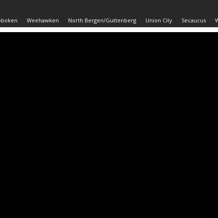
oboken
Weehawken
North Bergen/Guttenberg
Union City
Secaucus