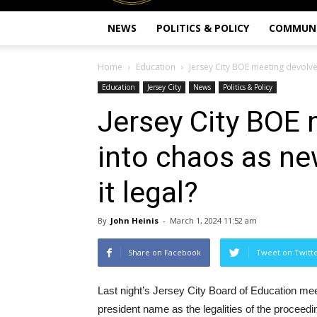
NEWS
POLITICS & POLICY
COMMUN
Home
Education
Jersey City BOE meeting devolve
Education
Jersey City
News
Politics & Policy
Jersey City BOE 
into chaos as ne
it legal?
By
John Heinis
-
March 1, 2024 11:52 am
Share on Facebook
Tweet on Twitt
Last night’s Jersey City Board of Education mee
president name as the legalities of the proceedin