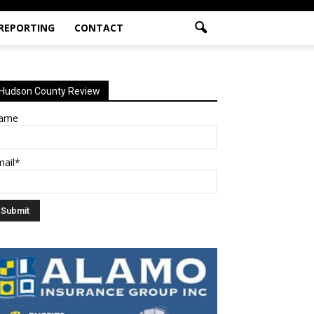
 REPORTING
CONTACT
Hudson County Review
ame
mail*