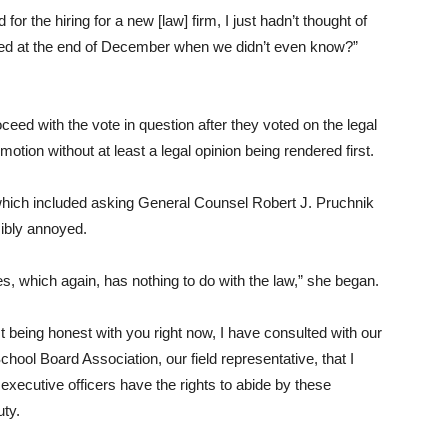
d for the hiring for a new [law] firm, I just hadn’t thought of
ired at the end of December when we didn’t even know?”
ceed with the vote in question after they voted on the legal
motion without at least a legal opinion being rendered first.
which included asking General Counsel Robert J. Pruchnik
isibly annoyed.
s, which again, has nothing to do with the law,” she began.
ust being honest with you right now, I have consulted with our
ool Board Association, our field representative, that I
 executive officers have the rights to abide by these
uty.