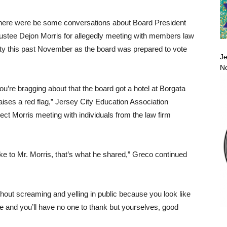
 there were be some conversations about Board President
ustee Dejon Morris for allegedly meeting with members law
 City this past November as the board was prepared to vote
Je
No
you’re bragging about that the board got a hotel at Borgata
raises a red flag,” Jersey City Education Association
ct Morris meeting with individuals from the law firm
poke to Mr. Morris, that’s what he shared,” Greco continued
thout screaming and yelling in public because you look like
ere and you’ll have no one to thank but yourselves, good