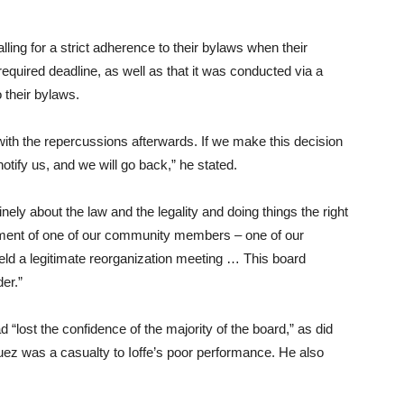
lling for a strict adherence to their bylaws when their
required deadline, as well as that it was conducted via a
o their bylaws.
ith the repercussions afterwards. If we make this decision
notify us, and we will go back,” he stated.
inely about the law and the legality and doing things the right
ment of one of our community members – one of our
held a legitimate reorganization meeting … This board
er.”
“lost the confidence of the majority of the board,” as did
uez was a casualty to Ioffe’s poor performance. He also