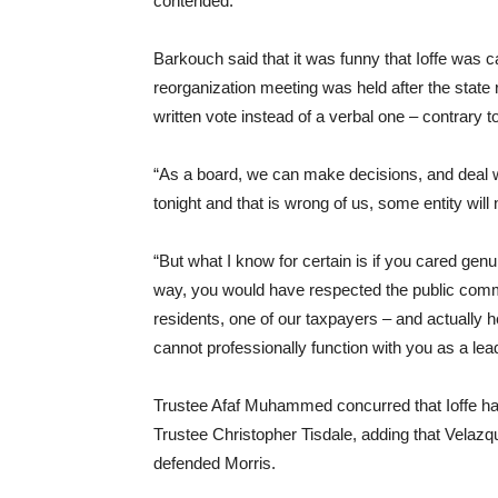
contended.
Barkouch said that it was funny that Ioffe was ca
reorganization meeting was held after the state 
written vote instead of a verbal one – contrary t
“As a board, we can make decisions, and deal w
tonight and that is wrong of us, some entity will 
“But what I know for certain is if you cared genu
way, you would have respected the public com
residents, one of our taxpayers – and actually 
cannot professionally function with you as a lead
Trustee Afaf Muhammed concurred that Ioffe had 
Trustee Christopher Tisdale, adding that Velazq
defended Morris.