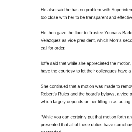
He also said he has no problem with Superinten
too close with her to be transparent and effectiv
He then gave the floor to Trustee Younass Ba
Velazquez as vice president, which Morris seco
call for order.
Ioffe said that while she appreciated the motio
have the courtesy to let their colleagues have a
She continued that a motion was made to remov
Robert’s Rules and the board’s bylaws, a vice pr
which largely depends on her filling in as acting 
“While you can certainly put that motion forth an
presented that all of these duties have somehow no