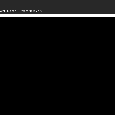
West Hudson
West New York