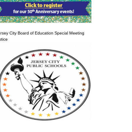
rsey City Board of Education Special Meeting
tice