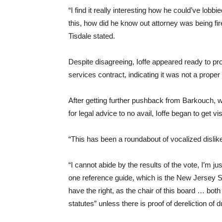
“I find it really interesting how he could’ve lobbie
this, how did he know out attorney was being f
Tisdale stated.
Despite disagreeing, Ioffe appeared ready to pro
services contract, indicating it was not a proper 
After getting further pushback from Barkouch, 
for legal advice to no avail, Ioffe began to get v
“This has been a roundabout of vocalized dislike
“I cannot abide by the results of the vote, I’m j
one reference guide, which is the New Jersey Sch
have the right, as the chair of this board … both
statutes” unless there is proof of dereliction of d