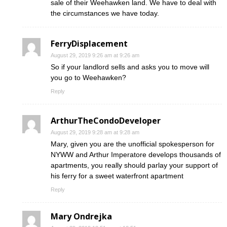
sale of their Weehawken land. We have to deal with
the circumstances we have today.
FerryDisplacement
August 29, 2019 9:26 am at 9:26 am
So if your landlord sells and asks you to move will
you go to Weehawken?
Reply
ArthurTheCondoDeveloper
August 29, 2019 9:28 am at 9:28 am
Mary, given you are the unofficial spokesperson for
NYWW and Arthur Imperatore develops thousands of
apartments, you really should parlay your support of
his ferry for a sweet waterfront apartment
Reply
Mary Ondrejka