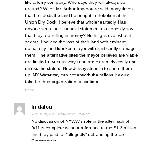
like a ferry company. Who says they will always be
around? When Mr. Arthur Imperatore said many times
that he needs the land he bought in Hoboken at the
Union Dry Dock, I believe that wholeheartedly. Has
anyone seen their financial statements to honestly say
that they are rolling in money? Nothing is ever what it
seems. I believe the loss of their land with eminent
domain by the Hoboken mayor will significantly damage
them. The alternative sites the mayor believes are viable
are limited in various ways and are extremely costly and
unless the state of New Jersey steps in to shore them
up, NY Waterway can not absorb the milions it would
take for their organization to continue.
Reply
lindalou
August 28, 2019 12:44 pm at 12:44 pm
No discussion of NYWW’s role in the aftermath of
9/11 is complete without reference to the $1.2 million
fine they paid for “allegedly” defrauding the US