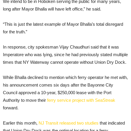
We intend to be in Hoboken serving the public for many years,
long after Mayor Bhalla will have left office,” he said.
“This is just the latest example of Mayor Bhalla’s total disregard
for the truth.”
In response, city spokesman Vijay Chaudhuri said that it was
Imperatore who was lying, since he had previously stated multiple
times that NY Waterway cannot operate without Union Dry Dock.
While Bhalla declined to mention which ferry operator he met with,
his announcement comes six days after the Bayonne City
Council approved a 10-year, $250,000 lease with the Port
Authority to move their
ferry service project with SeaStreak
forward.
Earlier this month,
NJ Transit released two studies
that indicated
that Union Dry Dock was the optimal location for a ferry