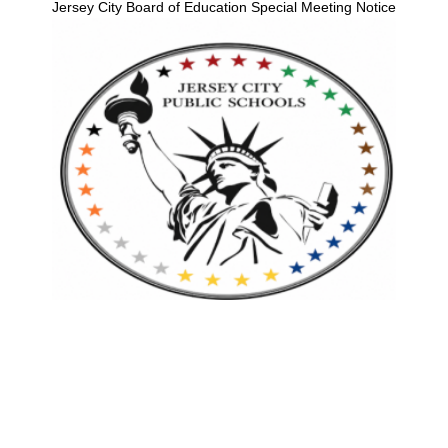
Jersey City Board of Education Special Meeting Notice