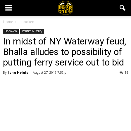
Home
Hoboken
Hoboken
Politics & Policy
In midst of NY Waterway feud,
Bhalla alludes to possibility of
putting ferry service out to bid
By
John Heinis
-
August 27, 2019 7:52 pm
16