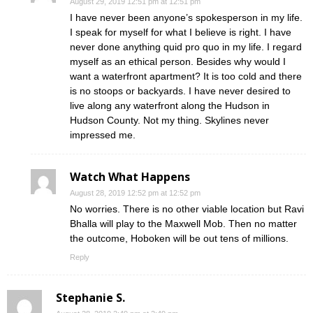
August 29, 2019 12:51 pm at 12:51 pm
I have never been anyone’s spokesperson in my life.
I speak for myself for what I believe is right. I have
never done anything quid pro quo in my life. I regard
myself as an ethical person. Besides why would I
want a waterfront apartment? It is too cold and there
is no stoops or backyards. I have never desired to
live along any waterfront along the Hudson in
Hudson County. Not my thing. Skylines never
impressed me.
Watch What Happens
August 28, 2019 12:52 pm at 12:52 pm
No worries. There is no other viable location but Ravi
Bhalla will play to the Maxwell Mob. Then no matter
the outcome, Hoboken will be out tens of millions.
Reply
Stephanie S.