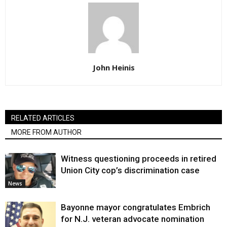
John Heinis
RELATED ARTICLES
MORE FROM AUTHOR
Witness questioning proceeds in retired
Union City cop’s discrimination case
News
Bayonne mayor congratulates Embrich
for N.J. veteran advocate nomination