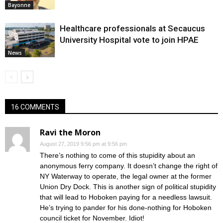
Bayonne
Healthcare professionals at Secaucus
University Hospital vote to join HPAE
News
16 COMMENTS
Ravi the Moron
August 27, 2019 9:56 pm at 9:56 pm
There’s nothing to come of this stupidity about an
anonymous ferry company. It doesn’t change the right of
NY Waterway to operate, the legal owner at the former
Union Dry Dock. This is another sign of political stupidity
that will lead to Hoboken paying for a needless lawsuit.
He’s trying to pander for his done-nothing for Hoboken
council ticket for November. Idiot!