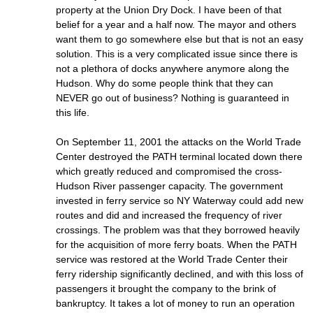
property at the Union Dry Dock. I have been of that
belief for a year and a half now. The mayor and others
want them to go somewhere else but that is not an easy
solution. This is a very complicated issue since there is
not a plethora of docks anywhere anymore along the
Hudson. Why do some people think that they can
NEVER go out of business? Nothing is guaranteed in
this life.
On September 11, 2001 the attacks on the World Trade
Center destroyed the PATH terminal located down there
which greatly reduced and compromised the cross-
Hudson River passenger capacity. The government
invested in ferry service so NY Waterway could add new
routes and did and increased the frequency of river
crossings. The problem was that they borrowed heavily
for the acquisition of more ferry boats. When the PATH
service was restored at the World Trade Center their
ferry ridership significantly declined, and with this loss of
passengers it brought the company to the brink of
bankruptcy. It takes a lot of money to run an operation