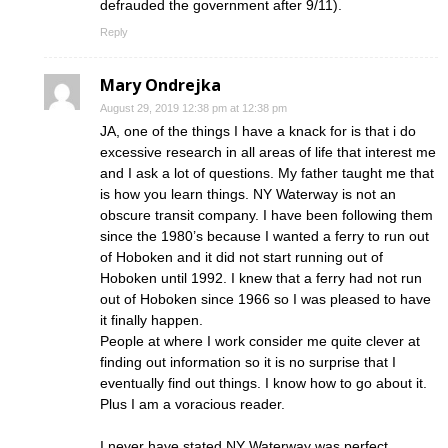
defrauded the government after 9/11).
Reply
Mary Ondrejka
August 29, 2019 12:38 pm at 12:38 pm
JA, one of the things I have a knack for is that i do
excessive research in all areas of life that interest me
and I ask a lot of questions. My father taught me that
is how you learn things. NY Waterway is not an
obscure transit company. I have been following them
since the 1980’s because I wanted a ferry to run out
of Hoboken and it did not start running out of
Hoboken until 1992. I knew that a ferry had not run
out of Hoboken since 1966 so I was pleased to have
it finally happen.
People at where I work consider me quite clever at
finding out information so it is no surprise that I
eventually find out things. I know how to go about it.
Plus I am a voracious reader.
I never have stated NY Waterway was perfect.