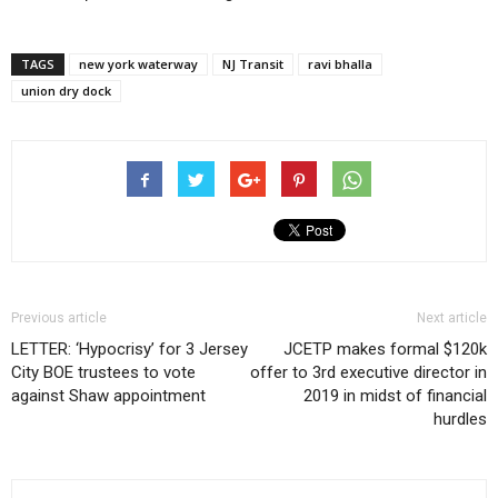
TAGS
new york waterway
NJ Transit
ravi bhalla
union dry dock
Previous article
Next article
LETTER: ‘Hypocrisy’ for 3 Jersey
JCETP makes formal $120k
City BOE trustees to vote
offer to 3rd executive director in
against Shaw appointment
2019 in midst of financial
hurdles