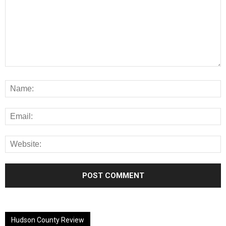
Alternative:
Hudson County Review