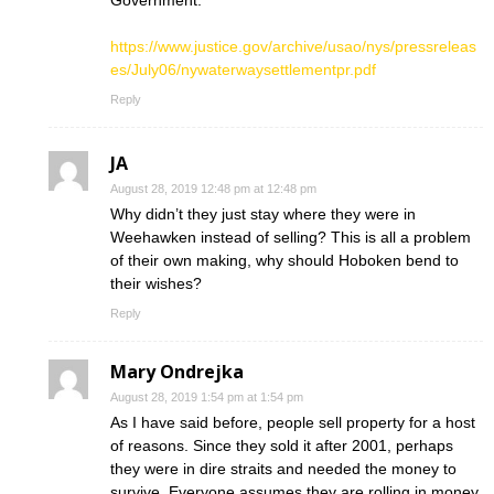
Government:
https://www.justice.gov/archive/usao/nys/pressreleas
es/July06/nywaterwaysettlementpr.pdf
Reply
JA
August 28, 2019 12:48 pm at 12:48 pm
Why didn’t they just stay where they were in
Weehawken instead of selling? This is all a problem
of their own making, why should Hoboken bend to
their wishes?
Reply
Mary Ondrejka
August 28, 2019 1:54 pm at 1:54 pm
As I have said before, people sell property for a host
of reasons. Since they sold it after 2001, perhaps
they were in dire straits and needed the money to
survive. Everyone assumes they are rolling in money.