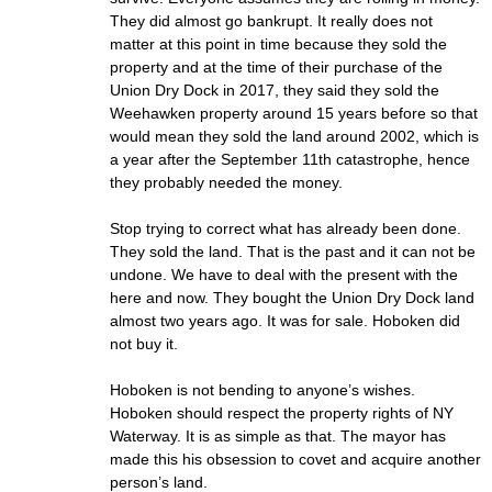
They did almost go bankrupt. It really does not
matter at this point in time because they sold the
property and at the time of their purchase of the
Union Dry Dock in 2017, they said they sold the
Weehawken property around 15 years before so that
would mean they sold the land around 2002, which is
a year after the September 11th catastrophe, hence
they probably needed the money.
Stop trying to correct what has already been done.
They sold the land. That is the past and it can not be
undone. We have to deal with the present with the
here and now. They bought the Union Dry Dock land
almost two years ago. It was for sale. Hoboken did
not buy it.
Hoboken is not bending to anyone’s wishes.
Hoboken should respect the property rights of NY
Waterway. It is as simple as that. The mayor has
made this his obsession to covet and acquire another
person’s land.