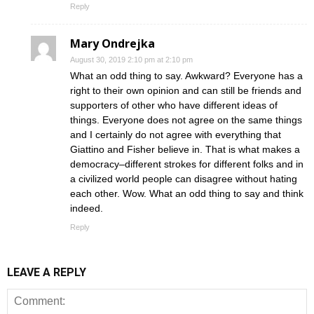
Reply
Mary Ondrejka
August 30, 2019 2:10 pm at 2:10 pm
What an odd thing to say. Awkward? Everyone has a
right to their own opinion and can still be friends and
supporters of other who have different ideas of
things. Everyone does not agree on the same things
and I certainly do not agree with everything that
Giattino and Fisher believe in. That is what makes a
democracy–different strokes for different folks and in
a civilized world people can disagree without hating
each other. Wow. What an odd thing to say and think
indeed.
Reply
LEAVE A REPLY