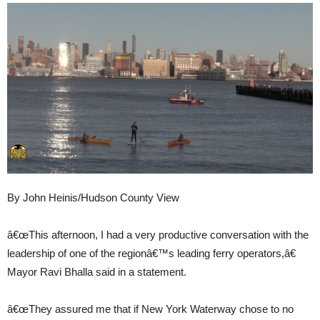
By John Heinis/Hudson County View
â€œThis afternoon, I had a very productive conversation with the
leadership of one of the regionâ€™s leading ferry operators,â€
Mayor Ravi Bhalla said in a statement.
â€œThey assured me that if New York Waterway chose to no