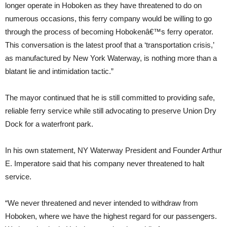
longer operate in Hoboken as they have threatened to do on
numerous occasions, this ferry company would be willing to go
through the process of becoming Hobokenâ€™s ferry operator.
This conversation is the latest proof that a ‘transportation crisis,’
as manufactured by New York Waterway, is nothing more than a
blatant lie and intimidation tactic.”
The mayor continued that he is still committed to providing safe,
reliable ferry service while still advocating to preserve Union Dry
Dock for a waterfront park.
In his own statement, NY Waterway President and Founder Arthur
E. Imperatore said that his company never threatened to halt
service.
“We never threatened and never intended to withdraw from
Hoboken, where we have the highest regard for our passengers.