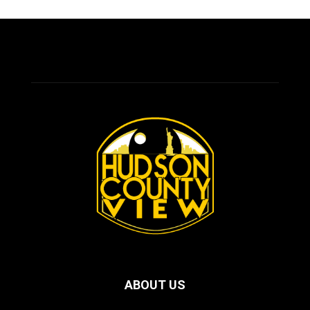
ABOUT US