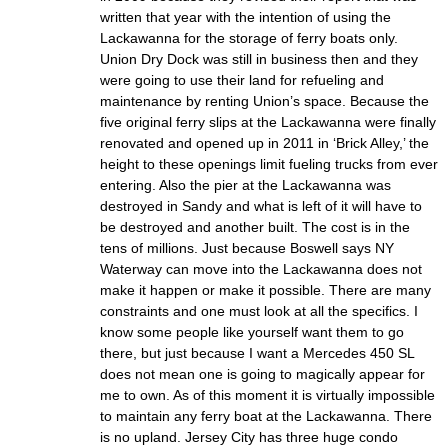
written that year with the intention of using the
Lackawanna for the storage of ferry boats only.
Union Dry Dock was still in business then and they
were going to use their land for refueling and
maintenance by renting Union’s space. Because the
five original ferry slips at the Lackawanna were finally
renovated and opened up in 2011 in ‘Brick Alley,’ the
height to these openings limit fueling trucks from ever
entering. Also the pier at the Lackawanna was
destroyed in Sandy and what is left of it will have to
be destroyed and another built. The cost is in the
tens of millions. Just because Boswell says NY
Waterway can move into the Lackawanna does not
make it happen or make it possible. There are many
constraints and one must look at all the specifics. I
know some people like yourself want them to go
there, but just because I want a Mercedes 450 SL
does not mean one is going to magically appear for
me to own. As of this moment it is virtually impossible
to maintain any ferry boat at the Lackawanna. There
is no upland. Jersey City has three huge condo