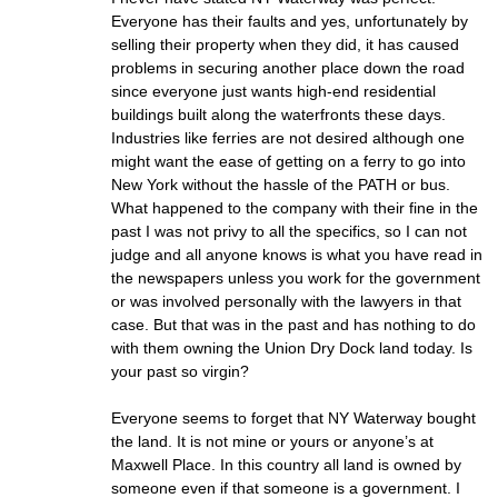
Everyone has their faults and yes, unfortunately by
selling their property when they did, it has caused
problems in securing another place down the road
since everyone just wants high-end residential
buildings built along the waterfronts these days.
Industries like ferries are not desired although one
might want the ease of getting on a ferry to go into
New York without the hassle of the PATH or bus.
What happened to the company with their fine in the
past I was not privy to all the specifics, so I can not
judge and all anyone knows is what you have read in
the newspapers unless you work for the government
or was involved personally with the lawyers in that
case. But that was in the past and has nothing to do
with them owning the Union Dry Dock land today. Is
your past so virgin?
Everyone seems to forget that NY Waterway bought
the land. It is not mine or yours or anyone’s at
Maxwell Place. In this country all land is owned by
someone even if that someone is a government. I