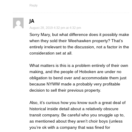
Reply
JA
August 28, 2019 4:32 pm at 4:32 pm
Sorry Mary, but what difference does it possibly make
when they sold their Weehawken property? That’s
entirely irrelevant to the discussion, not a factor in the
consideration set at all.
What matters is this is a problem entirely of their own
making, and the people of Hoboken are under no
obligation to bend over and accommodate them just
because NYWW made a probably very profitable
decision to sell their previous property.
Also, it’s curious how you know such a great deal of
historical inside detail about a relatively obscure
transit company. Be careful who you snuggle up to,
as mentioned about they aren’t choir boys (unless
you’re ok with a company that was fined for