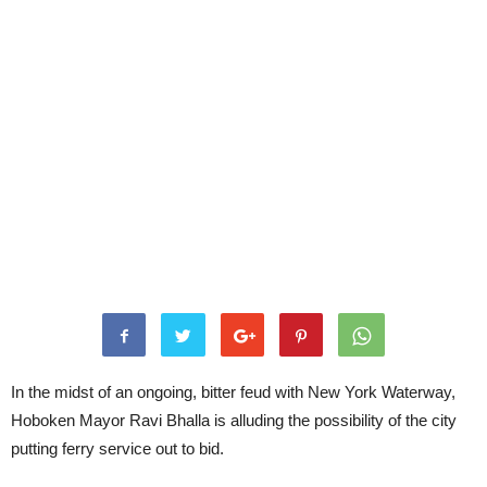
In the midst of an ongoing, bitter feud with New York Waterway,
Hoboken Mayor Ravi Bhalla is alluding the possibility of the city
putting ferry service out to bid.