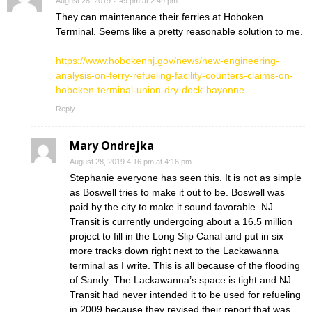
August 28, 2019 2:49 pm at 2:49 pm
They can maintenance their ferries at Hoboken
Terminal. Seems like a pretty reasonable solution to me.
https://www.hobokennj.gov/news/new-engineering-
analysis-on-ferry-refueling-facility-counters-claims-on-
hoboken-terminal-union-dry-dock-bayonne
Reply
Mary Ondrejka
August 28, 2019 4:16 pm at 4:16 pm
Stephanie everyone has seen this. It is not as simple
as Boswell tries to make it out to be. Boswell was
paid by the city to make it sound favorable. NJ
Transit is currently undergoing about a 16.5 million
project to fill in the Long Slip Canal and put in six
more tracks down right next to the Lackawanna
terminal as I write. This is all because of the flooding
of Sandy. The Lackawanna’s space is tight and NJ
Transit had never intended it to be used for refueling
in 2009 because they revised their report that was