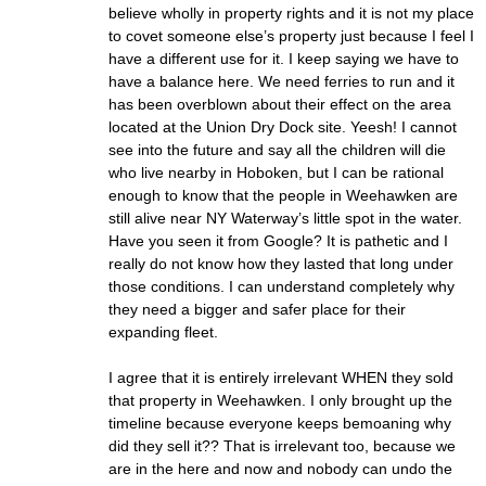
believe wholly in property rights and it is not my place
to covet someone else’s property just because I feel I
have a different use for it. I keep saying we have to
have a balance here. We need ferries to run and it
has been overblown about their effect on the area
located at the Union Dry Dock site. Yeesh! I cannot
see into the future and say all the children will die
who live nearby in Hoboken, but I can be rational
enough to know that the people in Weehawken are
still alive near NY Waterway’s little spot in the water.
Have you seen it from Google? It is pathetic and I
really do not know how they lasted that long under
those conditions. I can understand completely why
they need a bigger and safer place for their
expanding fleet.
I agree that it is entirely irrelevant WHEN they sold
that property in Weehawken. I only brought up the
timeline because everyone keeps bemoaning why
did they sell it?? That is irrelevant too, because we
are in the here and now and nobody can undo the