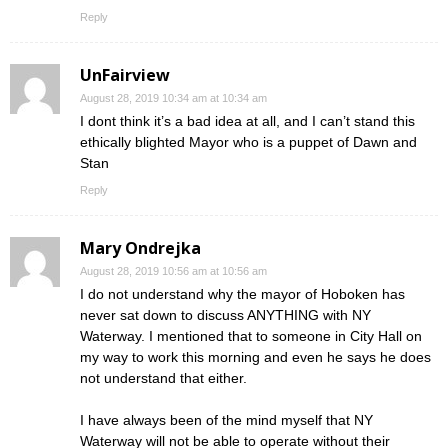
Reply
UnFairview
August 28, 2019 10:34 am at 10:34 am
I dont think it’s a bad idea at all, and I can’t stand this
ethically blighted Mayor who is a puppet of Dawn and
Stan
Reply
Mary Ondrejka
August 28, 2019 10:56 am at 10:56 am
I do not understand why the mayor of Hoboken has
never sat down to discuss ANYTHING with NY
Waterway. I mentioned that to someone in City Hall on
my way to work this morning and even he says he does
not understand that either.
I have always been of the mind myself that NY
Waterway will not be able to operate without their