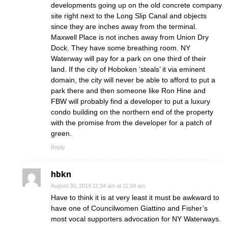
developments going up on the old concrete company
site right next to the Long Slip Canal and objects
since they are inches away from the terminal.
Maxwell Place is not inches away from Union Dry
Dock. They have some breathing room. NY
Waterway will pay for a park on one third of their
land. If the city of Hoboken ‘steals’ it via eminent
domain, the city will never be able to afford to put a
park there and then someone like Ron Hine and
FBW will probably find a developer to put a luxury
condo building on the northern end of the property
with the promise from the developer for a patch of
green.
Reply
hbkn
August 30, 2019 11:34 am at 11:34 am
Have to think it is at very least it must be awkward to
have one of Councilwomen Giattino and Fisher’s
most vocal supporters advocation for NY Waterways.