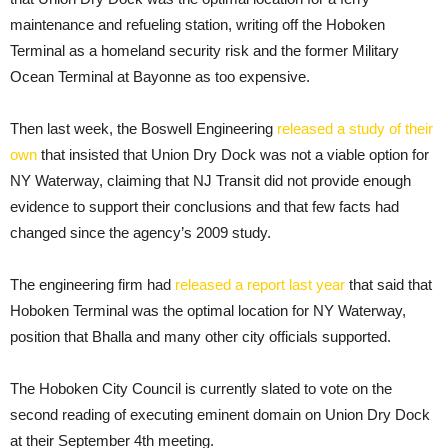
maintenance and refueling station, writing off the Hoboken
Terminal as a homeland security risk and the former Military
Ocean Terminal at Bayonne as too expensive.
Then last week, the Boswell Engineering
released a study of their
own
that insisted that Union Dry Dock was not a viable option for
NY Waterway, claiming that NJ Transit did not provide enough
evidence to support their conclusions and that few facts had
changed since the agency’s 2009 study.
The engineering firm had
released a report last year
that said that
Hoboken Terminal was the optimal location for NY Waterway,
position that Bhalla and many other city officials supported.
The Hoboken City Council is currently slated to vote on the
second reading of executing eminent domain on Union Dry Dock
at their September 4th meeting.