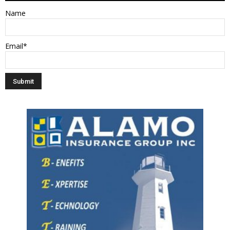
Name
Email*