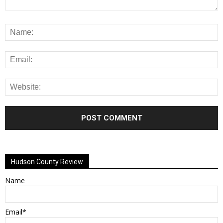
Alternative:
Hudson County Review
Name
Email*