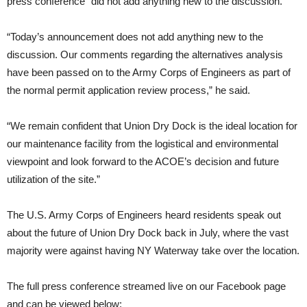
press conference “did not add anything new to the discussion.”
“Today’s announcement does not add anything new to the
discussion. Our comments regarding the alternatives analysis
have been passed on to the Army Corps of Engineers as part of
the normal permit application review process,” he said.
“We remain confident that Union Dry Dock is the ideal location for
our maintenance facility from the logistical and environmental
viewpoint and look forward to the ACOE’s decision and future
utilization of the site.”
The U.S. Army Corps of Engineers heard residents speak out
about the future of Union Dry Dock back in July, where the vast
majority were against having NY Waterway take over the location.
The full press conference streamed live on our Facebook page
and can be viewed below: