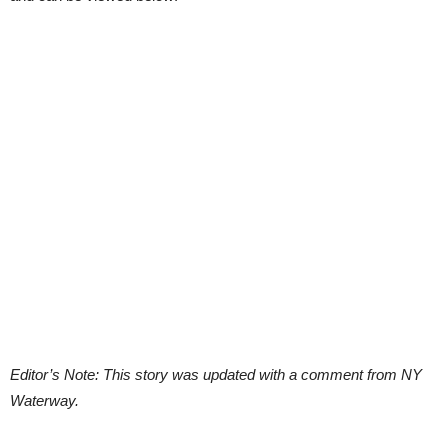
Editor’s Note: This story was updated with a comment from NY
Waterway.