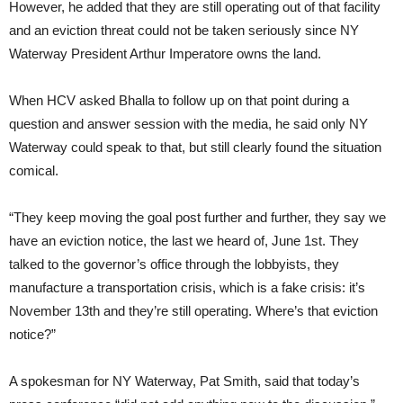
However, he added that they are still operating out of that facility
and an eviction threat could not be taken seriously since NY
Waterway President Arthur Imperatore owns the land.
When HCV asked Bhalla to follow up on that point during a
question and answer session with the media, he said only NY
Waterway could speak to that, but still clearly found the situation
comical.
“They keep moving the goal post further and further, they say we
have an eviction notice, the last we heard of, June 1st. They
talked to the governor’s office through the lobbyists, they
manufacture a transportation crisis, which is a fake crisis: it’s
November 13th and they’re still operating. Where’s that eviction
notice?”
A spokesman for NY Waterway, Pat Smith, said that today’s