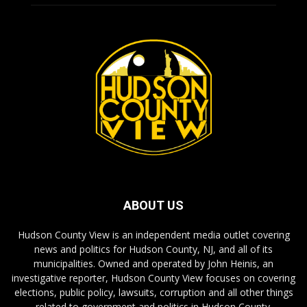
ABOUT US
Hudson County View is an independent media outlet covering
news and politics for Hudson County, NJ, and all of its
municipalities. Owned and operated by John Heinis, an
investigative reporter, Hudson County View focuses on covering
elections, public policy, lawsuits, corruption and all other things
related to government and politics in Hudson County.