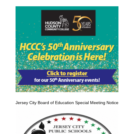
Jersey City Board of Education Special Meeting Notice