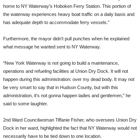
home to NY Waterway’s Hoboken Ferry Station. This portion of
the waterway experiences heavy boat traffic on a daily basis and
has adequate depth to accommodate ferry vessels.”
Furthermore, the mayor didn’t pull punches when he explained
what message he wanted sent to NY Waterway.
“New York Waterway is not going to build a maintenance,
operations and refueling facilities at Union Dry Dock. It will not
happen during this administration: over my dead body. It may not
be very smart to say that in Hudson County, but with this
administration, it’s not gonna happen ladies and gentlemen,” he
said to some laughter.
2nd Ward Councilwoman Tiffanie Fisher, who oversees Union Dry
Dock in her ward, highlighted the fact that NY Waterway would not
necessarily have to be tied down to one location.