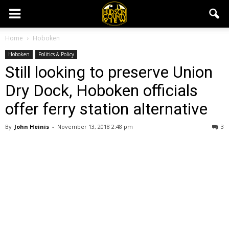
Home
Hoboken
Hoboken
Politics & Policy
Still looking to preserve Union
Dry Dock, Hoboken officials
offer ferry station alternative
By
John Heinis
-
November 13, 2018 2:48 pm
3