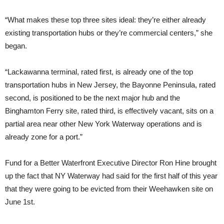
“What makes these top three sites ideal: they’re either already
existing transportation hubs or they’re commercial centers,” she
began.
“Lackawanna terminal, rated first, is already one of the top
transportation hubs in New Jersey, the Bayonne Peninsula, rated
second, is positioned to be the next major hub and the
Binghamton Ferry site, rated third, is effectively vacant, sits on a
partial area near other New York Waterway operations and is
already zone for a port.”
Fund for a Better Waterfront Executive Director Ron Hine brought
up the fact that NY Waterway had said for the first half of this year
that they were going to be evicted from their Weehawken site on
June 1st.