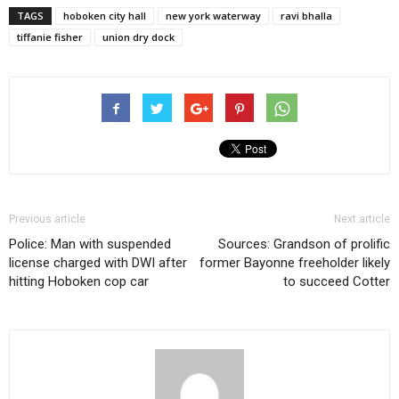
TAGS
hoboken city hall
new york waterway
ravi bhalla
tiffanie fisher
union dry dock
Previous article
Next article
Police: Man with suspended
Sources: Grandson of prolific
license charged with DWI after
former Bayonne freeholder likely
hitting Hoboken cop car
to succeed Cotter