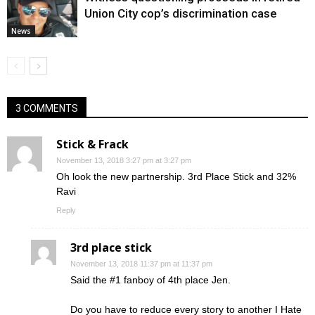
Union City cop’s discrimination case
News
3 COMMENTS
Stick & Frack
November 13, 2018 3:27 pm at 3:27 pm
Oh look the new partnership. 3rd Place Stick and 32%
Ravi
Reply
3rd place stick
November 13, 2018 11:37 pm at 11:37 pm
Said the #1 fanboy of 4th place Jen.
Do you have to reduce every story to another I Hate