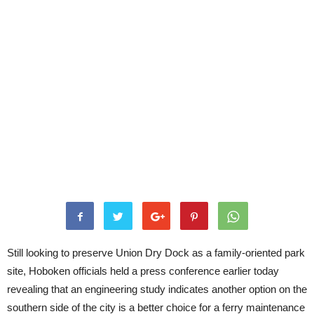
Still looking to preserve Union Dry Dock as a family-oriented park
site, Hoboken officials held a press conference earlier today
revealing that an engineering study indicates another option on the
southern side of the city is a better choice for a ferry maintenance