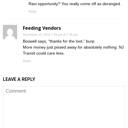
Ravi opportunity? You really come off as deranged.
Reply
Feeding Vendors
November 13, 2018 7:38 pm at 7:38 pm
Boswell says, “thanks for the loot,” burp.
More money just pissed away for absolutely nothing. NJ
Transit could care less.
Reply
LEAVE A REPLY