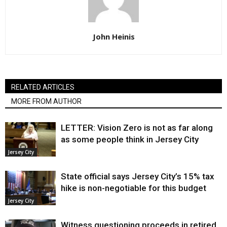
John Heinis
RELATED ARTICLES
MORE FROM AUTHOR
LETTER: Vision Zero is not as far along
as some people think in Jersey City
Jersey City
State official says Jersey City’s 15% tax
hike is non-negotiable for this budget
Jersey City
Witness questioning proceeds in retired