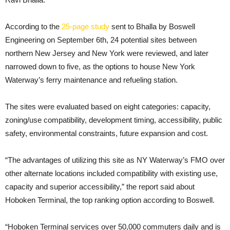
According to the
25-page study
sent to Bhalla by Boswell
Engineering on September 6th, 24 potential sites between
northern New Jersey and New York were reviewed, and later
narrowed down to five, as the options to house New York
Waterway’s ferry maintenance and refueling station.
The sites were evaluated based on eight categories: capacity,
zoning/use compatibility, development timing, accessibility, public
safety, environmental constraints, future expansion and cost.
“The advantages of utilizing this site as NY Waterway’s FMO over
other alternate locations included compatibility with existing use,
capacity and superior accessibility,” the report said about
Hoboken Terminal, the top ranking option according to Boswell.
“Hoboken Terminal services over 50,000 commuters daily and is