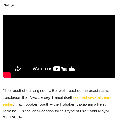
facility.
“The result of our engineers, Boswell, reached the exact same
conclusion that New Jersey Transit itself
reached several years
earlier
: that Hoboken South – the Hoboken Lakawanna Ferry
Terminal – is the ideal location for this type of use,” said Mayor
Ravi Bhalla.