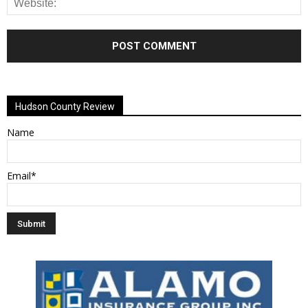
Alternative:
Hudson County Review
Name
Email*