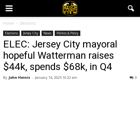
Home
Elections
Elections
Jersey City
News
Politics & Policy
ELEC: Jersey City mayoral
hopeful Watterman raises
$44k, spends $68k, in Q4
By
John Heinis
-
January 16, 2025 10:22 am
0