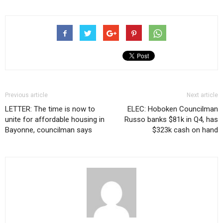
Previous article
Next article
LETTER: The time is now to
ELEC: Hoboken Councilman
unite for affordable housing in
Russo banks $81k in Q4, has
Bayonne, councilman says
$323k cash on hand