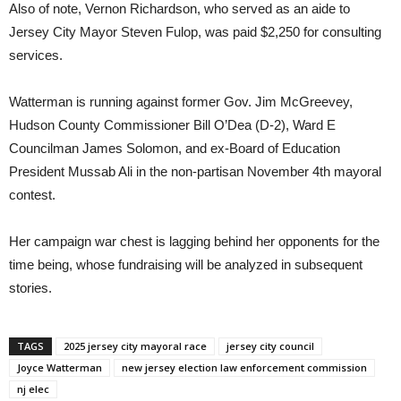
Also of note, Vernon Richardson, who served as an aide to
Jersey City Mayor Steven Fulop, was paid $2,250 for consulting
services.
Watterman is running against former Gov. Jim McGreevey,
Hudson County Commissioner Bill O’Dea (D-2), Ward E
Councilman James Solomon, and ex-Board of Education
President Mussab Ali in the non-partisan November 4th mayoral
contest.
Her campaign war chest is lagging behind her opponents for the
time being, whose fundraising will be analyzed in subsequent
stories.
TAGS
2025 jersey city mayoral race
jersey city council
Joyce Watterman
new jersey election law enforcement commission
nj elec