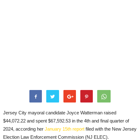
Jersey City mayoral candidate Joyce Watterman raised
$44,072.22 and spent $67,592.53 in the 4th and final quarter of
2024, according her
January 15th report
filed with the New Jersey
Election Law Enforcement Commission (NJ ELEC).