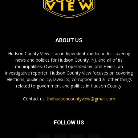
ABOUT US
Hudson County View is an independent media outlet covering
news and politics for Hudson County, NJ, and all of its
municipalities. Owned and operated by John Heinis, an
investigative reporter, Hudson County View focuses on covering
elections, public policy, lawsuits, corruption and all other things
related to government and politics in Hudson County.
Contact us:
thehudsoncountyview@gmail.com
FOLLOW US