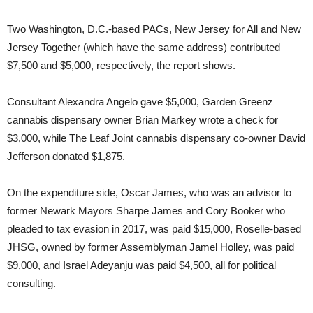
Two Washington, D.C.-based PACs, New Jersey for All and New
Jersey Together (which have the same address) contributed
$7,500 and $5,000, respectively, the report shows.
Consultant Alexandra Angelo gave $5,000, Garden Greenz
cannabis dispensary owner Brian Markey wrote a check for
$3,000, while The Leaf Joint cannabis dispensary co-owner David
Jefferson donated $1,875.
On the expenditure side, Oscar James, who was an advisor to
former Newark Mayors Sharpe James and Cory Booker who
pleaded to tax evasion in 2017, was paid $15,000, Roselle-based
JHSG, owned by former Assemblyman Jamel Holley, was paid
$9,000, and Israel Adeyanju was paid $4,500, all for political
consulting.