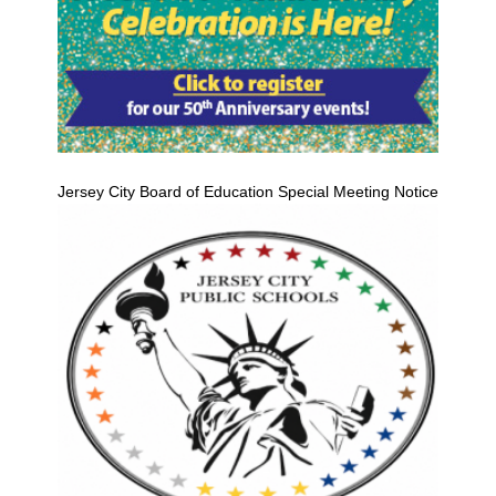
Jersey City Board of Education Special Meeting Notice