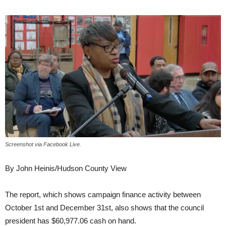
Screenshot via Facebook Live.
By John Heinis/Hudson County View
The report, which shows campaign finance activity between
October 1st and December 31st, also shows that the council
president has $60,977.06 cash on hand.