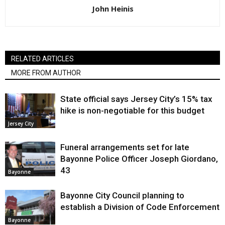
John Heinis
RELATED ARTICLES
MORE FROM AUTHOR
State official says Jersey City’s 15% tax
hike is non-negotiable for this budget
Jersey City
Funeral arrangements set for late
Bayonne Police Officer Joseph Giordano,
43
Bayonne
Bayonne City Council planning to
establish a Division of Code Enforcement
Bayonne