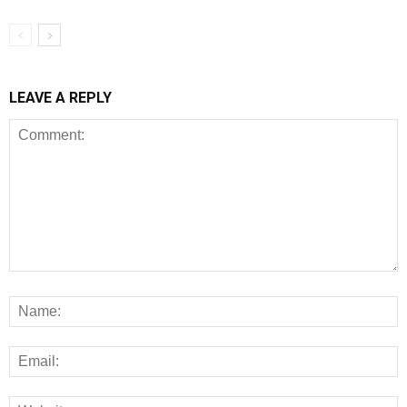
LEAVE A REPLY