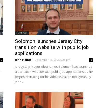
Elections
Solomon launches Jersey City
transition website with public job
applications
John Heinis
-
December 15, 2025 6:26 pm
0
0
Jersey City Mayor-elect James Solomon has launched
n
a transition website with public job applications as he
begins recruiting for his administration next year. By
John...