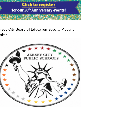
rsey City Board of Education Special Meeting
tice