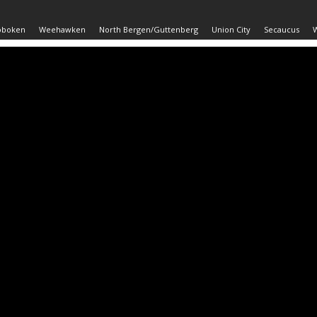
oboken
Weehawken
North Bergen/Guttenberg
Union City
Secaucus