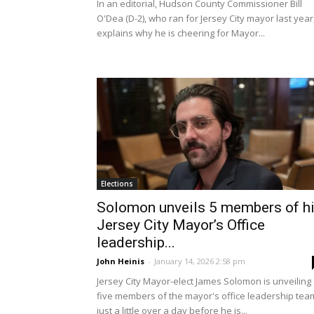
In an editorial, Hudson County Commissioner Bill
O'Dea (D-2), who ran for Jersey City mayor last year
explains why he is cheering for Mayor...
Elections
Solomon unveils 5 members of h
Jersey City Mayor’s Office
leadership...
John Heinis
-
January 14, 2026 2:58 pm
Jersey City Mayor-elect James Solomon is unveiling
five members of the mayor's office leadership tea
just a little over a day before he is...