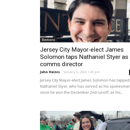
Elections
Jersey City Mayor-elect James
Solomon taps Nathaniel Styer as
comms director
John Heinis
-
January 6, 2026 1:45 pm
Jersey City Mayor-elect James Solomon has tapped
Nathaniel Styer, who has served as his spokesma
since he won the December 2nd runoff, as his...