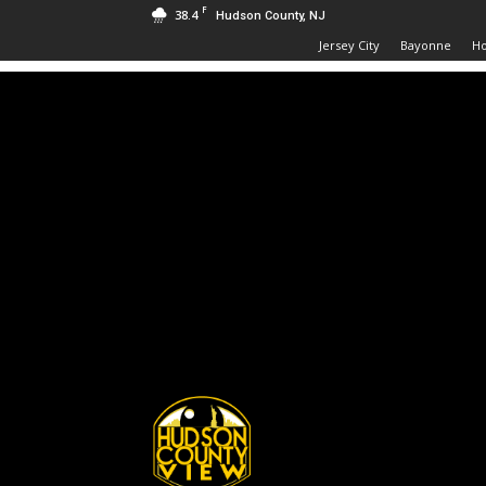
F
38.4
Hudson County, NJ
Jersey City
Bayonne
H
Hudson
County
View