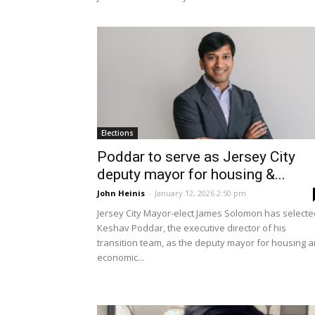
Elections
Poddar to serve as Jersey City
deputy mayor for housing &...
John Heinis
-
January 12, 2026 2:50 pm
Jersey City Mayor-elect James Solomon has selecte
Keshav Poddar, the executive director of his
transition team, as the deputy mayor for housing 
economic...