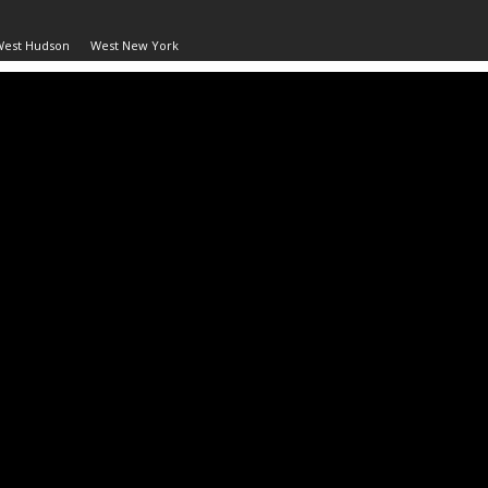
West Hudson
West New York