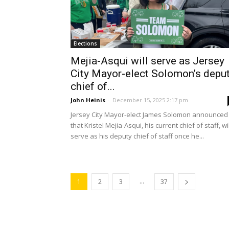
Elections
Mejia-Asqui will serve as Jersey
City Mayor-elect Solomon’s depu
chief of...
John Heinis
-
December 15, 2025 2:17 pm
Jersey City Mayor-elect James Solomon announced
that Kristel Mejia-Asqui, his current chief of staff, wil
serve as his deputy chief of staff once he...
...
1
2
3
37