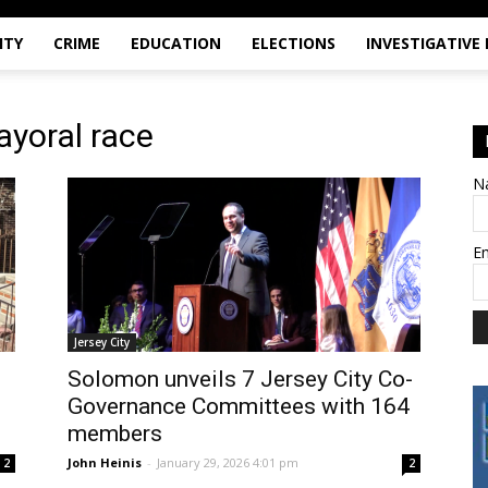
ITY
CRIME
EDUCATION
ELECTIONS
INVESTIGATIVE
ayoral race
N
E
Jersey City
Solomon unveils 7 Jersey City Co-
Governance Committees with 164
members
John Heinis
-
January 29, 2026 4:01 pm
2
2