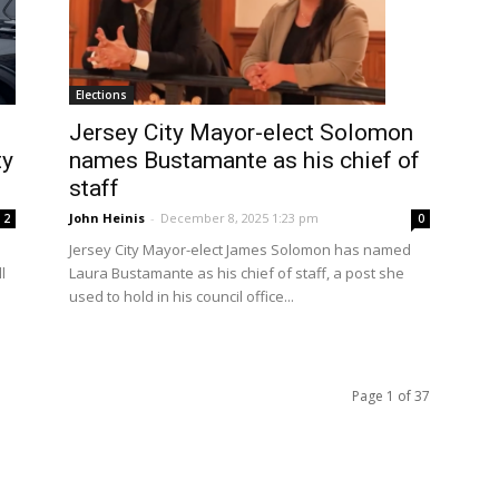
Elections
Jersey City Mayor-elect Solomon
ty
names Bustamante as his chief of
staff
John Heinis
-
December 8, 2025 1:23 pm
2
0
Jersey City Mayor-elect James Solomon has named
l
Laura Bustamante as his chief of staff, a post she
used to hold in his council office...
Page 1 of 37