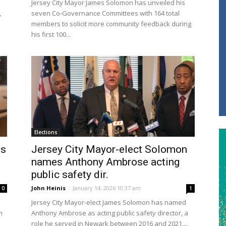
Jersey City Mayor James Solomon has unveiled his
,
seven Co-Governance Committees with 164 total
members to solicit more community feedback during
his first 100...
Elections
is
Jersey City Mayor-elect Solomon
names Anthony Ambrose acting
public safety dir.
John Heinis
-
January 14, 2026 10:37 am
0
1
Jersey City Mayor-elect James Solomon has named
m
Anthony Ambrose as acting public safety director, a
role he served in Newark between 2016 and 2021....