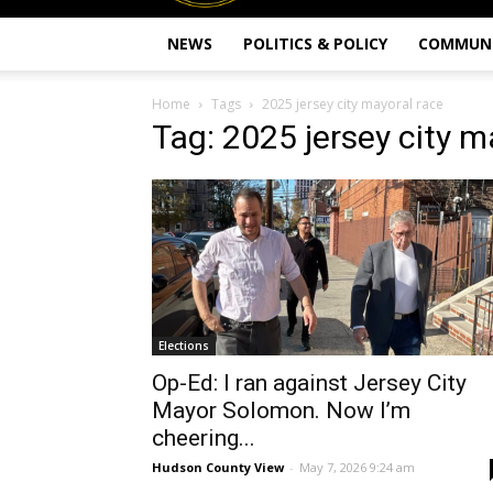
NEWS
POLITICS & POLICY
COMMUN
Home
Tags
2025 jersey city mayoral race
Tag: 2025 jersey city m
Elections
Op-Ed: I ran against Jersey City
Mayor Solomon. Now I’m
cheering...
Hudson County View
-
May 7, 2026 9:24 am