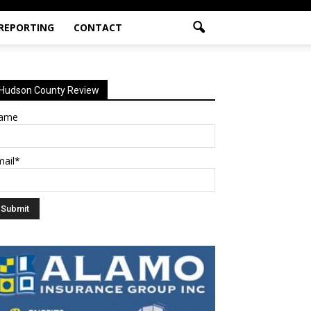
 REPORTING
CONTACT
Hudson County Review
ame
mail*