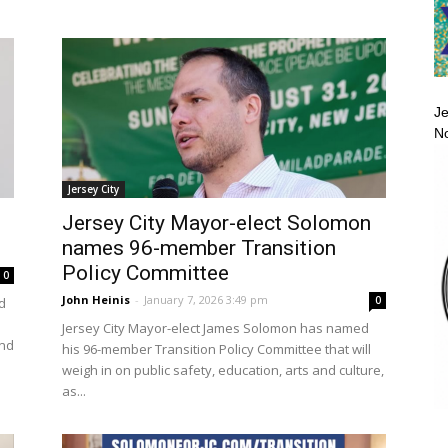
Je
No
Jersey City
Jersey City Mayor-elect Solomon
names 96-member Transition
Policy Committee
0
John Heinis
-
January 7, 2026 3:49 pm
0
d
Jersey City Mayor-elect James Solomon has named
and
his 96-member Transition Policy Committee that will
weigh in on public safety, education, arts and culture,
as...