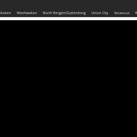
oboken
Weehawken
North Bergen/Guttenberg
Union City
Secaucus