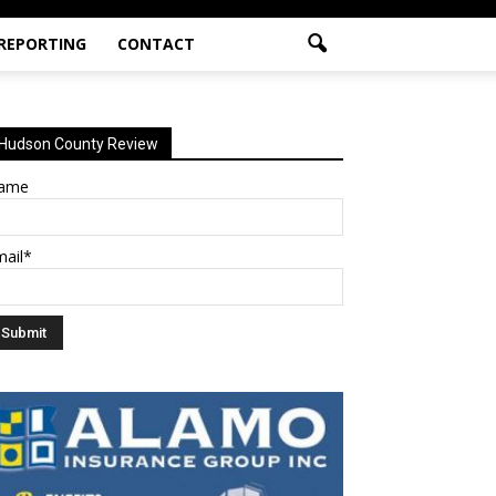
 REPORTING
CONTACT
Hudson County Review
ame
mail*