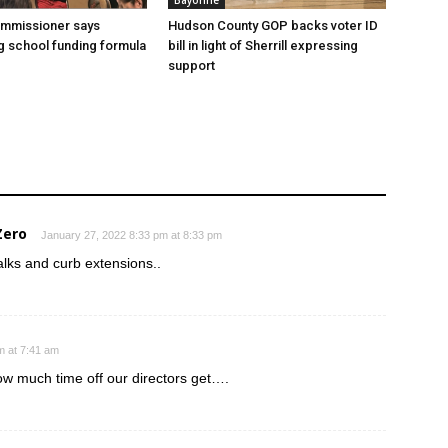
Bayonne
ommissioner says
Hudson County GOP backs voter ID
 school funding formula
bill in light of Sherrill expressing
support
Zero
January 27, 2022 8:33 pm at 8:33 pm
walks and curb extensions..
m at 7:41 am
w much time off our directors get….