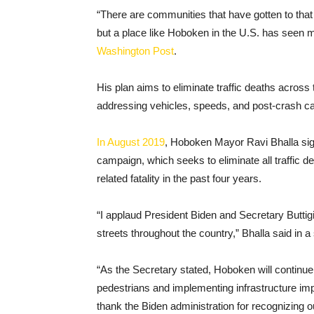
“There are communities that have gotten to that a
but a place like Hoboken in the U.S. has seen mu
Washington Post
.
His plan aims to eliminate traffic deaths across
addressing vehicles, speeds, and post-crash ca
In August 2019
, Hoboken Mayor Ravi Bhalla sig
campaign, which seeks to eliminate all traffic d
related fatality in the past four years.
“I applaud President Biden and Secretary Buttig
streets throughout the country,” Bhalla said in a
“As the Secretary stated, Hoboken will continue t
pedestrians and implementing infrastructure imp
thank the Biden administration for recognizing ou