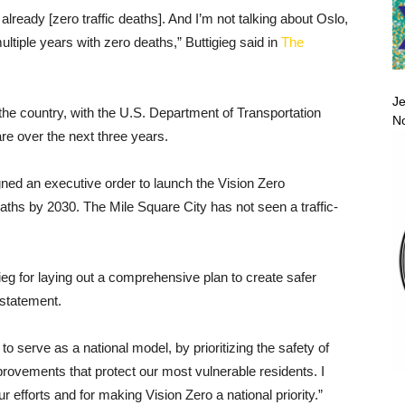
lready [zero traffic deaths]. And I’m not talking about Oslo,
ltiple years with zero deaths,” Buttigieg said in
The
Je
 the country, with the U.S. Department of Transportation
No
re over the next three years.
ned an executive order to launch the Vision Zero
eaths by 2030. The Mile Square City has not seen a traffic-
ieg for laying out a comprehensive plan to create safer
 statement.
o serve as a national model, by prioritizing the safety of
rovements that protect our most vulnerable residents. I
r efforts and for making Vision Zero a national priority.”