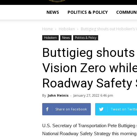
NEWS
POLITICS & POLICY
COMMUN
Home
Hoboken
Buttigieg shouts out Hoboken’s V
Hoboken
News
Politics & Policy
Buttigieg shouts
Vision Zero while
Roadway Safety 
By
John Heinis
-
January 27, 2022 6:46 pm
Share on Facebook
Tweet on Twitt
U.S. Secretary of Transportation Pete Buttigieg
National Roadway Safety Strategy this morning