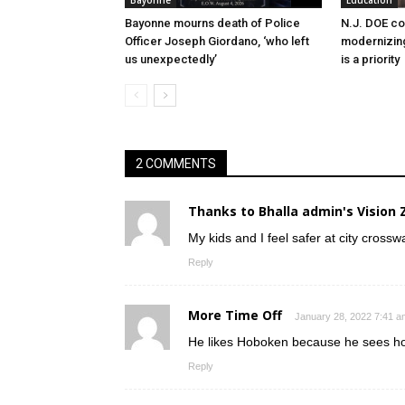
Bayonne
Education
Bayonne mourns death of Police
N.J. DOE c
Officer Joseph Giordano, ‘who left
modernizing
us unexpectedly’
is a priority
2 COMMENTS
Thanks to Bhalla admin's Vision 
My kids and I feel safer at city cross
Reply
More Time Off
January 28, 2022 7:41 a
He likes Hoboken because he sees ho
Reply