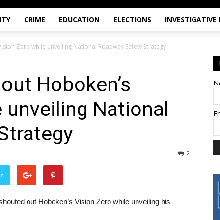
ITY
CRIME
EDUCATION
ELECTIONS
INVESTIGATIVE
ision Zero while unveiling National Roadway Safety Strategy
 out Hoboken’s
N
 unveiling National
E
Strategy
2
er
 shouted out Hoboken’s Vision Zero while unveiling his
.