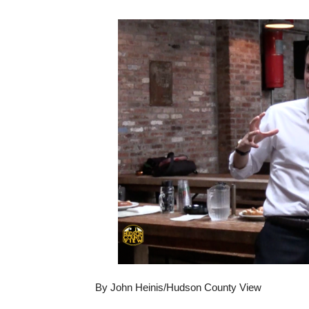
By John Heinis/Hudson County View