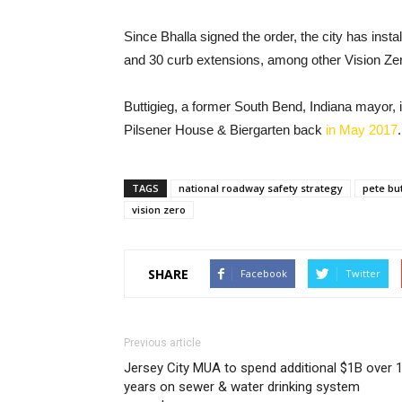
Since Bhalla signed the order, the city has instal
and 30 curb extensions, among other Vision Zer
Buttigieg, a former South Bend, Indiana mayor,
Pilsener House & Biergarten back
in May 2017
.
TAGS
national roadway safety strategy
pete bu
vision zero
SHARE
Facebook
Twitter
Previous article
Jersey City MUA to spend additional $1B over 
years on sewer & water drinking system