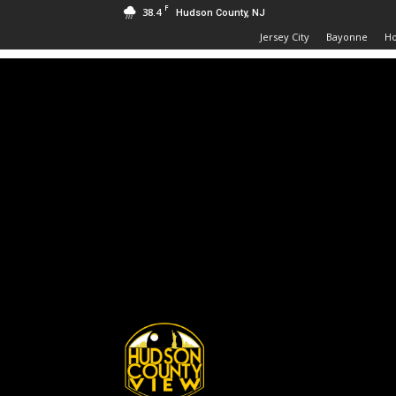
F
38.4
Hudson County, NJ
Jersey City
Bayonne
H
Hudson
County
View