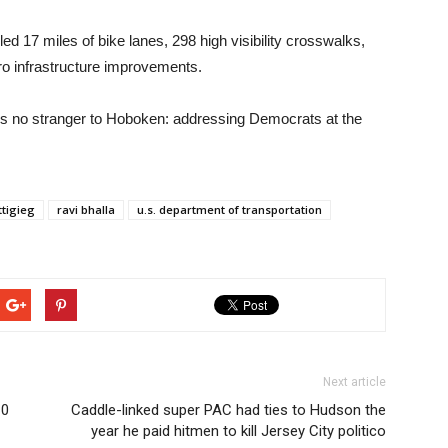
led 17 miles of bike lanes, 298 high visibility crosswalks,
o infrastructure improvements.
 is no stranger to Hoboken: addressing Democrats at the
ttigieg
ravi bhalla
u.s. department of transportation
Next article
10
Caddle-linked super PAC had ties to Hudson the
year he paid hitmen to kill Jersey City politico