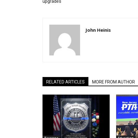
upgrades
John Heinis
RELATED ARTICLES
MORE FROM AUTHOR