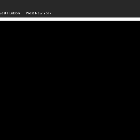
West Hudson
West New York