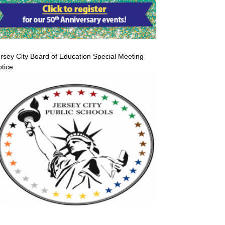
rsey City Board of Education Special Meeting
tice