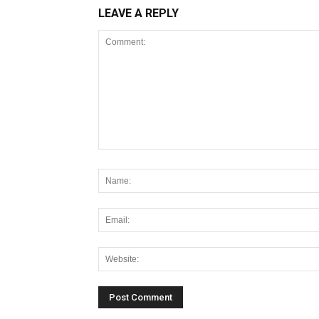
LEAVE A REPLY