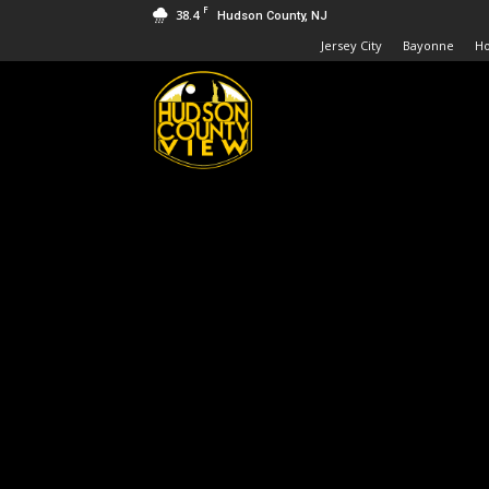
F
38.4
Hudson County, NJ
Jersey City
Bayonne
H
Hudson
County
View