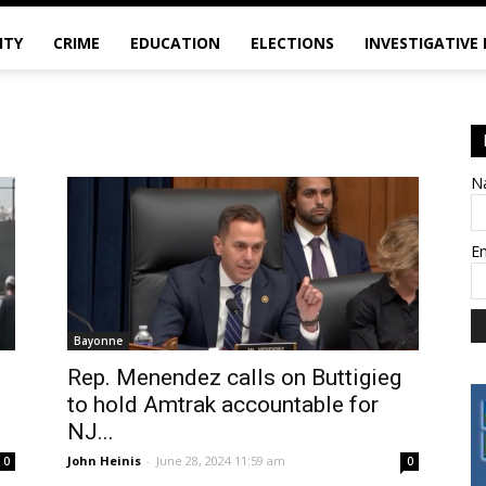
ITY
CRIME
EDUCATION
ELECTIONS
INVESTIGATIVE
N
E
Bayonne
Rep. Menendez calls on Buttigieg
to hold Amtrak accountable for
NJ...
John Heinis
-
June 28, 2024 11:59 am
0
0