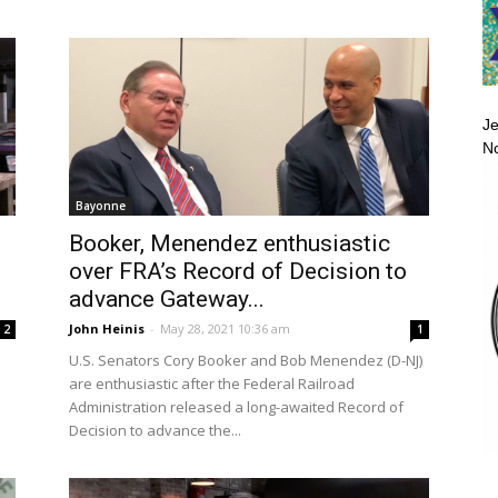
Je
No
Bayonne
Booker, Menendez enthusiastic
over FRA’s Record of Decision to
advance Gateway...
John Heinis
-
May 28, 2021 10:36 am
2
1
U.S. Senators Cory Booker and Bob Menendez (D-NJ)
are enthusiastic after the Federal Railroad
Administration released a long-awaited Record of
Decision to advance the...