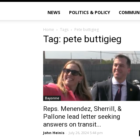
NEWS
POLITICS & POLICY
COMMUN
Home
Tags
Pete buttigieg
Tag: pete buttigieg
Bayonne
Reps. Menendez, Sherrill, &
Pallone lead letter seeking
answers on transit...
John Heinis
-
July 26, 2024 5:44 pm