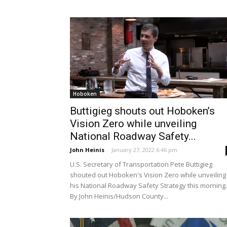
Hoboken
Buttigieg shouts out Hoboken’s
Vision Zero while unveiling
National Roadway Safety...
John Heinis
-
January 27, 2022 6:46 pm
U.S. Secretary of Transportation Pete Buttigieg
shouted out Hoboken's Vision Zero while unveiling
his National Roadway Safety Strategy this morning.
By John Heinis/Hudson County...