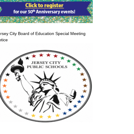
rsey City Board of Education Special Meeting
tice