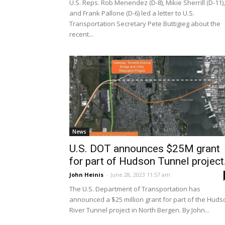
U.S. Reps. Rob Menendez (D-8), Mikie Sherrill (D-11),
and Frank Pallone (D-6) led a letter to U.S.
Transportation Secretary Pete Buttigieg about the
recent...
News
U.S. DOT announces $25M grant
for part of Hudson Tunnel project.
John Heinis
-
June 28, 2023 11:57 am
The U.S. Department of Transportation has
announced a $25 million grant for part of the Huds
River Tunnel project in North Bergen. By John...