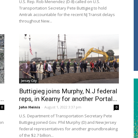
U.S. Rep. Rob Menendez (D-8) called on U.S.
Transportation Secretary Pete Buttigieg to hold
Amtrak accountable for the recent NJ Transit delays
throughout New...
Jersey City
Buttigieg joins Murphy, N.J federal
..
reps, in Kearny for another Portal...
John Heinis
-
August 1, 2022 3:37 pm
0
0
U.S. Department of Transportation Secretary Pete
on
Buttigieg joined Gov. Phil Murphy (D) and New Jersey
federal representatives for another groundbreaking
of the $2.7 billion...