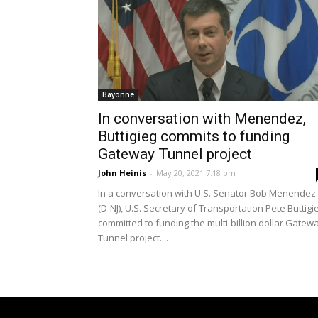
Bayonne
In conversation with Menendez,
Buttigieg commits to funding
Gateway Tunnel project
John Heinis
-
May 20, 2021 7:18 pm
In a conversation with U.S. Senator Bob Menendez
(D-NJ), U.S. Secretary of Transportation Pete Buttigi
committed to funding the multi-billion dollar Gatew
Tunnel project....