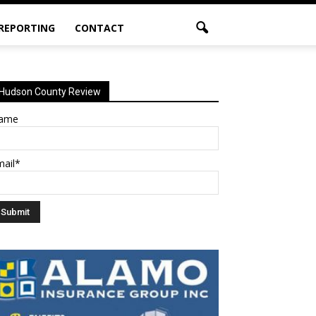
 REPORTING
CONTACT
Hudson County Review
ame
mail*