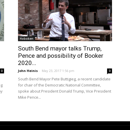
Hoboken
South Bend mayor talks Trump,
Pence and possibility of Booker
2020...
John Heinis
-
May 23, 2017 1:56 pm
0
0
South Bend Mayor Pete Buttigieg, a recent candidate
eg
for chair of the Democratic National Committee,
ay
spoke about President Donald Trump, Vice President
Mike Pence...