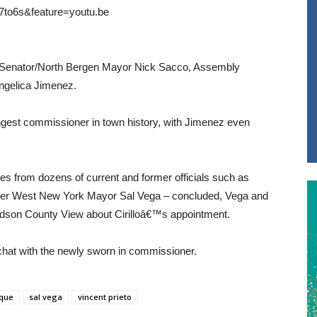
7to6s&feature=youtu.be
tate Senator/North Bergen Mayor Nick Sacco, Assembly
gelica Jimenez.
youngest commissioner in town history, with Jimenez even
s from dozens of current and former officials such as
mer West New York Mayor Sal Vega – concluded, Vega and
dson County View about Cirilloâ€™s appointment.
 chat with the newly sworn in commissioner.
oque
sal vega
vincent prieto