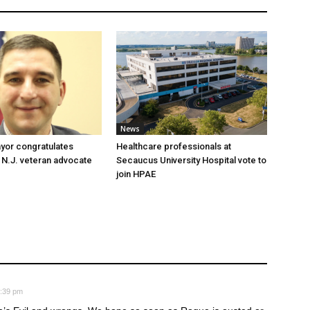
News
yor congratulates
Healthcare professionals at
 N.J. veteran advocate
Secaucus University Hospital vote to
join HPAE
8:39 pm