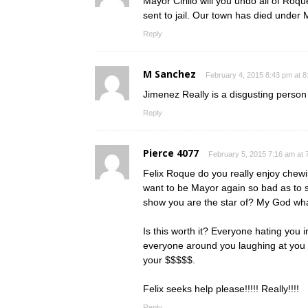
Mayor Cirillo will you undo all of Ro
sent to jail. Our town has died under
Reply
M Sanchez
February 4, 2015 8:43 pm at 
Jimenez Really is a disgusting person
Reply
Pierce 4077
February 5, 2015 7:16 am at 
Felix Roque do you really enjoy chewi
want to be Mayor again so bad as to s
show you are the star of? My God wh
Is this worth it? Everyone hating you 
everyone around you laughing at you 
your $$$$$.
Felix seeks help please!!!!! Really!!!!
Reply