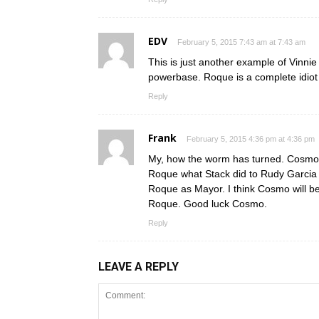
EDV
February 5, 2015 7:43 am at 7:43 am
This is just another example of Vinni
powerbase. Roque is a complete idiot 
Reply
Frank
February 5, 2015 4:36 pm at 4:36 pm
My, how the worm has turned. Cosmo,
Roque what Stack did to Rudy Garcia 
Roque as Mayor. I think Cosmo will be 
Roque. Good luck Cosmo.
Reply
LEAVE A REPLY