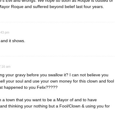
que’s Evil and wrongs. We hope so soon as Roque is ousted or
 Mayor Roque and suffered beyond belief last four years.
8:43 pm
 and it shows.
7:16 am
ng your gravy before you swallow it? I can not believe you
ell your soul and use your own money for this clown and fool
at happened to you Felix?????
in a town that you want to be a Mayor of and to have
and thinking your nothing but a Fool/Clown & using you for