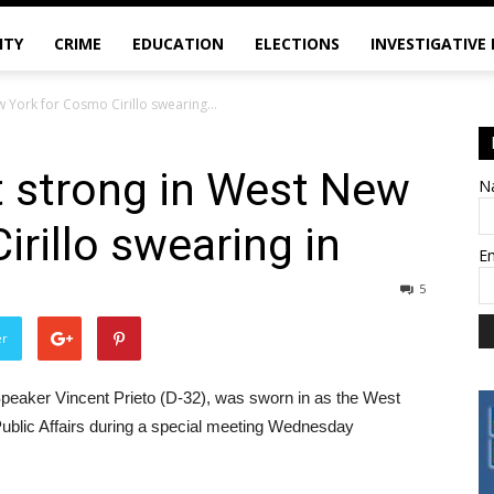
ITY
CRIME
EDUCATION
ELECTIONS
INVESTIGATIVE
York for Cosmo Cirillo swearing...
strong in West New
N
rillo swearing in
E
5
er
Speaker Vincent Prieto (D-32), was sworn in as the West
blic Affairs during a special meeting Wednesday