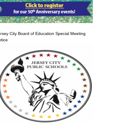
rsey City Board of Education Special Meeting
tice