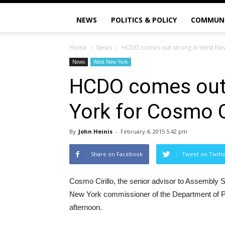
NEWS
POLITICS & POLICY
COMMUN
Home
News
HCDO comes out strong in West New 
News
West New York
HCDO comes out 
York for Cosmo Ci
By
John Heinis
-
February 4, 2015 5:42 pm
Share on Facebook
Tweet on Twitt
Cosmo Cirillo, the senior advisor to Assembly 
New York commissioner of the Department of Pu
afternoon.