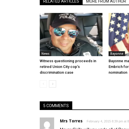
RELATED ARTICLES
MORE FROM AUTHOR
News
Bayonne
Witness questioning proceeds in
Bayonne ma
retired Union City cop’s
Embrich for
discrimination case
nomination
5 COMMENTS
Mrs Torres
February 4, 2015 8:39 pm at 