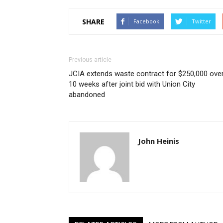
SHARE
Facebook
Twitter
Previous article
JCIA extends waste contract for $250,000 ove
10 weeks after joint bid with Union City
abandoned
John Heinis