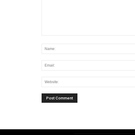
Alternative: