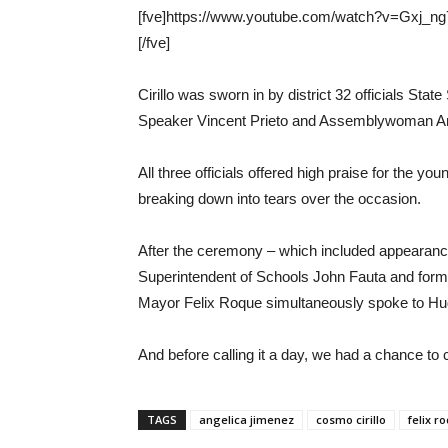
[fve]https://www.youtube.com/watch?v=Gxj_ng
[/fve]
Cirillo was sworn in by district 32 officials S
Speaker Vincent Prieto and Assemblywoman An
All three officials offered high praise for the 
breaking down into tears over the occasion.
After the ceremony – which included appearance
Superintendent of Schools John Fauta and for
Mayor Felix Roque simultaneously spoke to Hu
And before calling it a day, we had a chance to
TAGS
angelica jimenez
cosmo cirillo
felix r