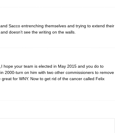
e and Sacco entrenching themselves and trying to extend their
and doesn’t see the writing on the walls.
I hope your team is elected in May 2015 and you do to
in 2000-turn on him with two other commissioners to remove
great for WNY. Now to get rid of the cancer called Felix