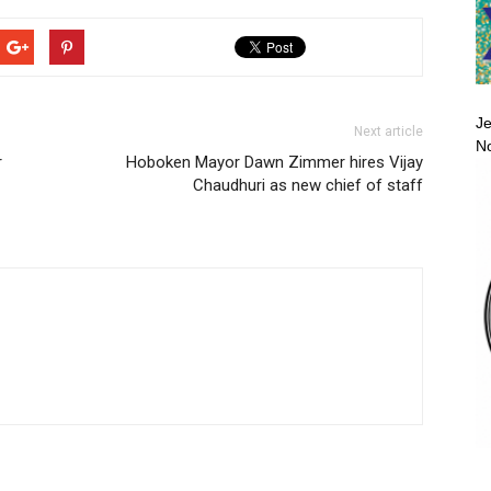
Je
Next article
No
r
Hoboken Mayor Dawn Zimmer hires Vijay
Chaudhuri as new chief of staff