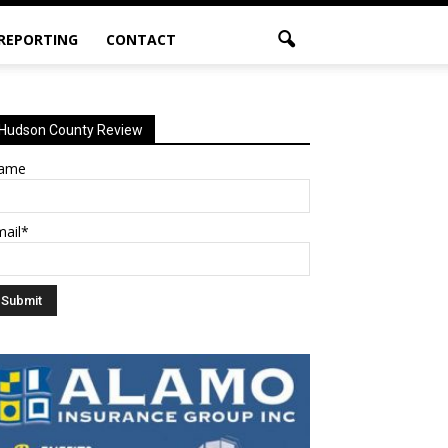
 REPORTING
CONTACT
Hudson County Review
ame
mail*