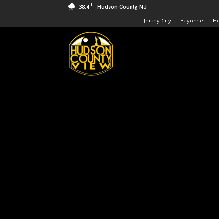
F
38.4
Hudson County, NJ
Jersey City
Bayonne
H
Hudson
County
View